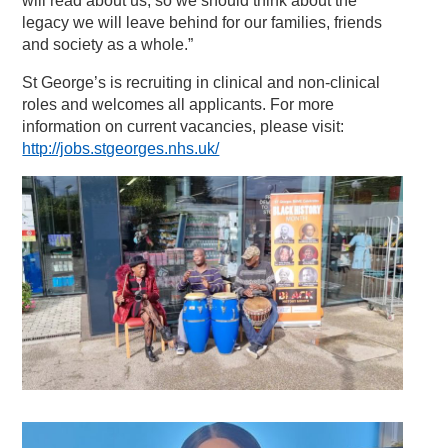
will read about us, so we should think about the
legacy we will leave behind for our families, friends
and society as a whole.”
St George’s is recruiting in clinical and non-clinical
roles and welcomes all applicants. For more
information on current vacancies, please visit:
http://jobs.stgeorges.nhs.uk/