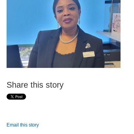
Share this story
Email this story