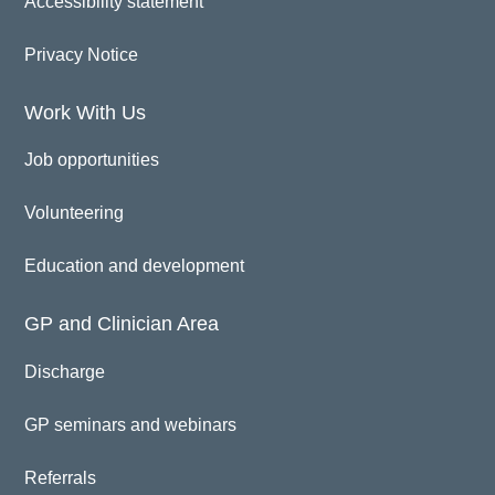
Accessibility statement
Privacy Notice
Work With Us
Job opportunities
Volunteering
Education and development
GP and Clinician Area
Discharge
GP seminars and webinars
Referrals