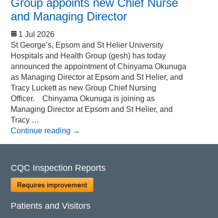
Group appoints new Chief Nurse
and Managing Director
1 Jul 2026
St George’s, Epsom and St Helier University
Hospitals and Health Group (gesh) has today
announced the appointment of Chinyama Okunuga
as Managing Director at Epsom and St Helier, and
Tracy Luckett as new Group Chief Nursing
Officer. Chinyama Okunuga is joining as
Managing Director at Epsom and St Helier, and
Tracy …
Continue reading
→
CQC Inspection Reports
Requires improvement
Patients and Visitors