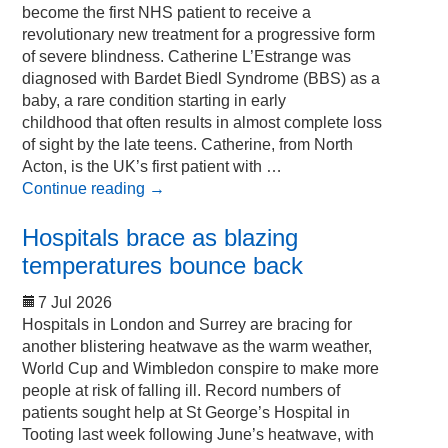
become the first NHS patient to receive a
revolutionary new treatment for a progressive form
of severe blindness. Catherine L’Estrange was
diagnosed with Bardet Biedl Syndrome (BBS) as a
baby, a rare condition starting in early
childhood that often results in almost complete loss
of sight by the late teens. Catherine, from North
Acton, is the UK’s first patient with …
Continue reading
→
Hospitals brace as blazing
temperatures bounce back
7 Jul 2026
Hospitals in London and Surrey are bracing for
another blistering heatwave as the warm weather,
World Cup and Wimbledon conspire to make more
people at risk of falling ill. Record numbers of
patients sought help at St George’s Hospital in
Tooting last week following June’s heatwave, with