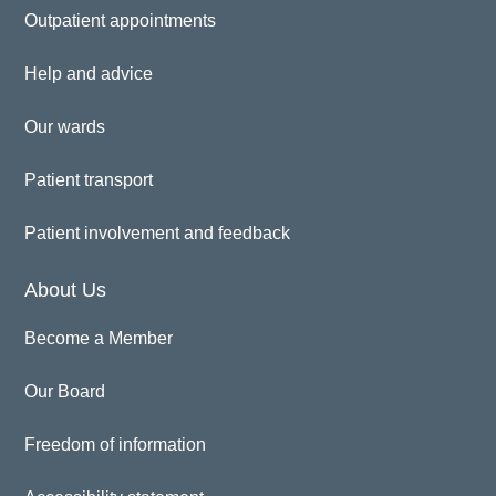
Outpatient appointments
Help and advice
Our wards
Patient transport
Patient involvement and feedback
About Us
Become a Member
Our Board
Freedom of information