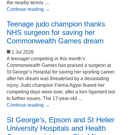
the nearby tennis …
Continue reading
→
Teenage judo champion thanks
NHS surgeon for saving her
Commonwealth Games dream
1 Jul 2026
A teenager competing in this month’s
Commonwealth Games has praised a surgeon at
St George’s Hospital for saving her sporting career,
after her dream was threatened by a devastating
injury. Judo champion Frema Agyei feared her
competing days were over, after a torn ligament led
to further issues. The 17-year-old …
Continue reading
→
St George’s, Epsom and St Helier
University Hospitals and Health