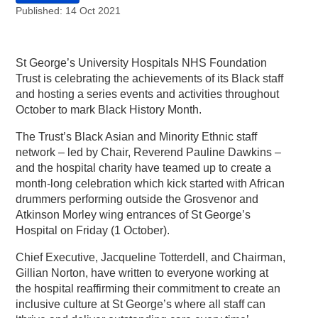
Published: 14 Oct 2021
St George’s University Hospitals NHS Foundation
Trust is celebrating the achievements of its Black staff
and hosting a series events and activities throughout
October to mark Black History Month.
The Trust’s Black Asian and Minority Ethnic staff
network – led by Chair, Reverend Pauline Dawkins –
and the hospital charity have teamed up to create a
month-long celebration which kick started with African
drummers performing outside the Grosvenor and
Atkinson Morley wing entrances of St George’s
Hospital on Friday (1 October).
Chief Executive, Jacqueline Totterdell, and Chairman,
Gillian Norton, have written to everyone working at
the hospital reaffirming their commitment to create an
inclusive culture at St George’s where all staff can