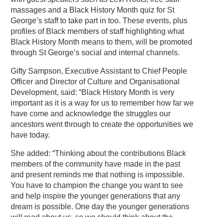
massages and a Black History Month quiz for St
George’s staff to take part in too. These events, plus
profiles of Black members of staff highlighting what
Black History Month means to them, will be promoted
through St George’s social and internal channels.
Gifty Sampson, Executive Assistant to Chief People
Officer and Director of Culture and Organisational
Development, said: “Black History Month is very
important as it is a way for us to remember how far we
have come and acknowledge the struggles our
ancestors went through to create the opportunities we
have today.
She added: “Thinking about the contributions Black
members of the community have made in the past
and present reminds me that nothing is impossible.
You have to champion the change you want to see
and help inspire the younger generations that any
dream is possible. One day the younger generations