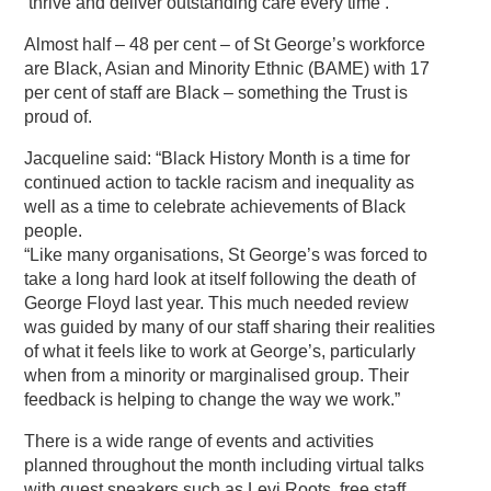
‘thrive and deliver outstanding care every time’.
Almost half – 48 per cent – of St George’s workforce
are Black, Asian and Minority Ethnic (BAME) with 17
per cent of staff are Black – something the Trust is
proud of.
Jacqueline said: “Black History Month is a time for
continued action to tackle racism and inequality as
well as a time to celebrate achievements of Black
people.
“Like many organisations, St George’s was forced to
take a long hard look at itself following the death of
George Floyd last year. This much needed review
was guided by many of our staff sharing their realities
of what it feels like to work at George’s, particularly
when from a minority or marginalised group. Their
feedback is helping to change the way we work.”
There is a wide range of events and activities
planned throughout the month including virtual talks
with guest speakers such as Levi Roots, free staff