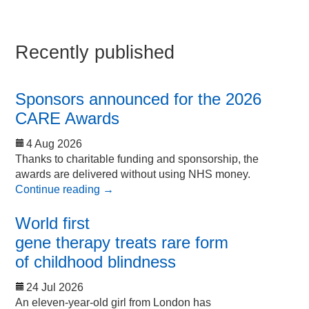
Recently published
Sponsors announced for the 2026
CARE Awards
4 Aug 2026
Thanks to charitable funding and sponsorship, the
awards are delivered without using NHS money.
Continue reading
→
World first
gene therapy treats rare form
of childhood blindness
24 Jul 2026
An eleven-year-old girl from London has