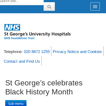
Telephone:
020 8672 1255
Privacy Notice and Cookies
Contact and Find Us
St George’s celebrates
Black History Month
Sub-menu