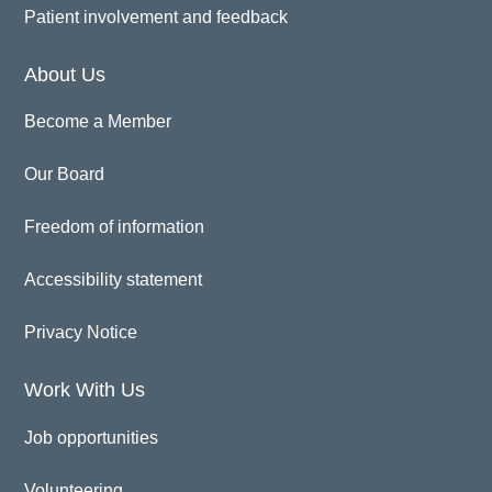
Patient involvement and feedback
About Us
Become a Member
Our Board
Freedom of information
Accessibility statement
Privacy Notice
Work With Us
Job opportunities
Volunteering