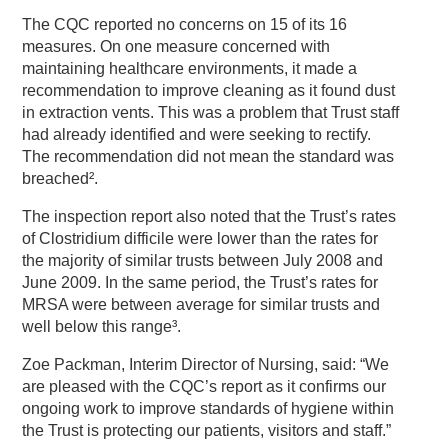
The CQC reported no concerns on 15 of its 16
measures. On one measure concerned with
maintaining healthcare environments, it made a
recommendation to improve cleaning as it found dust
in extraction vents. This was a problem that Trust staff
had already identified and were seeking to rectify.
The recommendation did not mean the standard was
breached².
The inspection report also noted that the Trust’s rates
of Clostridium difficile were lower than the rates for
the majority of similar trusts between July 2008 and
June 2009. In the same period, the Trust’s rates for
MRSA were between average for similar trusts and
well below this range³.
Zoe Packman, Interim Director of Nursing, said: “We
are pleased with the CQC’s report as it confirms our
ongoing work to improve standards of hygiene within
the Trust is protecting our patients, visitors and staff.”