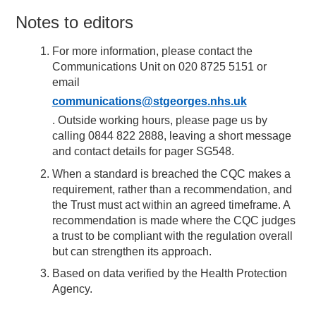
Notes to editors
For more information, please contact the
Communications Unit on 020 8725 5151 or
email
communications@stgeorges.nhs.uk
. Outside working hours, please page us by
calling 0844 822 2888, leaving a short message
and contact details for pager SG548.
When a standard is breached the CQC makes a
requirement, rather than a recommendation, and
the Trust must act within an agreed timeframe. A
recommendation is made where the CQC judges
a trust to be compliant with the regulation overall
but can strengthen its approach.
Based on data verified by the Health Protection
Agency.