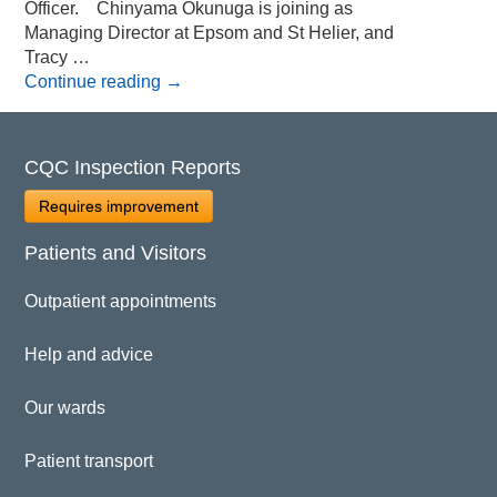
Officer. Chinyama Okunuga is joining as
Managing Director at Epsom and St Helier, and
Tracy …
Continue reading
→
CQC Inspection Reports
Requires improvement
Patients and Visitors
Outpatient appointments
Help and advice
Our wards
Patient transport