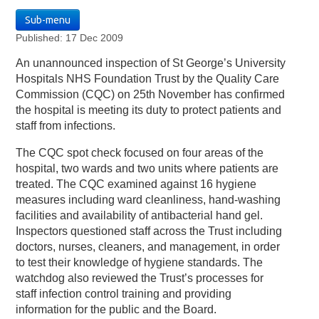
Sub-menu
Published: 17 Dec 2009
An unannounced inspection of St George’s University
Hospitals NHS Foundation Trust by the Quality Care
Commission (CQC) on 25th November has confirmed
the hospital is meeting its duty to protect patients and
staff from infections.
The CQC spot check focused on four areas of the
hospital, two wards and two units where patients are
treated. The CQC examined against 16 hygiene
measures including ward cleanliness, hand-washing
facilities and availability of antibacterial hand gel.
Inspectors questioned staff across the Trust including
doctors, nurses, cleaners, and management, in order
to test their knowledge of hygiene standards. The
watchdog also reviewed the Trust’s processes for
staff infection control training and providing
information for the public and the Board.