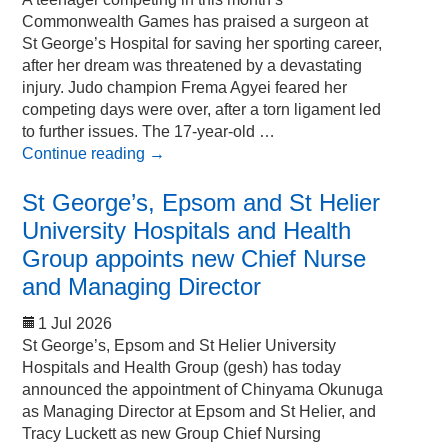
Commonwealth Games has praised a surgeon at
St George’s Hospital for saving her sporting career,
after her dream was threatened by a devastating
injury. Judo champion Frema Agyei feared her
competing days were over, after a torn ligament led
to further issues. The 17-year-old …
Continue reading
→
St George’s, Epsom and St Helier
University Hospitals and Health
Group appoints new Chief Nurse
and Managing Director
1 Jul 2026
St George’s, Epsom and St Helier University
Hospitals and Health Group (gesh) has today
announced the appointment of Chinyama Okunuga
as Managing Director at Epsom and St Helier, and
Tracy Luckett as new Group Chief Nursing