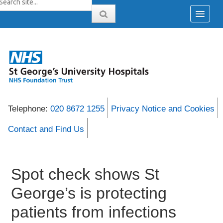
Telephone:
020 8672 1255
Privacy Notice and Cookies
Contact and Find Us
Spot check shows St
George’s is protecting
patients from infections