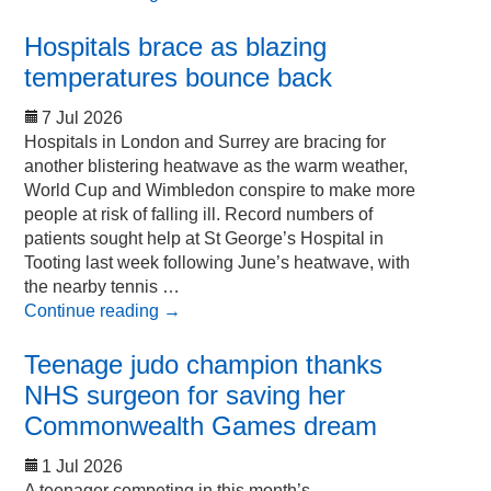
Hospitals brace as blazing
temperatures bounce back
7 Jul 2026
Hospitals in London and Surrey are bracing for
another blistering heatwave as the warm weather,
World Cup and Wimbledon conspire to make more
people at risk of falling ill. Record numbers of
patients sought help at St George’s Hospital in
Tooting last week following June’s heatwave, with
the nearby tennis …
Continue reading
→
Teenage judo champion thanks
NHS surgeon for saving her
Commonwealth Games dream
1 Jul 2026
A teenager competing in this month’s