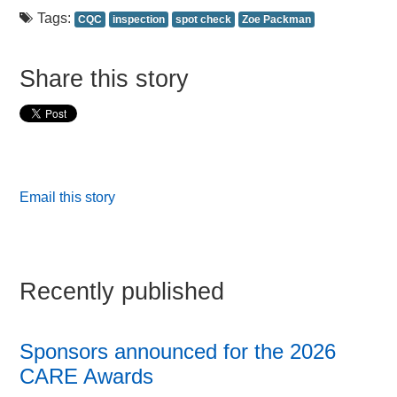
Tags:
CQC
inspection
spot check
Zoe Packman
Share this story
Email this story
Recently published
Sponsors announced for the 2026
CARE Awards