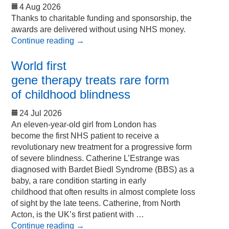
4 Aug 2026
Thanks to charitable funding and sponsorship, the
awards are delivered without using NHS money.
Continue reading
→
World first
gene therapy treats rare form
of childhood blindness
24 Jul 2026
An eleven-year-old girl from London has
become the first NHS patient to receive a
revolutionary new treatment for a progressive form
of severe blindness. Catherine L’Estrange was
diagnosed with Bardet Biedl Syndrome (BBS) as a
baby, a rare condition starting in early
childhood that often results in almost complete loss
of sight by the late teens. Catherine, from North
Acton, is the UK’s first patient with …
Continue reading
→