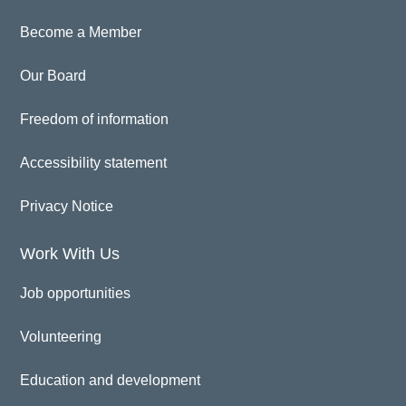
Become a Member
Our Board
Freedom of information
Accessibility statement
Privacy Notice
Work With Us
Job opportunities
Volunteering
Education and development