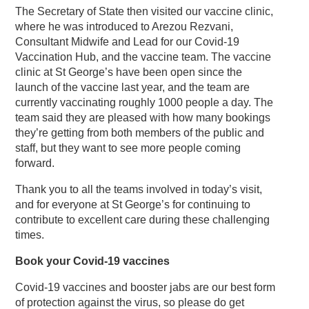
The Secretary of State then visited our vaccine clinic,
where he was introduced to Arezou Rezvani,
Consultant Midwife and Lead for our Covid-19
Vaccination Hub, and the vaccine team. The vaccine
clinic at St George’s have been open since the
launch of the vaccine last year, and the team are
currently vaccinating roughly 1000 people a day. The
team said they are pleased with how many bookings
they’re getting from both members of the public and
staff, but they want to see more people coming
forward.
Thank you to all the teams involved in today’s visit,
and for everyone at St George’s for continuing to
contribute to excellent care during these challenging
times.
Book your Covid-19 vaccines
Covid-19 vaccines and booster jabs are our best form
of protection against the virus, so please do get