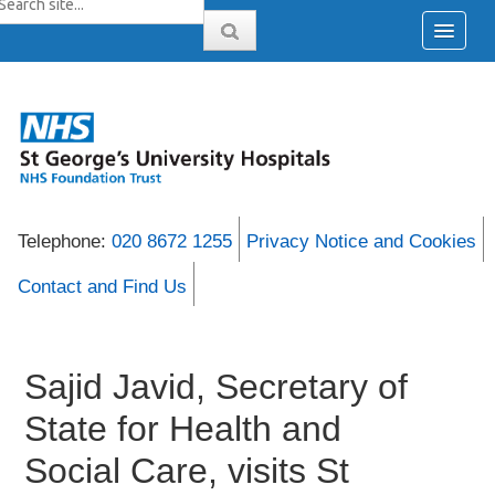
Telephone:
020 8672 1255
Privacy Notice and Cookies
Contact and Find Us
Sajid Javid, Secretary of
State for Health and
Social Care, visits St