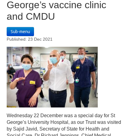
George’s vaccine clinic
and CMDU
Sub-menu
Published: 23 Dec 2021
Wednesday 22 December was a special day for St
George’s University Hospital, as our Trust was visited
by Sajid Javid, Secretary of State for Health and
Social Care. Dr Richard Jennings, Chief Medical