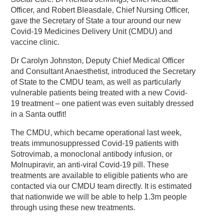
Officer, and Robert Bleasdale, Chief Nursing Officer,
gave the Secretary of State a tour around our new
Covid-19 Medicines Delivery Unit (CMDU) and
vaccine clinic.
Dr Carolyn Johnston, Deputy Chief Medical Officer
and Consultant Anaesthetist, introduced the Secretary
of State to the CMDU team, as well as particularly
vulnerable patients being treated with a new Covid-
19 treatment – one patient was even suitably dressed
in a Santa outfit!
The CMDU, which became operational last week,
treats immunosuppressed Covid-19 patients with
Sotrovimab, a monoclonal antibody infusion, or
Molnupiravir, an anti-viral Covid-19 pill. These
treatments are available to eligible patients who are
contacted via our CMDU team directly. It is estimated
that nationwide we will be able to help 1.3m people
through using these new treatments.