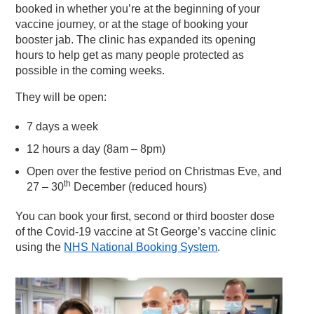
booked in whether you’re at the beginning of your
vaccine journey, or at the stage of booking your
booster jab. The clinic has expanded its opening
hours to help get as many people protected as
possible in the coming weeks.
They will be open:
7 days a week
12 hours a day (8am – 8pm)
Open over the festive period on Christmas Eve, and
th
27 – 30
December (reduced hours)
You can book your first, second or third booster dose
of the Covid-19 vaccine at St George’s vaccine clinic
using the
NHS National Booking System
.