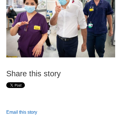
Share this story
Email this story