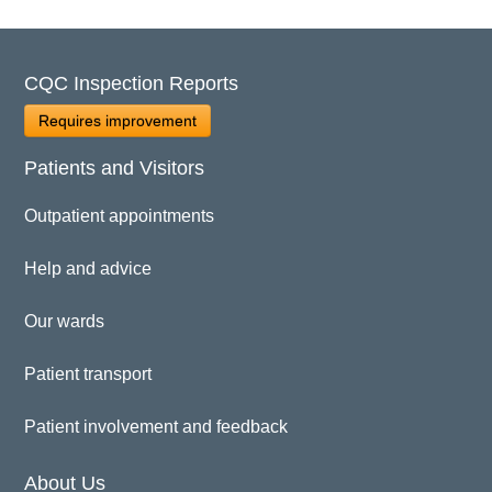
CQC Inspection Reports
Requires improvement
Patients and Visitors
Outpatient appointments
Help and advice
Our wards
Patient transport
Patient involvement and feedback
About Us