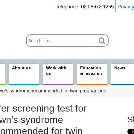
Telephone:
020 8672 1255
Privac
About us
Work with
Education
News
us
& research
Down’s syndrome recommended for twin pregnancies
er screening test for
wn’s syndrome
S
commended for twin