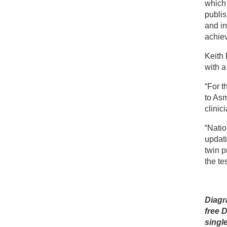
which
publis
and in
achiev
Keith 
with 
“For t
to As
clinic
“Natio
updati
twin 
the te
Diagr
free 
singl