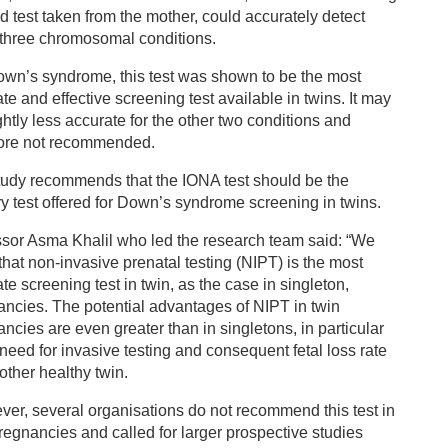
d test taken from the mother, could accurately detect
 three chromosomal conditions.
own’s syndrome, this test was shown to be the most
te and effective screening test available in twins. It may
ghtly less accurate for the other two conditions and
fore not recommended.
tudy recommends that the IONA test should be the
y test offered for Down’s syndrome screening in twins.
ssor Asma Khalil who led the research team said: “We
hat non-invasive prenatal testing (NIPT) is the most
te screening test in twin, as the case in singleton,
ncies. The potential advantages of NIPT in twin
ncies are even greater than in singletons, in particular
need for invasive testing and consequent fetal loss rate
 other healthy twin.
er, several organisations do not recommend this test in
regnancies and called for larger prospective studies