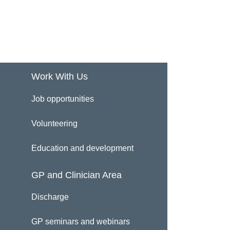
Work With Us
Job opportunities
Volunteering
Education and development
GP and Clinician Area
Discharge
GP seminars and webinars