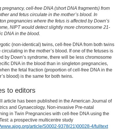
g pregnancy, cell-free DNA (short DNA fragments) from
ther and fetus circulate in the mother’s blood. In
ton pregnancies where the fetus is affected by Down’s
ome, NIPT would detect slightly more chromosome 21-
ic DNA in the blood.
ygotic (non-identical) twins, cell-free DNA from both twins
e circulating in the mother’s blood. If one of the fetuses is
ted by Down’s syndrome, there will be less chromosome
cific DNA in the blood than in singleton pregnancies,
hen the fetal fraction (proportion of cell-free DNA in the
’s blood) is the same for both twins.
s to editors
ll article has been published in the American Journal of
trics and Gynaecology. Non-invasive Pre-natal
ing in Twin Pregnancies with cell-free DNA using the
est: a prospective multicentre study
//www.ajog.org/article/S0002-9378(21)00028-4/fulltext