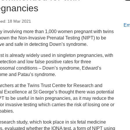
egnancies
hed: 18 Mar 2021
Ema
s
dy involving more than 1,000 women pregnant with twins
own the Non-Invasive Prenatal Testing (NIPT) to be
fer screening test for Down’s syndrome recommended
ive and safe in detecting Down’s syndrome.
r twin pregnancies
st is already widely used in singleton pregnancies, with
etection and low false positive rates for three
osomal conditions – Down’s syndrome, Edward’s
ome and Patau’s syndrome.
rchers at the Twins Trust Centre for Research and
al Excellence at St George’s thought there was potential
PT to be useful in twin pregnancies, as it may reduce the
or invasive testing which carries the risk of losing one or
babies.
esearch study, which took place in six fetal medicine
s, evaluated whether the IONA test, a form of NIPT using