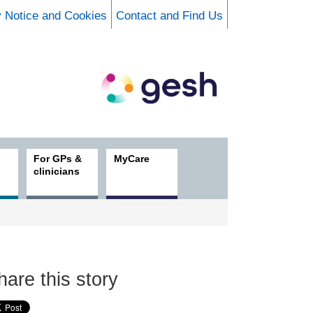
y Notice and Cookies
Contact and Find Us
For GPs &
MyCare
clinicians
hare this story