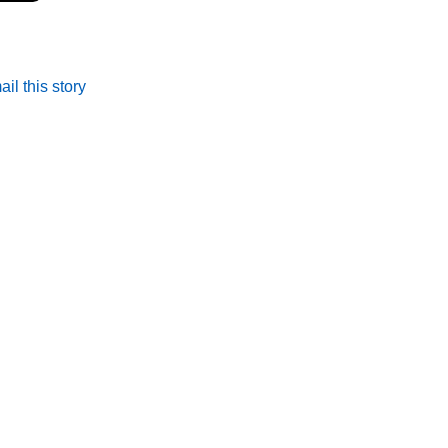
il this story