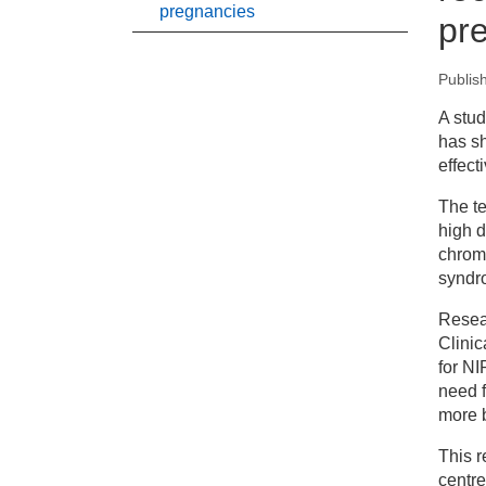
pregnancies
pr
Publis
New
A stu
has sh
Sa
effect
fo
The te
high d
chrom
syndr
Resea
Clinic
for NI
need f
more 
This r
centre