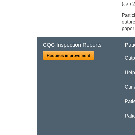
(Jan 
Partic
outbre
paper 
CQC Inspection Reports
Pati
Requires improvement
Outp
Help
Our 
Patie
Pati