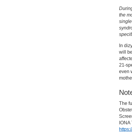
Durin
the mo
single
syndr
specif
In diz
will b
affec
21-spe
even w
mother
Note
The fu
Obste
Screen
IONA T
https: