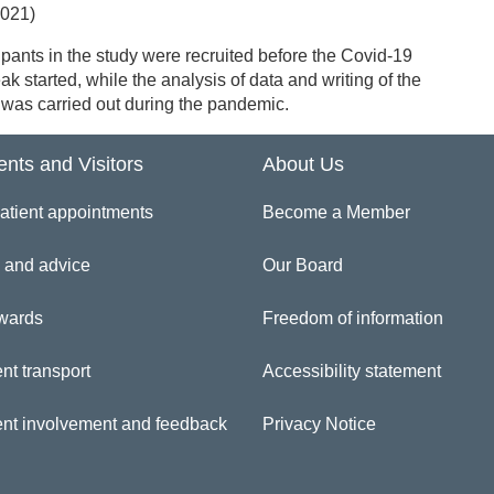
2021)
ipants in the study were recruited before the Covid-19
ak started, while the analysis of data and writing of the
was carried out during the pandemic.
ents and Visitors
About Us
atient appointments
Become a Member
 and advice
Our Board
wards
Freedom of information
nt transport
Accessibility statement
ent involvement and feedback
Privacy Notice