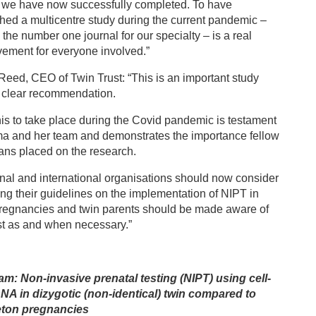
 we have now successfully completed. To have
hed a multicentre study during the current pandemic –
 the number one journal for our specialty – is a real
ement for everyone involved.”
Reed, CEO of Twin Trust: “This is an important study
a clear recommendation.
his to take place during the Covid pandemic is testament
ma and her team and demonstrates the importance fellow
ians placed on the research.
nal and international organisations should now consider
ng their guidelines on the implementation of NIPT in
pregnancies and twin parents should be made aware of
st as and when necessary.”
am: Non-invasive prenatal testing (NIPT) using cell-
DNA in dizygotic (non-identical) twin compared to
eton pregnancies