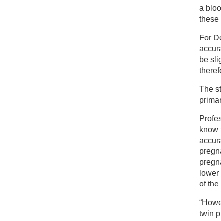
a bloo
these
For D
accura
be sli
there
The s
primar
Profe
know t
accura
pregna
pregna
lower 
of the
“Howev
twin p