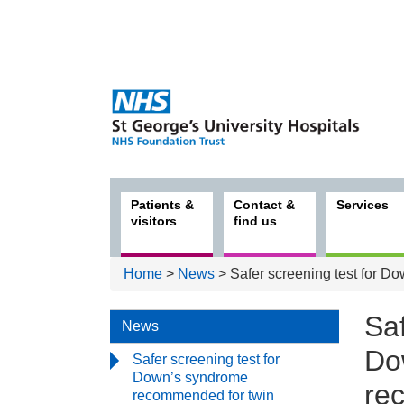
Patients &
Contact &
Services
visitors
find us
Home
>
News
> Safer screening test for 
Saf
News
Do
Safer screening test for
Down’s syndrome
re
recommended for twin