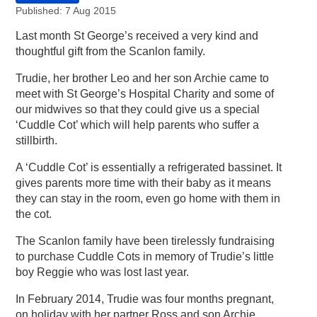
Published: 7 Aug 2015
Last month St George’s received a very kind and
thoughtful gift from the Scanlon family.
Trudie, her brother Leo and her son Archie came to
meet with St George’s Hospital Charity and some of
our midwives so that they could give us a special
‘Cuddle Cot’ which will help parents who suffer a
stillbirth.
A ‘Cuddle Cot’ is essentially a refrigerated bassinet. It
gives parents more time with their baby as it means
they can stay in the room, even go home with them in
the cot.
The Scanlon family have been tirelessly fundraising
to purchase Cuddle Cots in memory of Trudie’s little
boy Reggie who was lost last year.
In February 2014, Trudie was four months pregnant,
on holiday with her partner Ross and son Archie.