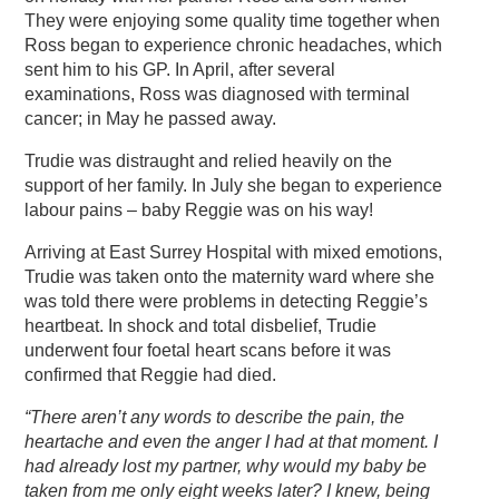
They were enjoying some quality time together when
Ross began to experience chronic headaches, which
sent him to his GP. In April, after several
examinations, Ross was diagnosed with terminal
cancer; in May he passed away.
Trudie was distraught and relied heavily on the
support of her family. In July she began to experience
labour pains – baby Reggie was on his way!
Arriving at East Surrey Hospital with mixed emotions,
Trudie was taken onto the maternity ward where she
was told there were problems in detecting Reggie’s
heartbeat. In shock and total disbelief, Trudie
underwent four foetal heart scans before it was
confirmed that Reggie had died.
“There aren’t any words to describe the pain, the
heartache and even the anger I had at that moment. I
had already lost my partner, why would my baby be
taken from me only eight weeks later? I knew, being