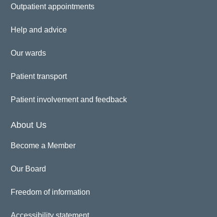
Outpatient appointments
Help and advice
Our wards
Patient transport
Patient involvement and feedback
About Us
Become a Member
Our Board
Freedom of information
Accessibility statement