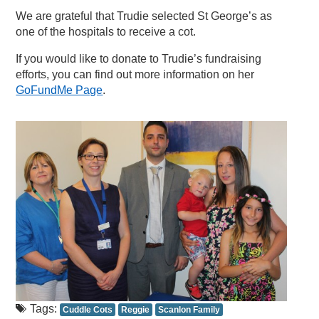
We are grateful that Trudie selected St George’s as
one of the hospitals to receive a cot.
If you would like to donate to Trudie’s fundraising
efforts, you can find out more information on her
GoFundMe Page
.
Tags:
Cuddle Cots
Reggie
Scanlon Family