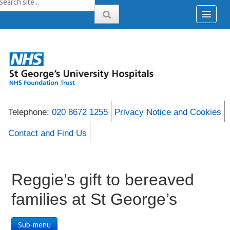
Telephone:
020 8672 1255
Privacy Notice and Cookies
Contact and Find Us
Reggie’s gift to bereaved
families at St George’s
Sub-menu