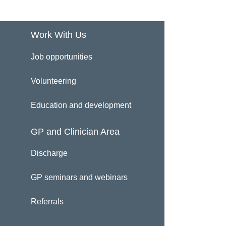
Work With Us
Job opportunities
Volunteering
Education and development
GP and Clinician Area
Discharge
GP seminars and webinars
Referrals