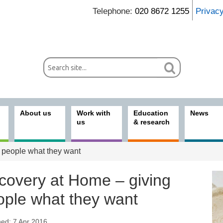
Telephone:
020 8672 1255
Privac
About us
Work with
Education
News
us
& research
 people what they want
covery at Home – giving
ople what they want
hed: 7 Apr 2016