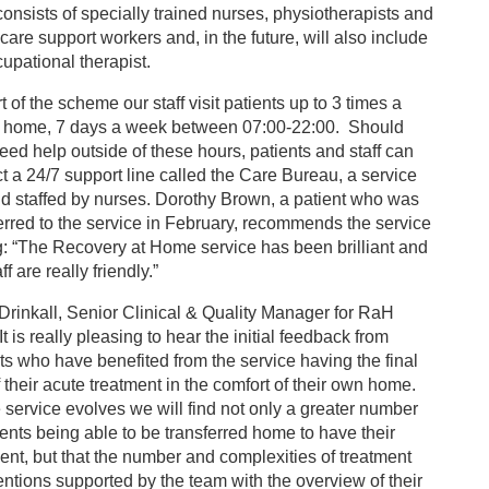
onsists of specially trained nurses, physiotherapists and
care support workers and, in the future, will also include
upational therapist.
t of the scheme our staff visit patients up to 3 times a
t home, 7 days a week between 07:00-22:00. Should
eed help outside of these hours, patients and staff can
t a 24/7 support line called the Care Bureau, a service
d staffed by nurses. Dorothy Brown, a patient who was
erred to the service in February, recommends the service
: “The Recovery at Home service has been brilliant and
ff are really friendly.”
Drinkall, Senior Clinical & Quality Manager for RaH
“It is really pleasing to hear the initial feedback from
ts who have benefited from the service having the final
f their acute treatment in the comfort of their own home.
 service evolves we will find not only a greater number
ients being able to be transferred home to have their
ent, but that the number and complexities of treatment
entions supported by the team with the overview of their