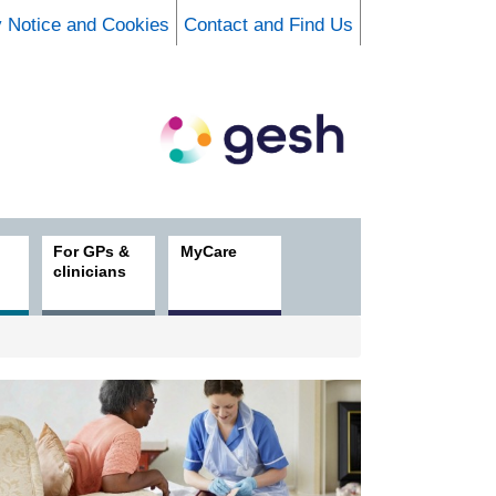
y Notice and Cookies
Contact and Find Us
For GPs &
MyCare
clinicians