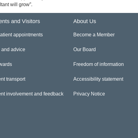
tant will grow”.
ents and Visitors
About Us
atient appointments
Become a Member
 and advice
Our Board
wards
Freedom of information
nt transport
Accessibility statement
ent involvement and feedback
Privacy Notice