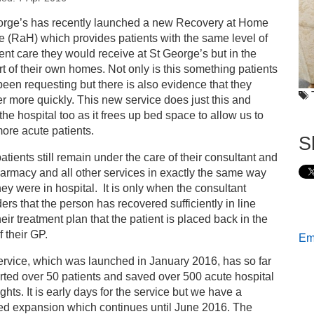
s
orge’s has recently launched a new Recovery at Home
e (RaH) which provides patients with the same level of
covery at Home – giving people what they want
ent care they would receive at St George’s but in the
t of their own homes. Not only is this something patients
een requesting but there is also evidence that they
r more quickly. This new service does just this and
the hospital too as it frees up bed space to allow us to
more acute patients.
S
tients still remain under the care of their consultant and
armacy and all other services in exactly the same way
they were in hospital. It is only when the consultant
ers that the person has recovered sufficiently in line
heir treatment plan that the patient is placed back in the
f their GP.
Ema
rvice, which was launched in January 2016, has so far
ted over 50 patients and saved over 500 acute hospital
ghts. It is early days for the service but we have a
ed expansion which continues until June 2016. The