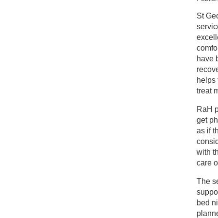
New
St Ge
servic
Re
excell
comfor
have b
recove
helps 
treat 
RaH pa
get ph
as if 
consid
with t
care o
The se
suppor
bed ni
plann