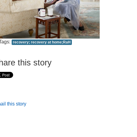
Tags:
recovery; recovery at home;RaH
hare this story
il this story