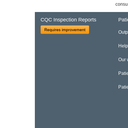
consul
CQC Inspection Reports
Pati
Requires improvement
Outp
Help
Our 
Patie
Pati