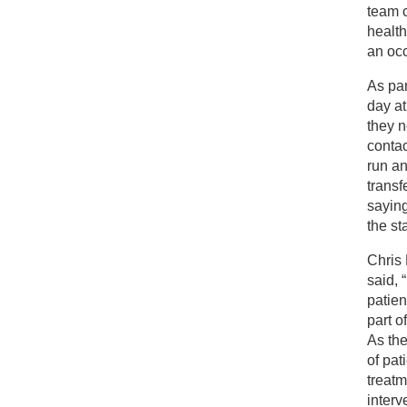
team c
health
an occ
As par
day a
they n
contac
run an
transf
saying
the sta
Chris 
said, 
patien
part o
As the
of pat
treatm
interv