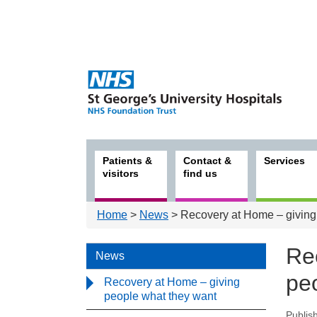
Patients &
Contact &
Services
visitors
find us
Home
>
News
> Recovery at Home – giving
Re
News
pe
Recovery at Home – giving
people what they want
Publis