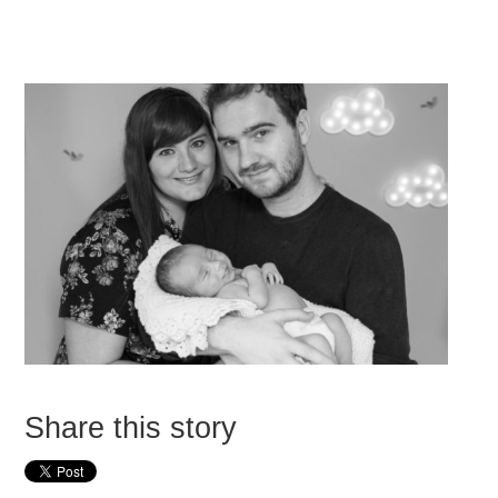
Share this story