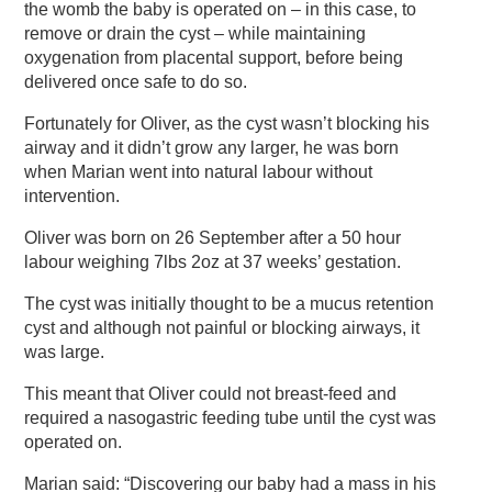
the womb the baby is operated on – in this case, to
remove or drain the cyst – while maintaining
oxygenation from placental support, before being
delivered once safe to do so.
Fortunately for Oliver, as the cyst wasn’t blocking his
airway and it didn’t grow any larger, he was born
when Marian went into natural labour without
intervention.
Oliver was born on 26 September after a 50 hour
labour weighing 7lbs 2oz at 37 weeks’ gestation.
The cyst was initially thought to be a mucus retention
cyst and although not painful or blocking airways, it
was large.
This meant that Oliver could not breast-feed and
required a nasogastric feeding tube until the cyst was
operated on.
Marian said: “Discovering our baby had a mass in his