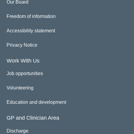
Our Board
Freedom of information
Accessibility statement
Privacy Notice
Work With Us
Job opportunities
Volunteering
Education and development
GP and Clinician Area
Discharge