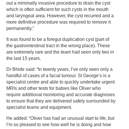
out a minimally invasive procedure to drain the cyst
which is often sufficient for such cysts in the mouth
and laryngeal area. However, the cyst recurred and a
more definitive procedure was required to remove it
permanently.”
It was found to be a foregut duplication cyst (part of
the gastrointestinal tract in the wrong place). These
are extremely rare and the team had seen only two in
the last 15 years.
Dr Bhide said: “In twenty years, I’ve only seen only a
handful of cases of a facial tumour. St George’s is a
specialist centre and able to quickly undertake urgent
MRIs and other tests for babies like Oliver who
require additional monitoring and accurate diagnoses
to ensure that they are delivered safely surrounded by
specialist teams and equipment.
He added: “Oliver has had an unusual start to life, but
I’m so pleased to see how well he is doing and how