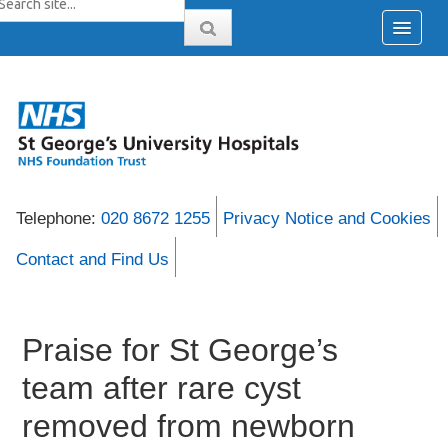
Telephone:
020 8672 1255
Privacy Notice and Cookies
Contact and Find Us
Praise for St George’s
team after rare cyst
removed from newborn