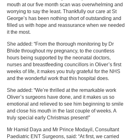
mouth at our five month scan was overwhelming and
worrying to say the least. Thankfully our care at St
George’s has been nothing short of outstanding and
filled us with hope and reassurance when we needed
it the most.
She added: “From the thorough monitoring by Dr
Bhide throughout my pregnancy, to the countless
hours being supported by the neonatal doctors,
nurses and breastfeeding councillors in Oliver’s first
weeks of life, it makes you truly grateful for the NHS
and the wonderful work that this hospital does.
She added: “We’re thrilled at the remarkable work
Oliver’s surgeons have done, and it makes us so
emotional and relieved to see him beginning to smile
and close his mouth in the last couple of weeks. A
truly special early Christmas present!”
Mr Hamid Daya and Mr Prince Modayil, Consultant
Paediatric ENT Surgeons, said: “At first, we carried