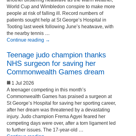
World Cup and Wimbledon conspire to make more
people at risk of falling ill. Record numbers of
patients sought help at St George’s Hospital in
Tooting last week following June’s heatwave, with
the nearby tennis …
Continue reading
→
Teenage judo champion thanks
NHS surgeon for saving her
Commonwealth Games dream
1 Jul 2026
A teenager competing in this month’s
Commonwealth Games has praised a surgeon at
St George’s Hospital for saving her sporting career,
after her dream was threatened by a devastating
injury. Judo champion Frema Agyei feared her
competing days were over, after a torn ligament led
to further issues. The 17-year-old …