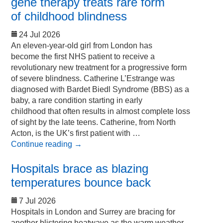
gene therapy treats rare form
of childhood blindness
24 Jul 2026
An eleven-year-old girl from London has
become the first NHS patient to receive a
revolutionary new treatment for a progressive form
of severe blindness. Catherine L’Estrange was
diagnosed with Bardet Biedl Syndrome (BBS) as a
baby, a rare condition starting in early
childhood that often results in almost complete loss
of sight by the late teens. Catherine, from North
Acton, is the UK’s first patient with …
Continue reading
→
Hospitals brace as blazing
temperatures bounce back
7 Jul 2026
Hospitals in London and Surrey are bracing for
another blistering heatwave as the warm weather,