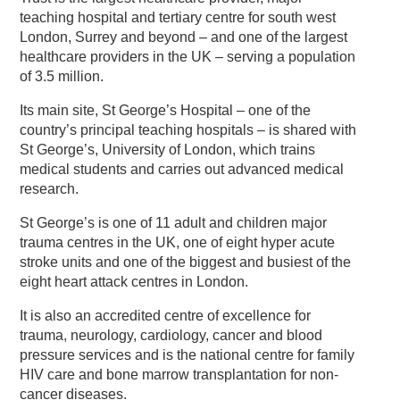
teaching hospital and tertiary centre for south west
London, Surrey and beyond – and one of the largest
healthcare providers in the UK – serving a population
of 3.5 million.
Its main site, St George’s Hospital – one of the
country’s principal teaching hospitals – is shared with
St George’s, University of London, which trains
medical students and carries out advanced medical
research.
St George’s is one of 11 adult and children major
trauma centres in the UK, one of eight hyper acute
stroke units and one of the biggest and busiest of the
eight heart attack centres in London.
It is also an accredited centre of excellence for
trauma, neurology, cardiology, cancer and blood
pressure services and is the national centre for family
HIV care and bone marrow transplantation for non-
cancer diseases.