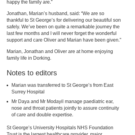
happy the family are.”
Jonathan, Marian’s husband, said: “We are so
thankful to St George’s for delivering our beautiful son
safely. We’ve been on quite a remarkable journey the
last few months and I will never forget the wonderful
support and care Oliver and Marian have been given.”
Marian, Jonathan and Oliver are at home enjoying
family life in Dorking.
Notes to editors
Marian was transferred to St George’s from East
Surrey Hospital
Mr Daya and Mr Modayil manage paediatric ear,
nose and throat patients jointly to assure continuity
of care and double expertise.
St George’s University Hospitals NHS Foundation
Trust is the largest healthcare provider, major