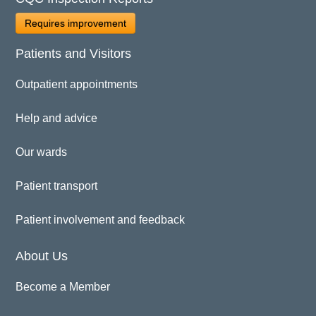
Requires improvement
Patients and Visitors
Outpatient appointments
Help and advice
Our wards
Patient transport
Patient involvement and feedback
About Us
Become a Member