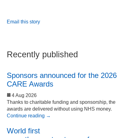
Email this story
Recently published
Sponsors announced for the 2026
CARE Awards
4 Aug 2026
Thanks to charitable funding and sponsorship, the
awards are delivered without using NHS money.
Continue reading
→
World first