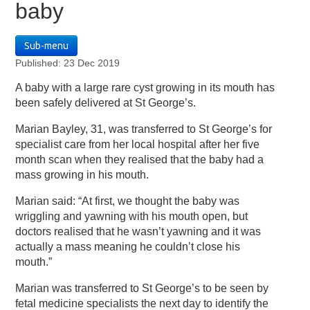
baby
Sub-menu
Published: 23 Dec 2019
A baby with a large rare cyst growing in its mouth has
been safely delivered at St George’s.
Marian Bayley, 31, was transferred to St George’s for
specialist care from her local hospital after her five
month scan when they realised that the baby had a
mass growing in his mouth.
Marian said: “At first, we thought the baby was
wriggling and yawning with his mouth open, but
doctors realised that he wasn’t yawning and it was
actually a mass meaning he couldn’t close his
mouth.”
Marian was transferred to St George’s to be seen by
fetal medicine specialists the next day to identify the