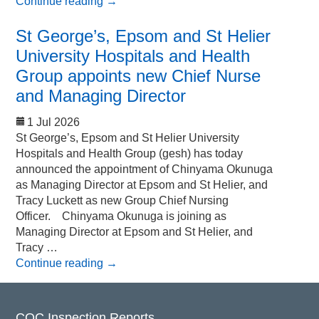
Continue reading
→
St George’s, Epsom and St Helier
University Hospitals and Health
Group appoints new Chief Nurse
and Managing Director
1 Jul 2026
St George’s, Epsom and St Helier University
Hospitals and Health Group (gesh) has today
announced the appointment of Chinyama Okunuga
as Managing Director at Epsom and St Helier, and
Tracy Luckett as new Group Chief Nursing
Officer. Chinyama Okunuga is joining as
Managing Director at Epsom and St Helier, and
Tracy …
Continue reading
→
CQC Inspection Reports