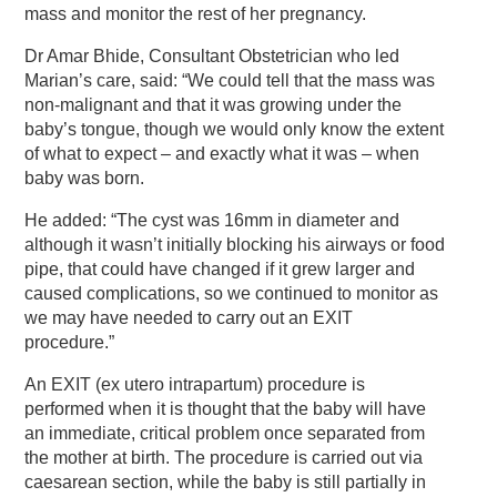
mass and monitor the rest of her pregnancy.
Dr Amar Bhide, Consultant Obstetrician who led
Marian’s care, said: “We could tell that the mass was
non-malignant and that it was growing under the
baby’s tongue, though we would only know the extent
of what to expect – and exactly what it was – when
baby was born.
He added: “The cyst was 16mm in diameter and
although it wasn’t initially blocking his airways or food
pipe, that could have changed if it grew larger and
caused complications, so we continued to monitor as
we may have needed to carry out an EXIT
procedure.”
An EXIT (ex utero intrapartum) procedure is
performed when it is thought that the baby will have
an immediate, critical problem once separated from
the mother at birth. The procedure is carried out via
caesarean section, while the baby is still partially in