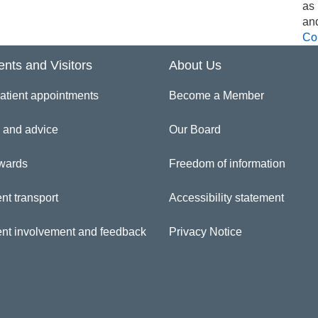
as
an
Co
ents and Visitors
About Us
atient appointments
Become a Member
 and advice
Our Board
wards
Freedom of information
nt transport
Accessibility statement
ent involvement and feedback
Privacy Notice