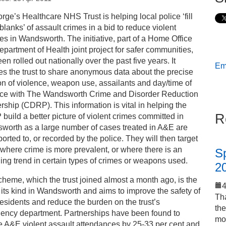
s
rge’s Healthcare NHS Trust is helping local police ‘fill
 blanks’ of assault crimes in a bid to reduce violent
ess releases
es in Wandsworth. The initiative, part of a Home Office
partment of Health joint project for safer communities,
en rolled out nationally over the past five years. It
Ema
rtnership working combats crime
es the trust to share anonymous data about the precise
on of violence, weapon use, assailants and day/time of
nce with The Wandsworth Crime and Disorder Reduction
rship (CDRP). This information is vital in helping the
R
uild a better picture of violent crimes committed in
worth as a large number of cases treated in A&E are
ported to, or recorded by the police. They will then target
where crime is more prevalent, or where there is an
S
ng trend in certain types of crimes or weapons used.
2
heme, which the trust joined almost a month ago, is the
of its kind in Wandsworth and aims to improve the safety of
Tha
residents and reduce the burden on the trust’s
th
ency department. Partnerships have been found to
mo
e A&E violent assault attendances by 25-33 per cent and