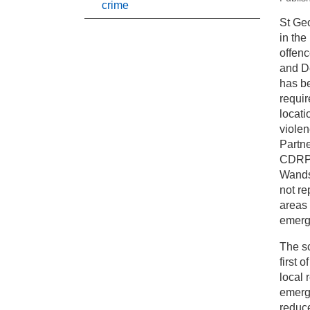
crime
New
St Geo
in the
Pr
offenc
and De
has be
Pa
requir
locati
viole
Partne
CDRP b
Wands
not re
areas 
emergi
The sc
first 
local 
emerg
reduc