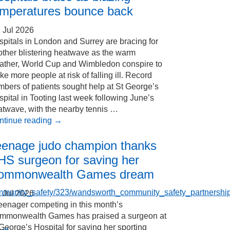
emperatures bounce back
 Jul 2026
pitals in London and Surrey are bracing for
other blistering heatwave as the warm
ather, World Cup and Wimbledon conspire to
e more people at risk of falling ill. Record
bers of patients sought help at St George’s
pital in Tooting last week following June’s
atwave, with the nearby tennis …
ntinue reading
→
eenage judo champion thanks
HS surgeon for saving her
ommonwealth Games dream
ommunity_safety/323/wandsworth_community_safety_partnershi
 Jul 2026
eenager competing in this month’s
mmonwealth Games has praised a surgeon at
George’s Hospital for saving her sporting