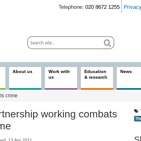
Telephone:
020 8672 1255
Privac
About us
Work with
Education
News
us
& research
ts crime
rtnership working combats
Th
ime
S
hed: 13 Apr 2011