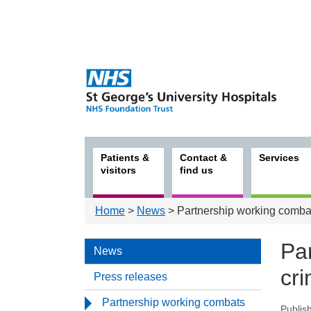
Patients &
Contact &
Services
visitors
find us
Home
>
News
> Partnership working comba
Pa
News
cr
Press releases
Partnership working combats
Publis