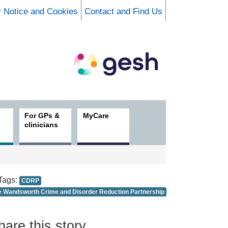
y Notice and Cookies
Contact and Find Us
For GPs &
MyCare
clinicians
Tags:
CDRP
e Wandsworth Crime and Disorder Reduction Partnership
hare this story