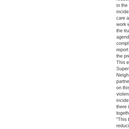
in the
incid
care a
work w
the tr
agenda
compl
report
the pr
This e
Super
Neighb
partne
on thi
viole
incide
there 
togeth
“This 
reduci