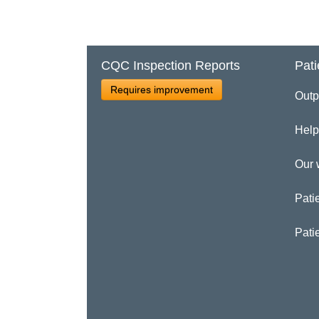
CQC Inspection Reports
Pati
Requires improvement
Outp
Help
Our 
Patie
Pati