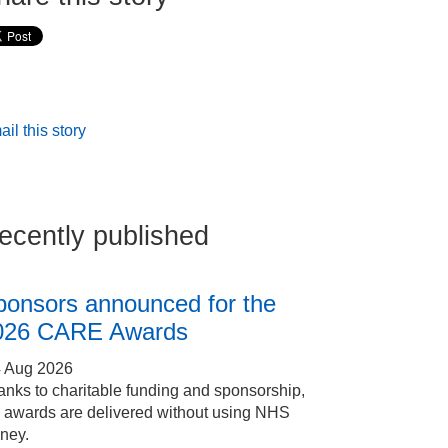
il this story
ecently published
ponsors announced for the
026 CARE Awards
4 Aug 2026
nks to charitable funding and sponsorship,
e awards are delivered without using NHS
ney.