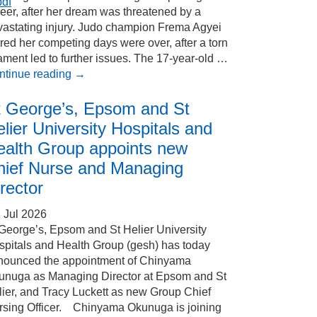
pdf
eer, after her dream was threatened by a
vastating injury. Judo champion Frema Agyei
red her competing days were over, after a torn
ament led to further issues. The 17-year-old …
ntinue reading
→
t George’s, Epsom and St
lier University Hospitals and
ealth Group appoints new
hief Nurse and Managing
rector
 Jul 2026
 George’s, Epsom and St Helier University
spitals and Health Group (gesh) has today
nounced the appointment of Chinyama
unuga as Managing Director at Epsom and St
ier, and Tracy Luckett as new Group Chief
rsing Officer. Chinyama Okunuga is joining