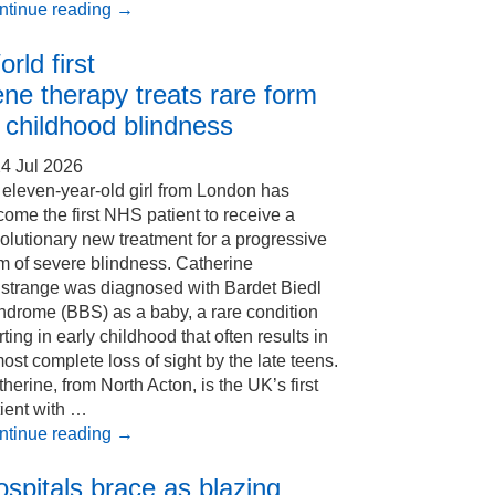
ntinue reading
→
rld first
ne therapy treats rare form
 childhood blindness
4 Jul 2026
eleven-year-old girl from London has
ome the first NHS patient to receive a
olutionary new treatment for a progressive
m of severe blindness. Catherine
Estrange was diagnosed with Bardet Biedl
ndrome (BBS) as a baby, a rare condition
rting in early childhood that often results in
ost complete loss of sight by the late teens.
herine, from North Acton, is the UK’s first
ient with …
ntinue reading
→
spitals brace as blazing