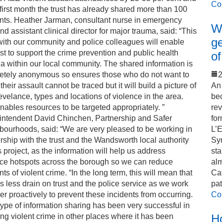
Co
 first month the trust has already shared more than 100
ents. Heather Jarman, consultant nurse in emergency
Wo
nd assistant clinical director for major trauma, said: “This
ge
ith our community and police colleagues will enable
ust to support the crime prevention and public health
of
 within our local community. The shared information is
etely anonymous so ensures those who do not want to
2
 their assault cannot be traced but it will build a picture of
An 
evelance, types and locations of violence in the area.
bec
nables resources to be targeted appropriately. ”
rev
intendent David Chinchen, Partnership and Safer
for
ourhoods, said: “We are very pleased to be working in
L’
rship with the trust and the Wandsworth local authority
Sy
s project, as the information will help us address
sta
nce hotspots across the borough so we can reduce
alm
nts of violent crime. “In the long term, this will mean that
Cat
is less drain on trust and the police service as we work
pat
er proactively to prevent these incidents from occurring.
Co
type of information sharing has been very successful in
ng violent crime in other places where it has been
Ho