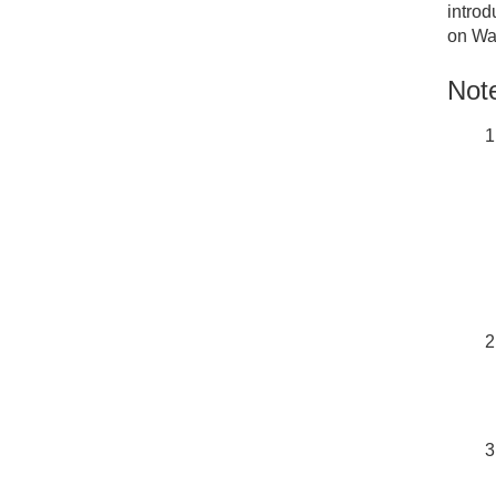
introd
on Wa
Note