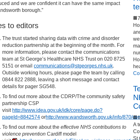
uced and we are confident it can have the same impact
t
ndsworth borough.”
7
s to editors
Hos
an
The trust started sharing data with crime and disorder
we
reduction partnership at the beginning of the month. For
mak
more information, please contact the communications
num
team at St George’s Healthcare NHS Trust on 020 8725
Hos
5151 or email
communications@stgeorges.nhs.uk
.
he
Outside working hours, please page the team by calling
Co
0844 822 2888, leaving a short message and contact
details for pager SG548.
T
N
To find out more about the CDRP/The community safety
partnership CSP
C
visit
http://www.idea.gov.uk/idk/core/page.do?
pageId=8842574
or
http://www.wandsworth.gov.uk/info/870/c
1
A t
To find out more about the
effective NHS contributions to
Co
violence prevention
Cardiff model
St 