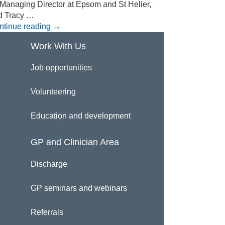
 Managing Director at Epsom and St Helier,
d Tracy …
ntinue reading
→
Work With Us
Job opportunities
Volunteering
Education and development
GP and Clinician Area
Discharge
GP seminars and webinars
Referrals