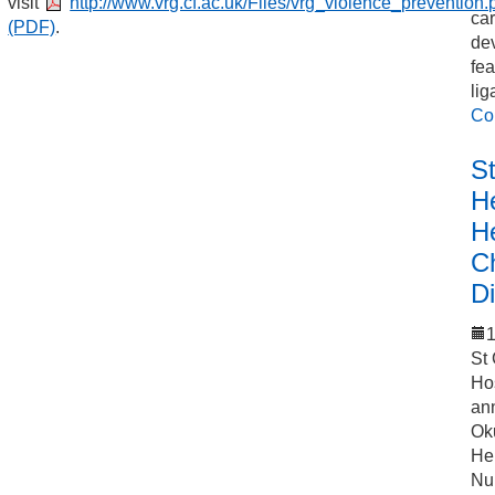
visit
http://www.vrg.cf.ac.uk/Files/vrg_violence_prevention.
car
(PDF)
.
de
fea
lig
Co
S
He
H
C
Di
1
St
Ho
an
Ok
Hel
Nu