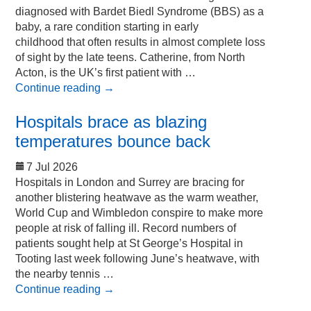
diagnosed with Bardet Biedl Syndrome (BBS) as a
baby, a rare condition starting in early
childhood that often results in almost complete loss
of sight by the late teens. Catherine, from North
Acton, is the UK’s first patient with …
Continue reading
→
Hospitals brace as blazing
temperatures bounce back
7 Jul 2026
Hospitals in London and Surrey are bracing for
another blistering heatwave as the warm weather,
World Cup and Wimbledon conspire to make more
people at risk of falling ill. Record numbers of
patients sought help at St George’s Hospital in
Tooting last week following June’s heatwave, with
the nearby tennis …
Continue reading
→