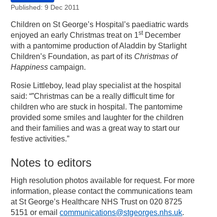
Published: 9 Dec 2011
Children on St George’s Hospital’s paediatric wards
st
enjoyed an early Christmas treat on 1
December
with a pantomime production of Aladdin by Starlight
Children’s Foundation, as part of its
Christmas of
Happiness
campaign.
Rosie Littleboy, lead play specialist at the hospital
said: “”Christmas can be a really difficult time for
children who are stuck in hospital. The pantomime
provided some smiles and laughter for the children
and their families and was a great way to start our
festive activities.”
Notes to editors
High resolution photos available for request. For more
information, please contact the communications team
at St George’s Healthcare NHS Trust on 020 8725
5151 or email
communications@stgeorges.nhs.uk
.