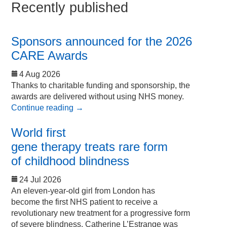
Recently published
Sponsors announced for the 2026
CARE Awards
4 Aug 2026
Thanks to charitable funding and sponsorship, the
awards are delivered without using NHS money.
Continue reading
→
World first
gene therapy treats rare form
of childhood blindness
24 Jul 2026
An eleven-year-old girl from London has
become the first NHS patient to receive a
revolutionary new treatment for a progressive form
of severe blindness. Catherine L’Estrange was