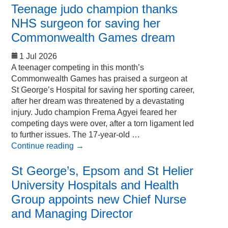
Teenage judo champion thanks
NHS surgeon for saving her
Commonwealth Games dream
1 Jul 2026
A teenager competing in this month’s
Commonwealth Games has praised a surgeon at
St George’s Hospital for saving her sporting career,
after her dream was threatened by a devastating
injury. Judo champion Frema Agyei feared her
competing days were over, after a torn ligament led
to further issues. The 17-year-old …
Continue reading
→
St George’s, Epsom and St Helier
University Hospitals and Health
Group appoints new Chief Nurse
and Managing Director