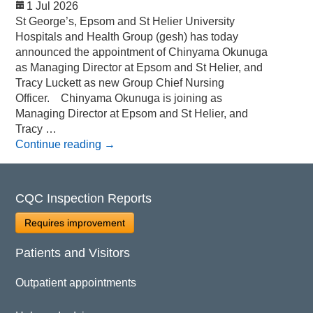
1 Jul 2026
St George’s, Epsom and St Helier University
Hospitals and Health Group (gesh) has today
announced the appointment of Chinyama Okunuga
as Managing Director at Epsom and St Helier, and
Tracy Luckett as new Group Chief Nursing
Officer. Chinyama Okunuga is joining as
Managing Director at Epsom and St Helier, and
Tracy …
Continue reading
→
CQC Inspection Reports
Requires improvement
Patients and Visitors
Outpatient appointments