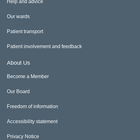
Help and advice
Our wards
Patient transport
Patient involvement and feedback
About Us
Become a Member
Our Board
Freedom of information
Accessibility statement
Privacy Notice