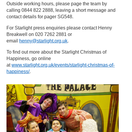
Outside working hours, please page the team by
calling 0844 822 2888, leaving a short message and
contact details for pager SG548.
For Starlight press enquiries please contact Henny
Breakwell on 020 7262 2881 or
email
henny@starlight.org.uk
.
To find out more about the Starlight Christmas of
Happiness, go online
at
www.starlight.org.uk/events/starlight-christmas-of-
happiness/
.