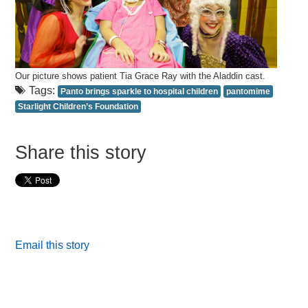
Our picture shows patient Tia Grace Ray with the Aladdin cast.
Tags:
Panto brings sparkle to hospital children
pantomime
Starlight Children’s Foundation
Share this story
Email this story