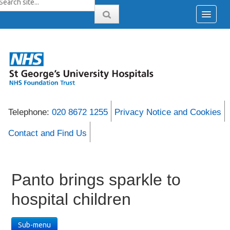
Telephone:
020 8672 1255
Privacy Notice and Cookies
Contact and Find Us
Panto brings sparkle to
hospital children
Sub-menu