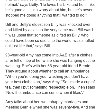
helmet,” says Betty. “He loves his bike and he thinks
he’s good at it. I do worry about him, but he’s never
stopped me doing anything that I wanted to do.”
Bill and Betty’s eldest son Billy was knocked over
and killed by a car, on the very same road Bill was hit.
“I was upset that someone as gifted as Billy, who
could have been so useful to the world, was snuffed
out just like that,” says Bill.
93-year-old Amy has come into A&E after a clothes
airer fell on top of her while she was hanging out the
washing. She’s with her 85-year-old friend Bernie.
They argued about whether to call an ambulance.
“When you’re doing your washing you don’t have
your best clothes on,” says Amy. “So I made a cup of
tea, then I put something respectable on. Then I said
‘Now the ambulance can come when it likes’.”
Amy talks about her two unhappy marriages and
meeting Bernie when she was seventy-five. And she