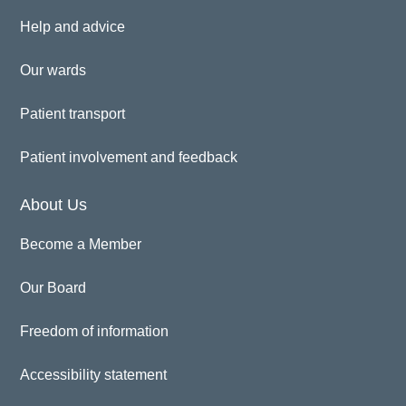
Help and advice
Our wards
Patient transport
Patient involvement and feedback
About Us
Become a Member
Our Board
Freedom of information
Accessibility statement