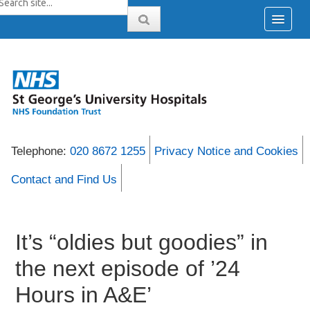
Telephone:
020 8672 1255
Privacy Notice and Cookies
Contact and Find Us
It’s “oldies but goodies” in
the next episode of ’24
Hours in A&E’