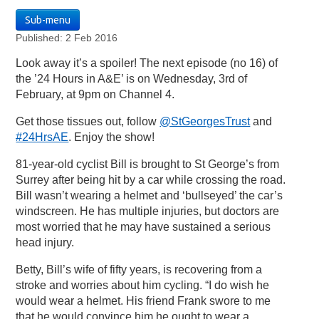
Sub-menu
Published: 2 Feb 2016
Look away it’s a spoiler! The next episode (no 16) of
the ’24 Hours in A&E’ is on Wednesday, 3rd of
February, at 9pm on Channel 4.
Get those tissues out, follow
@StGeorgesTrust
and
#24HrsAE
. Enjoy the show!
81-year-old cyclist Bill is brought to St George’s from
Surrey after being hit by a car while crossing the road.
Bill wasn’t wearing a helmet and ‘bullseyed’ the car’s
windscreen. He has multiple injuries, but doctors are
most worried that he may have sustained a serious
head injury.
Betty, Bill’s wife of fifty years, is recovering from a
stroke and worries about him cycling. “I do wish he
would wear a helmet. His friend Frank swore to me
that he would convince him he ought to wear a