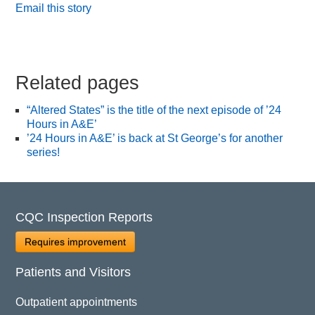
Email this story
Related pages
“Altered States” is the title of the next episode of ’24
Hours in A&E’
’24 Hours in A&E’ is back at St George’s for another
series!
CQC Inspection Reports
Requires improvement
Patients and Visitors
Outpatient appointments