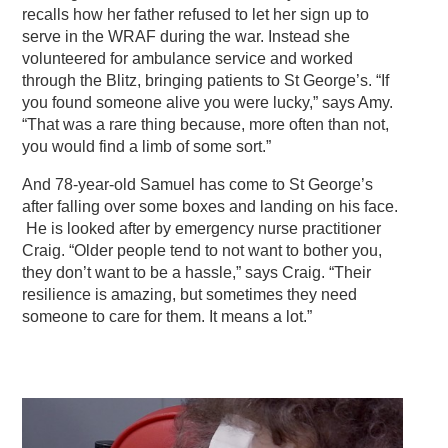
recalls how her father refused to let her sign up to
serve in the WRAF during the war. Instead she
volunteered for ambulance service and worked
through the Blitz, bringing patients to St George’s. “If
you found someone alive you were lucky,” says Amy.
“That was a rare thing because, more often than not,
you would find a limb of some sort.”
And 78-year-old Samuel has come to St George’s
after falling over some boxes and landing on his face.
He is looked after by emergency nurse practitioner
Craig. “Older people tend to not want to bother you,
they don’t want to be a hassle,” says Craig. “Their
resilience is amazing, but sometimes they need
someone to care for them. It means a lot.”