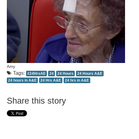
Amy
Tags:
#24HrsAE
24
24 Hours
24 Hours A&E
24 hours in A&E
24 Hrs A&E
24 hrs in A&E
Share this story