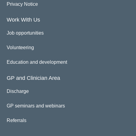
Privacy Notice
Work With Us
Job opportunities
Volunteering
Education and development
GP and Clinician Area
Discharge
GP seminars and webinars
Referrals