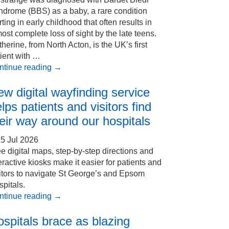
ndrome (BBS) as a baby, a rare condition
rting in early childhood that often results in
ost complete loss of sight by the late teens.
herine, from North Acton, is the UK’s first
ient with …
ntinue reading
→
w digital wayfinding service
lps patients and visitors find
eir way around our hospitals
5 Jul 2026
e digital maps, step-by-step directions and
eractive kiosks make it easier for patients and
itors to navigate St George’s and Epsom
pitals.
ntinue reading
→
spitals brace as blazing