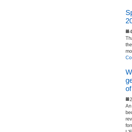
S
2
Tha
th
mo
Co
Wo
ge
of
2
An 
bec
rev
for
L’