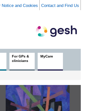
y Notice and Cookies
Contact and Find Us
For GPs &
MyCare
clinicians