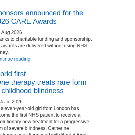
ponsors announced for the
026 CARE Awards
4 Aug 2026
nks to charitable funding and sponsorship,
e awards are delivered without using NHS
ney.
ntinue reading
→
rld first
ne therapy treats rare form
 childhood blindness
4 Jul 2026
eleven-year-old girl from London has
ome the first NHS patient to receive a
olutionary new treatment for a progressive
m of severe blindness. Catherine
Estrange was diagnosed with Bardet Biedl