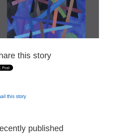
hare this story
il this story
ecently published