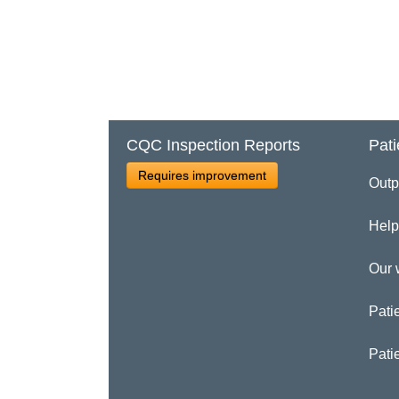
CQC Inspection Reports
Pati
Requires improvement
Outp
Help
Our 
Patie
Pati