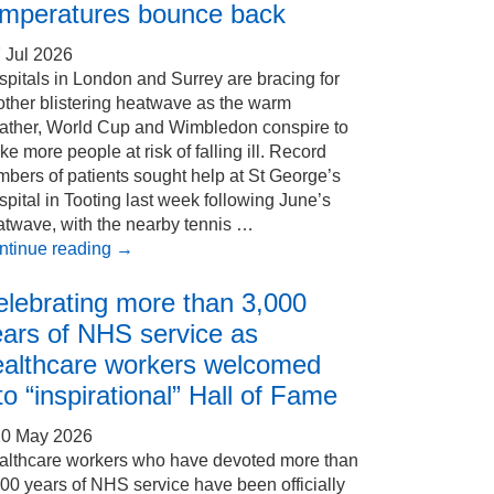
emperatures bounce back
 Jul 2026
pitals in London and Surrey are bracing for
other blistering heatwave as the warm
ather, World Cup and Wimbledon conspire to
e more people at risk of falling ill. Record
bers of patients sought help at St George’s
pital in Tooting last week following June’s
atwave, with the nearby tennis …
ntinue reading
→
elebrating more than 3,000
ears of NHS service as
ealthcare workers welcomed
to “inspirational” Hall of Fame
20 May 2026
althcare workers who have devoted more than
00 years of NHS service have been officially