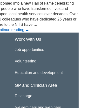
lcomed into a new Hall of Fame celebrating
e people who have transformed lives and
aped local health services over decades. Over
0 colleagues who have dedicated 25 years or
re to the NHS have …
ntinue reading
→
Work With Us
Job opportunities
Volunteering
Education and development
GP and Clinician Area
Discharge
GP seminars and webinars