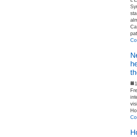
Sy
sta
alm
Cat
pat
Co
Ne
he
th
1
Fre
int
vis
Hos
Co
Ho