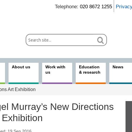
Telephone:
020 8672 1255
Privac
About us
Work with
Education
News
us
& research
ns Art Exhibition
gel Murray’s New Directions
 Exhibition
hed: 19 Sep 2016