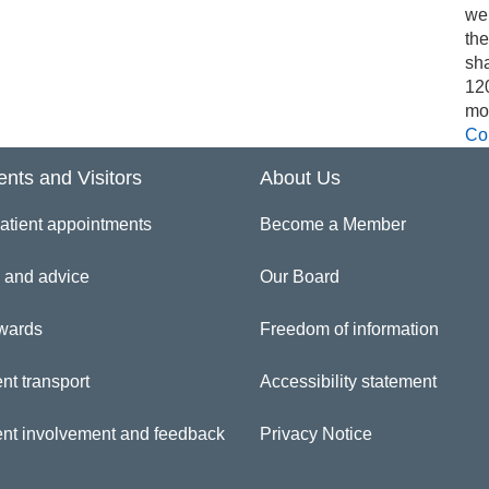
we
th
sh
12
mo
Co
ents and Visitors
About Us
atient appointments
Become a Member
 and advice
Our Board
wards
Freedom of information
nt transport
Accessibility statement
ent involvement and feedback
Privacy Notice