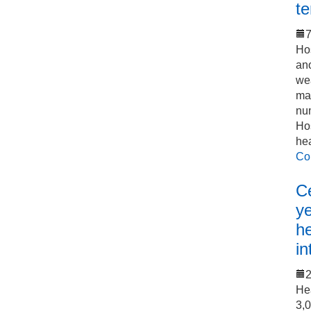
t
7
Hos
an
we
mak
num
Hos
he
Co
C
y
h
in
He
3,0