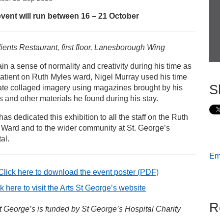
s
event will run between 16 – 21 October
gel Murray’s New Directions Art Exhibition
ients Restaurant, first floor, Lanesborough Wing
ain a sense of normality and creativity during his time as
atient on Ruth Myles ward, Nigel Murray used his time
S
ate collaged imagery using magazines brought by his
rs and other materials he found during his stay.
has dedicated this exhibition to all the staff on the Ruth
 Ward and to the wider community at St. George’s
al.
Ema
Click here to download the event poster
(PDF)
k here to visit the Arts St George’s website
R
t George’s is funded by St George’s Hospital Charity