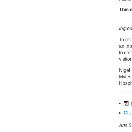
New
This 
Ni
Ingred
To ret
an inp
to cre
visito
Nigel 
Myles
Hospit
Clic
Arts S