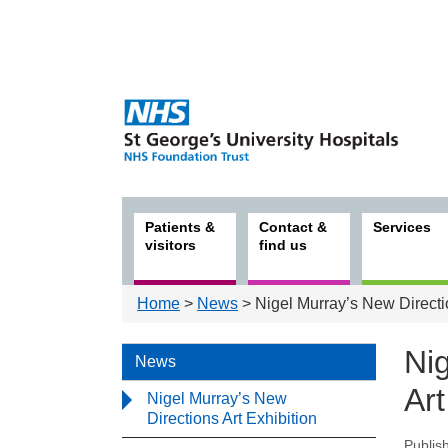
Patients &
Contact &
Services
visitors
find us
Home
>
News
> Nigel Murray’s New Directio
Ni
News
Art
Nigel Murray’s New
Directions Art Exhibition
Publis