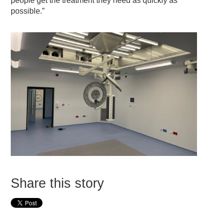
people get the treatment they need as quickly as
possible.”
Share this story