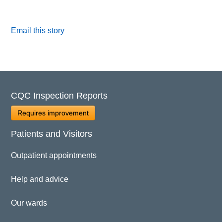
Email this story
CQC Inspection Reports
Requires improvement
Patients and Visitors
Outpatient appointments
Help and advice
Our wards