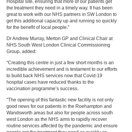
Hospital site, ensuring that more of our patients get
the treatment they need in a timely way. It has been
great to work with our NHS partners in SW London to
get this additional capacity up and running so quickly
for the benefit of local people.”
Dr Andrew Murray, Merton GP and Clinical Chair at
NHS South West London Clinical Commissioning
Group, added:
“Creating this centre in just a few short months is an
incredible achievement and is testament to our efforts
to build back NHS services now that Covid-19
hospital cases have reduced thanks to the
vaccination programme’s success.
“The opening of this fantastic new facility is not only
good news for our patients in the Roehampton and
Wandsworth areas but also for people across south
west London as the NHS aims to rapidly recover
routine services affected by the pandemic and ensure