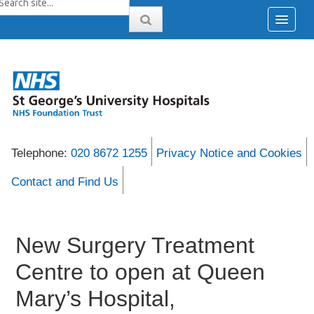
Telephone:
020 8672 1255
Privacy Notice and Cookies
Contact and Find Us
New Surgery Treatment
Centre to open at Queen
Mary’s Hospital,