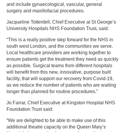
and include gynaecological, vascular, general
surgery and maxillofacial procedures.
Jacqueline Totterdell, Chief Executive at St George’s
University Hospitals NHS Foundation Trust, said:
“This is a really positive step forward for the NHS in
south west London, and the communities we serve.
Local healthcare providers are working together to
ensure patients get the treatment they need as quickly
as possible. Surgical teams from different hospitals
will benefit from this new, innovative, purpose built
facility, that will support our recovery from Covid-19,
as we reduce the number of patients who are waiting
longer than planned for routine procedures.”
Jo Farrar, Chief Executive at Kingston Hospital NHS
Foundation Trust said:
“We are delighted to be able to make use of this
additional theatre capacity on the Queen Mary’s