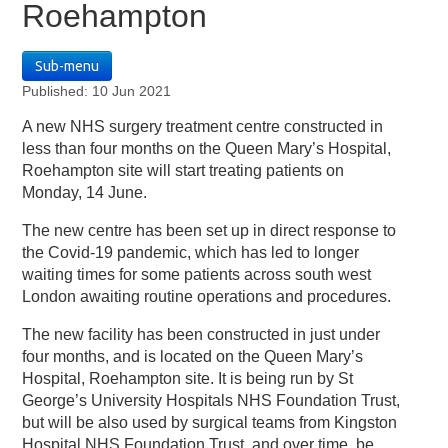
Roehampton
Sub-menu
Published: 10 Jun 2021
A new NHS surgery treatment centre constructed in
less than four months on the Queen Mary’s Hospital,
Roehampton site will start treating patients on
Monday, 14 June.
The new centre has been set up in direct response to
the Covid-19 pandemic, which has led to longer
waiting times for some patients across south west
London awaiting routine operations and procedures.
The new facility has been constructed in just under
four months, and is located on the Queen Mary’s
Hospital, Roehampton site. It is being run by St
George’s University Hospitals NHS Foundation Trust,
but will be also used by surgical teams from Kingston
Hospital NHS Foundation Trust, and over time, be