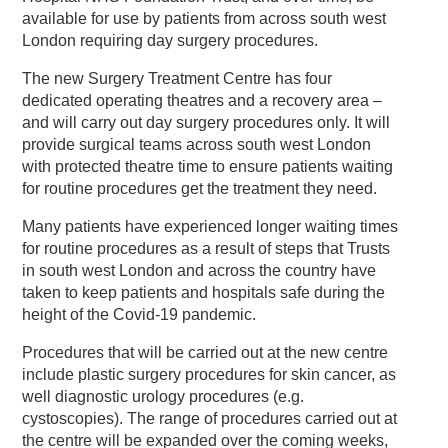
available for use by patients from across south west
London requiring day surgery procedures.
The new Surgery Treatment Centre has four
dedicated operating theatres and a recovery area –
and will carry out day surgery procedures only. It will
provide surgical teams across south west London
with protected theatre time to ensure patients waiting
for routine procedures get the treatment they need.
Many patients have experienced longer waiting times
for routine procedures as a result of steps that Trusts
in south west London and across the country have
taken to keep patients and hospitals safe during the
height of the Covid-19 pandemic.
Procedures that will be carried out at the new centre
include plastic surgery procedures for skin cancer, as
well diagnostic urology procedures (e.g.
cystoscopies). The range of procedures carried out at
the centre will be expanded over the coming weeks,