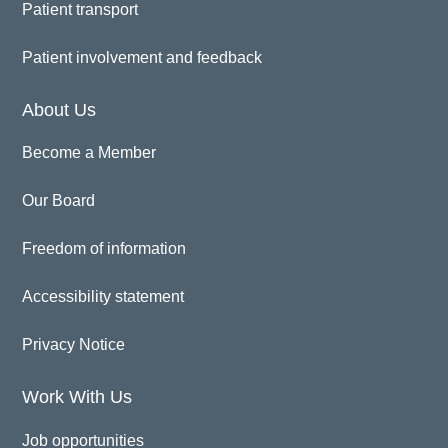
Patient transport
Patient involvement and feedback
About Us
Become a Member
Our Board
Freedom of information
Accessibility statement
Privacy Notice
Work With Us
Job opportunities