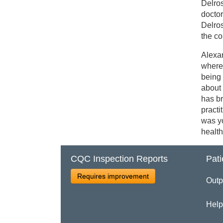
Delros
doctor
Delros
the co
Alexan
where 
being 
about 
has b
practi
was y
health
CQC Inspection Reports
Pati
Requires improvement
Outp
Help