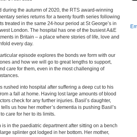
s
d during the autumn of 2020, the RTS award-winning
ntary series returns for a twenty fourth series following
w episode of 24 Hours in A&E: Someone To Talk To…
ts treated in the same 24-hour period at St George’s in
Ema
 west London. The hospital has one of the busiest A&E
ments in Britain – a place where stories of life, love and
nfold every day.
articular episode explores the bonds we form with our
ones and how we will go to great lengths to support,
nd care for them, even in the most challenging of
mstances.
is rushed into hospital after suffering a deep cut to his
rom a fall at home. Having lost large amounts of blood
ctors check for any further injuries. Basil’s daughter,
 tells us how her mother’s dementia is pushing Basil’s
 to care for her to its limits.
is in the paediatric department after sitting on a bench
large splinter got lodged in her bottom. Her mother,