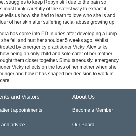
e, struggles to keep Robyn still due to the pain so
s must think carefully of the safest way to extract it.
e tells us how she had to learn to love who she is and
lour of her skin after suffering racial abuse growing up.
dra has come into ED injuries after developing a lump
she fell and hurt her shoulder 5 weeks ago. Whilst
treated by emergency practitioner Vicky, Alex talks
how being an only child and sole carer of her mother
rought them closer together. Simultaneously, emergency
tioner Vicky reflects on the loss of her mother when she
ounger and how it has shaped her decision to work in
care.
ents and Visitors
About Us
atient appointments
Become a Member
 and advice
Our Board