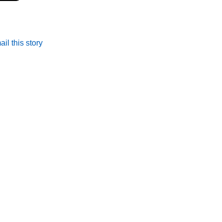
il this story