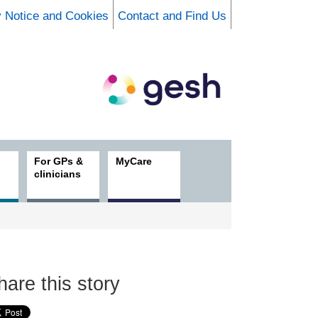
y Notice and Cookies
Contact and Find Us
For GPs &
MyCare
clinicians
hare this story