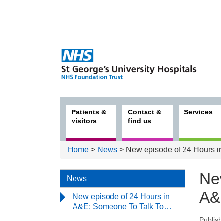
Patients &
Contact &
Services
visitors
find us
Home
>
News
> New episode of 24 Hours 
Ne
News
A&
New episode of 24 Hours in
A&E: Someone To Talk To…
Publis