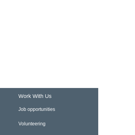
Work With Us
Job opportunities
Volunteering