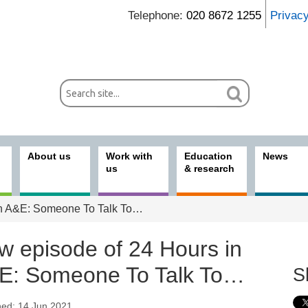
Telephone:
020 8672 1255
Privac
About us
Work with
Education
News
us
& research
in A&E: Someone To Talk To…
w episode of 24 Hours in
E: Someone To Talk To…
S
hed: 14 Jun 2021