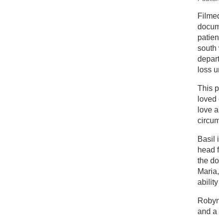
New
Filme
docume
Ne
patien
south
depart
loss u
This p
loved 
love a
circu
Basil 
head f
the do
Maria,
ability
Robyn 
and a 