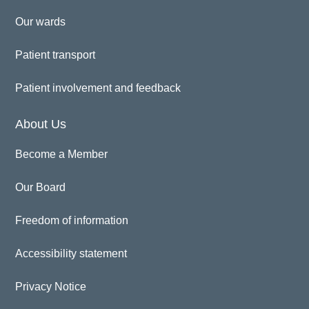
Our wards
Patient transport
Patient involvement and feedback
About Us
Become a Member
Our Board
Freedom of information
Accessibility statement
Privacy Notice