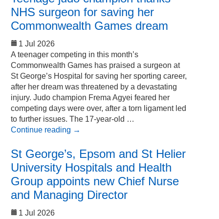
NHS surgeon for saving her
Commonwealth Games dream
1 Jul 2026
A teenager competing in this month’s
Commonwealth Games has praised a surgeon at
St George’s Hospital for saving her sporting career,
after her dream was threatened by a devastating
injury. Judo champion Frema Agyei feared her
competing days were over, after a torn ligament led
to further issues. The 17-year-old …
Continue reading
→
St George’s, Epsom and St Helier
University Hospitals and Health
Group appoints new Chief Nurse
and Managing Director
1 Jul 2026