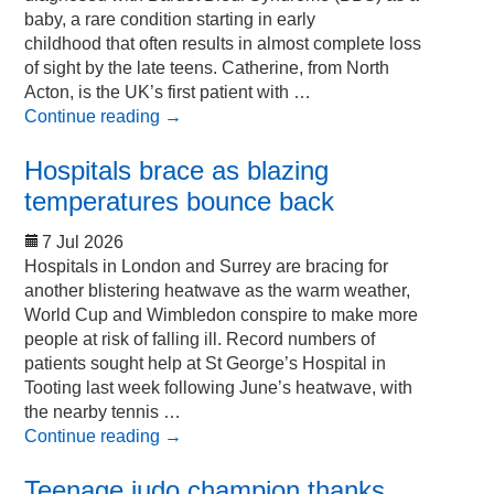
baby, a rare condition starting in early
childhood that often results in almost complete loss
of sight by the late teens. Catherine, from North
Acton, is the UK’s first patient with …
Continue reading
→
Hospitals brace as blazing
temperatures bounce back
7 Jul 2026
Hospitals in London and Surrey are bracing for
another blistering heatwave as the warm weather,
World Cup and Wimbledon conspire to make more
people at risk of falling ill. Record numbers of
patients sought help at St George’s Hospital in
Tooting last week following June’s heatwave, with
the nearby tennis …
Continue reading
→
Teenage judo champion thanks