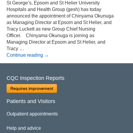
St George’s, Epsom and St Helier University
Hospitals and Health Group (gesh) has today
announced the appointment of Chinyama Okunuga
as Managing Director at Epsom and St Helier, and
Tracy Luckett as new Group Chief Nursing
Officer. Chinyama Okunuga is joining as
Managing Director at Epsom and St Helier, and
Tracy …
Continue reading
→
CQC Inspection Reports
Requires improvement
Patients and Visitors
Outpatient appointments
Help and advice