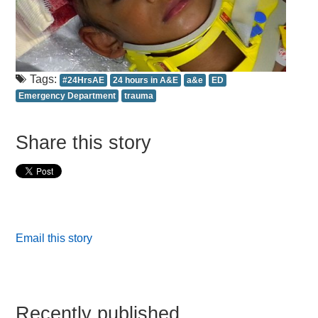
Tags:
#24HrsAE
24 hours in A&E
a&e
ED
Emergency Department
trauma
Share this story
Email this story
Recently published