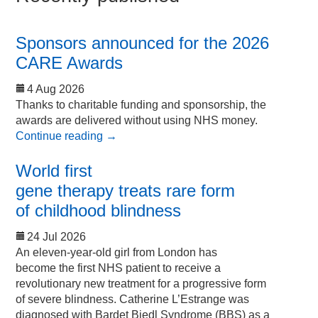
Sponsors announced for the 2026
CARE Awards
4 Aug 2026
Thanks to charitable funding and sponsorship, the
awards are delivered without using NHS money.
Continue reading
→
World first
gene therapy treats rare form
of childhood blindness
24 Jul 2026
An eleven-year-old girl from London has
become the first NHS patient to receive a
revolutionary new treatment for a progressive form
of severe blindness. Catherine L’Estrange was
diagnosed with Bardet Biedl Syndrome (BBS) as a