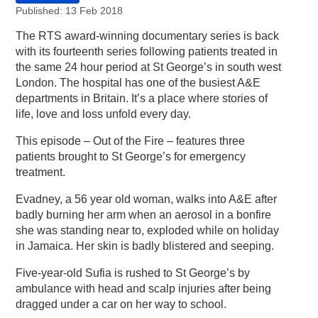
Published: 13 Feb 2018
The RTS award-winning documentary series is back
with its fourteenth series following patients treated in
the same 24 hour period at St George’s in south west
London. The hospital has one of the busiest A&E
departments in Britain. It’s a place where stories of
life, love and loss unfold every day.
This episode – Out of the Fire – features three
patients brought to St George’s for emergency
treatment.
Evadney, a 56 year old woman, walks into A&E after
badly burning her arm when an aerosol in a bonfire
she was standing near to, exploded while on holiday
in Jamaica. Her skin is badly blistered and seeping.
Five-year-old Sufia is rushed to St George’s by
ambulance with head and scalp injuries after being
dragged under a car on her way to school.