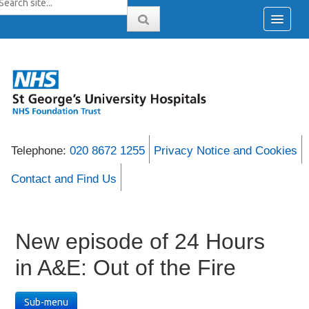
Telephone:
020 8672 1255
Privacy Notice and Cookies
Contact and Find Us
New episode of 24 Hours
in A&E: Out of the Fire
Sub-menu