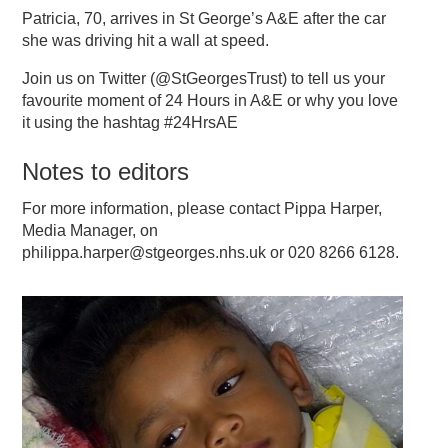
Patricia, 70, arrives in St George’s A&E after the car
she was driving hit a wall at speed.
Join us on Twitter (@StGeorgesTrust) to tell us your
favourite moment of 24 Hours in A&E or why you love
it using the hashtag #24HrsAE
Notes to editors
For more information, please contact Pippa Harper,
Media Manager, on
philippa.harper@stgeorges.nhs.uk or 020 8266 6128.