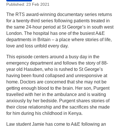
Published: 23 Feb 2021
The RTS award-winning documentary series returns
for a twenty-third series following patients treated in
the same 24-hour period at St George’s in south west
London. The hospital has one of the busiest A&E
departments in Britain – a place where stories of life,
love and loss unfold every day.
This episode centers around a busy day in the
emergency department and follows the story of 88-
year old Hasuben, who is rushed to St George’s
having been found collapsed and unresponsive at
home. Doctors are concerned that she may not be
getting enough blood to the brain. Her son, Purgent
travelled with her in the ambulance and is waiting
anxiously by her bedside. Purgent shares stories of
their close relationship and the sacrifices she made
for him during his childhood in Kenya.
Law student Jamie has come to A&E following an