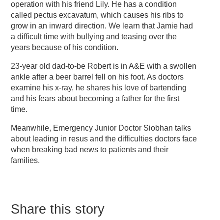
operation with his friend Lily. He has a condition
called pectus excavatum, which causes his ribs to
grow in an inward direction. We learn that Jamie had
a difficult time with bullying and teasing over the
years because of his condition.
23-year old dad-to-be Robert is in A&E with a swollen
ankle after a beer barrel fell on his foot. As doctors
examine his x-ray, he shares his love of bartending
and his fears about becoming a father for the first
time.
Meanwhile, Emergency Junior Doctor Siobhan talks
about leading in resus and the difficulties doctors face
when breaking bad news to patients and their
families.
Share this story