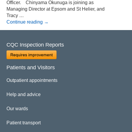
Officer. Chinyama Okunuga is joining as
Managing Director at Epsom and St Helier, and
Tracy …
Continue reading
→
CQC Inspection Reports
Requires improvement
Patients and Visitors
Outpatient appointments
Help and advice
Our wards
Patient transport