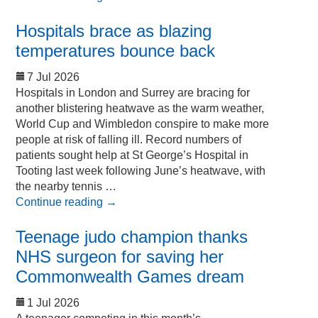
Hospitals brace as blazing
temperatures bounce back
7 Jul 2026
Hospitals in London and Surrey are bracing for
another blistering heatwave as the warm weather,
World Cup and Wimbledon conspire to make more
people at risk of falling ill. Record numbers of
patients sought help at St George’s Hospital in
Tooting last week following June’s heatwave, with
the nearby tennis …
Continue reading
→
Teenage judo champion thanks
NHS surgeon for saving her
Commonwealth Games dream
1 Jul 2026