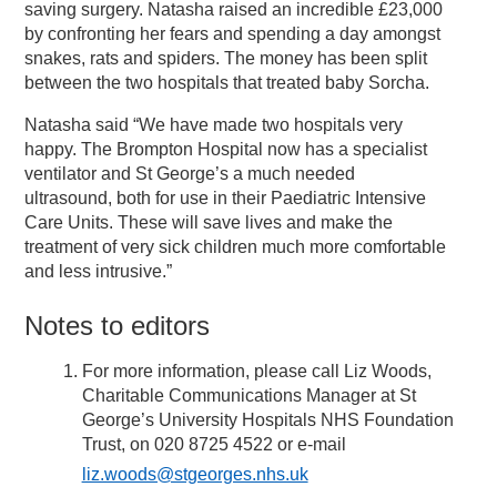
saving surgery. Natasha raised an incredible £23,000
by confronting her fears and spending a day amongst
snakes, rats and spiders. The money has been split
between the two hospitals that treated baby Sorcha.
Natasha said “We have made two hospitals very
happy. The Brompton Hospital now has a specialist
ventilator and St George’s a much needed
ultrasound, both for use in their Paediatric Intensive
Care Units. These will save lives and make the
treatment of very sick children much more comfortable
and less intrusive.”
Notes to editors
For more information, please call Liz Woods,
Charitable Communications Manager at St
George’s University Hospitals NHS Foundation
Trust, on 020 8725 4522 or e-mail
liz.woods@stgeorges.nhs.uk