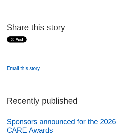
Share this story
Email this story
Recently published
Sponsors announced for the 2026
CARE Awards