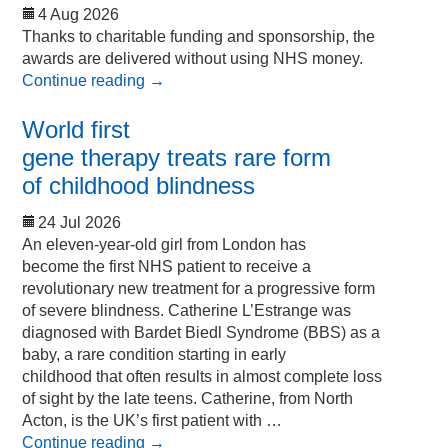
4 Aug 2026
Thanks to charitable funding and sponsorship, the
awards are delivered without using NHS money.
Continue reading
→
World first
gene therapy treats rare form
of childhood blindness
24 Jul 2026
An eleven-year-old girl from London has
become the first NHS patient to receive a
revolutionary new treatment for a progressive form
of severe blindness. Catherine L’Estrange was
diagnosed with Bardet Biedl Syndrome (BBS) as a
baby, a rare condition starting in early
childhood that often results in almost complete loss
of sight by the late teens. Catherine, from North
Acton, is the UK’s first patient with …
Continue reading
→