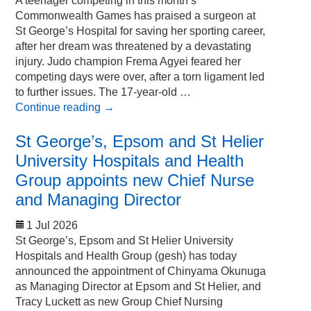
A teenager competing in this month’s
Commonwealth Games has praised a surgeon at
St George’s Hospital for saving her sporting career,
after her dream was threatened by a devastating
injury. Judo champion Frema Agyei feared her
competing days were over, after a torn ligament led
to further issues. The 17-year-old …
Continue reading
→
St George’s, Epsom and St Helier
University Hospitals and Health
Group appoints new Chief Nurse
and Managing Director
1 Jul 2026
St George’s, Epsom and St Helier University
Hospitals and Health Group (gesh) has today
announced the appointment of Chinyama Okunuga
as Managing Director at Epsom and St Helier, and
Tracy Luckett as new Group Chief Nursing