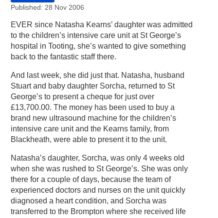
Published: 28 Nov 2006
EVER since Natasha Kearns’ daughter was admitted
to the children’s intensive care unit at St George’s
hospital in Tooting, she’s wanted to give something
back to the fantastic staff there.
And last week, she did just that. Natasha, husband
Stuart and baby daughter Sorcha, returned to St
George’s to present a cheque for just over
£13,700.00. The money has been used to buy a
brand new ultrasound machine for the children’s
intensive care unit and the Kearns family, from
Blackheath, were able to present it to the unit.
Natasha’s daughter, Sorcha, was only 4 weeks old
when she was rushed to St George’s. She was only
there for a couple of days, because the team of
experienced doctors and nurses on the unit quickly
diagnosed a heart condition, and Sorcha was
transferred to the Brompton where she received life