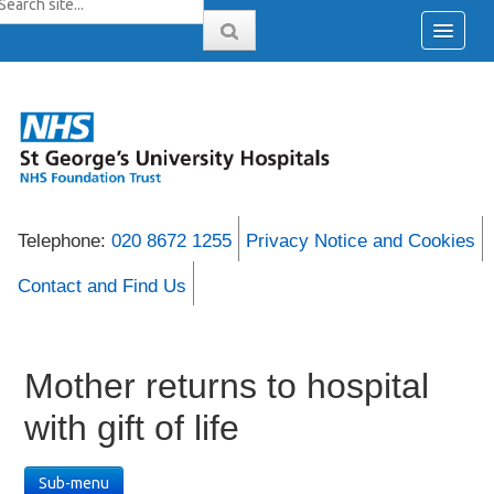
Telephone:
020 8672 1255
Privacy Notice and Cookies
Contact and Find Us
Mother returns to hospital
with gift of life
Sub-menu