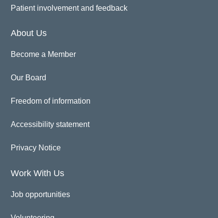
Patient involvement and feedback
About Us
Become a Member
Our Board
Freedom of information
Accessibility statement
Privacy Notice
Work With Us
Job opportunities
Volunteering