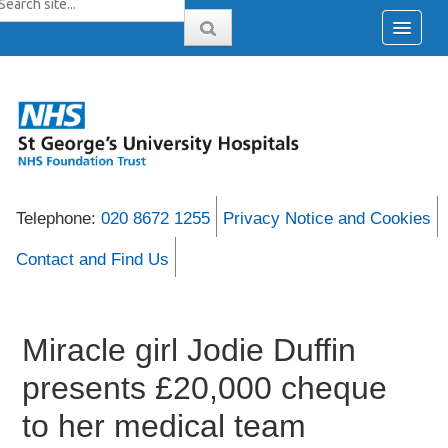
Telephone:
020 8672 1255
Privacy Notice and Cookies
Contact and Find Us
Miracle girl Jodie Duffin
presents £20,000 cheque
to her medical team