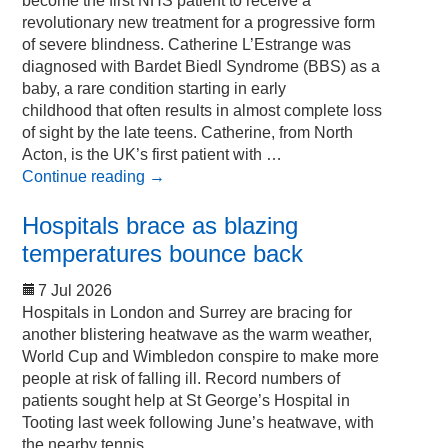
become the first NHS patient to receive a
revolutionary new treatment for a progressive form
of severe blindness. Catherine L’Estrange was
diagnosed with Bardet Biedl Syndrome (BBS) as a
baby, a rare condition starting in early
childhood that often results in almost complete loss
of sight by the late teens. Catherine, from North
Acton, is the UK’s first patient with …
Continue reading
→
Hospitals brace as blazing
temperatures bounce back
7 Jul 2026
Hospitals in London and Surrey are bracing for
another blistering heatwave as the warm weather,
World Cup and Wimbledon conspire to make more
people at risk of falling ill. Record numbers of
patients sought help at St George’s Hospital in
Tooting last week following June’s heatwave, with
the nearby tennis …