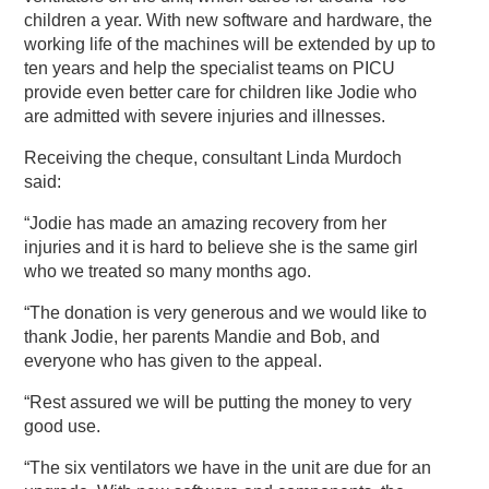
children a year. With new software and hardware, the
working life of the machines will be extended by up to
ten years and help the specialist teams on PICU
provide even better care for children like Jodie who
are admitted with severe injuries and illnesses.
Receiving the cheque, consultant Linda Murdoch
said:
“Jodie has made an amazing recovery from her
injuries and it is hard to believe she is the same girl
who we treated so many months ago.
“The donation is very generous and we would like to
thank Jodie, her parents Mandie and Bob, and
everyone who has given to the appeal.
“Rest assured we will be putting the money to very
good use.
“The six ventilators we have in the unit are due for an