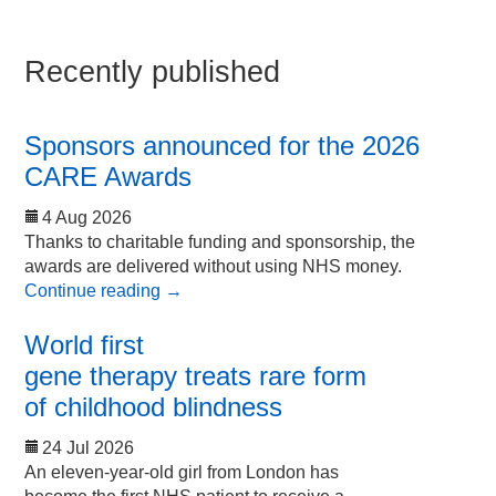
Recently published
Sponsors announced for the 2026
CARE Awards
4 Aug 2026
Thanks to charitable funding and sponsorship, the
awards are delivered without using NHS money.
Continue reading
→
World first
gene therapy treats rare form
of childhood blindness
24 Jul 2026
An eleven-year-old girl from London has