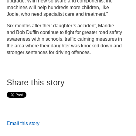
upgrade. With new software and components, the
machines will help hundreds more children, like
Jodie, who need specialist care and treatment.”
Six months after their daughter’s accident, Mandie
and Bob Duffin continue to fight for greater road safety
awareness within schools, traffic calming measures in
the area where their daughter was knocked down and
stronger sentences for driving offences.
Share this story
Email this story