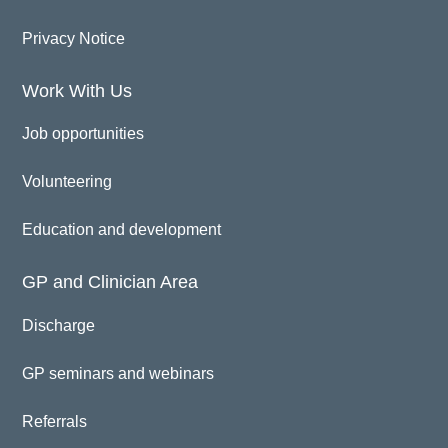
Privacy Notice
Work With Us
Job opportunities
Volunteering
Education and development
GP and Clinician Area
Discharge
GP seminars and webinars
Referrals