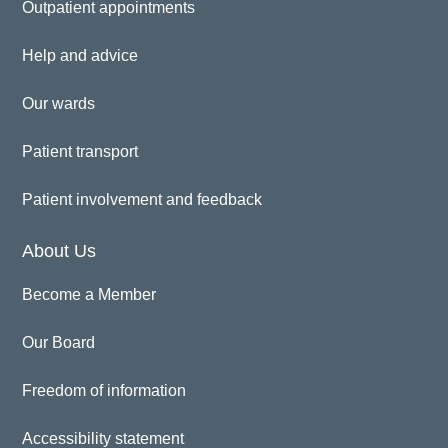
Outpatient appointments
Help and advice
Our wards
Patient transport
Patient involvement and feedback
About Us
Become a Member
Our Board
Freedom of information
Accessibility statement