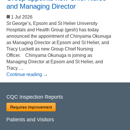
and Managing Director
1 Jul 2026
St George’s, Epsom and St Helier University
Hospitals and Health Group (gesh) has today
announced the appointment of Chinyama Okunuga
as Managing Director at Epsom and St Helier, and
Tracy Luckett as new Group Chief Nursing
Officer. Chinyama Okunuga is joining as
Managing Director at Epsom and St Helier, and
Tracy …
Continue reading
→
CQC Inspection Reports
Requires improvement
Patients and Visitors