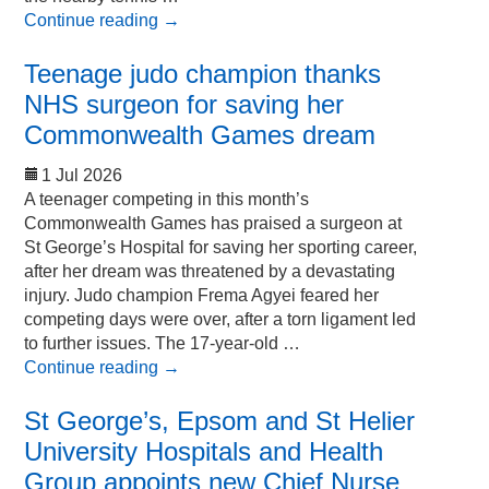
Continue reading
→
Teenage judo champion thanks
NHS surgeon for saving her
Commonwealth Games dream
1 Jul 2026
A teenager competing in this month’s
Commonwealth Games has praised a surgeon at
St George’s Hospital for saving her sporting career,
after her dream was threatened by a devastating
injury. Judo champion Frema Agyei feared her
competing days were over, after a torn ligament led
to further issues. The 17-year-old …
Continue reading
→
St George’s, Epsom and St Helier
University Hospitals and Health
Group appoints new Chief Nurse