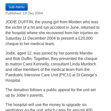
Sub-menu
Published: 19 Dec 2004
JODIE DUFFIN, the young girl from Morden who was
the victim of a hit and run accident in June, returned to
the hospital where she recovered from her injuries on
Saturday 11 December 2004 to present a £20,000
cheque to her medical team.
Jodie, aged 12, was joined by her parents Mandie
and Bob Duffin. Together, they presented the cheque
to matron Carol Kennelly, consultant Linda Murdoch
and other members of the medical team from the
Paediatric Intensive Care Unit (PICU) at St George’s
Hospital.
The donation follows a public appeal for the unit set
up by Jodie’s parents.
The hospital will use the money to upgrade six
ventilators on the unit, which cares for around 400