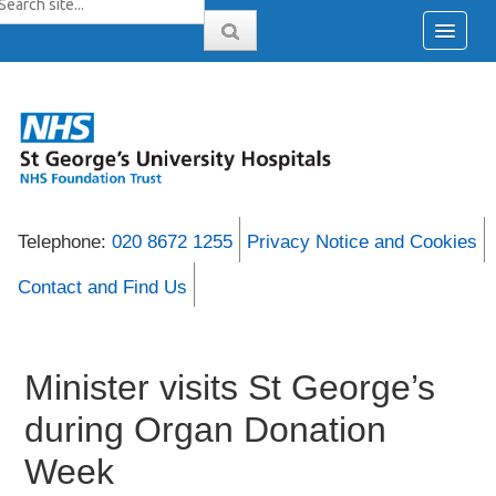
Telephone:
020 8672 1255
Privacy Notice and Cookies
Contact and Find Us
Minister visits St George’s
during Organ Donation
Week