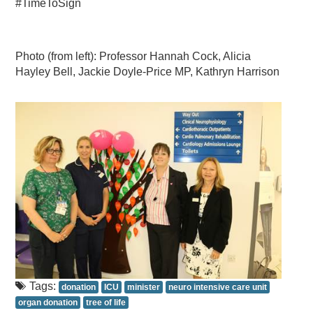
#TimeToSign
Photo (from left): Professor Hannah Cock, Alicia
Hayley Bell, Jackie Doyle-Price MP, Kathryn Harrison
Tags:
donation
ICU
minister
neuro intensive care unit
organ donation
tree of life