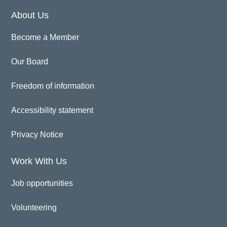
About Us
Become a Member
Our Board
Freedom of information
Accessibility statement
Privacy Notice
Work With Us
Job opportunities
Volunteering