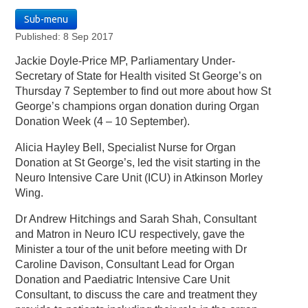
Sub-menu
Published: 8 Sep 2017
Jackie Doyle-Price MP, Parliamentary Under-
Secretary of State for Health visited St George’s on
Thursday 7 September to find out more about how St
George’s champions organ donation during Organ
Donation Week (4 – 10 September).
Alicia Hayley Bell, Specialist Nurse for Organ
Donation at St George’s, led the visit starting in the
Neuro Intensive Care Unit (ICU) in Atkinson Morley
Wing.
Dr Andrew Hitchings and Sarah Shah, Consultant
and Matron in Neuro ICU respectively, gave the
Minister a tour of the unit before meeting with Dr
Caroline Davison, Consultant Lead for Organ
Donation and Paediatric Intensive Care Unit
Consultant, to discuss the care and treatment they