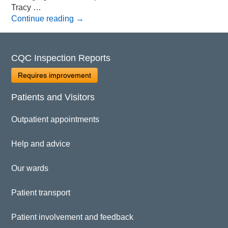
Tracy …
Continue reading
→
CQC Inspection Reports
Requires improvement
Patients and Visitors
Outpatient appointments
Help and advice
Our wards
Patient transport
Patient involvement and feedback