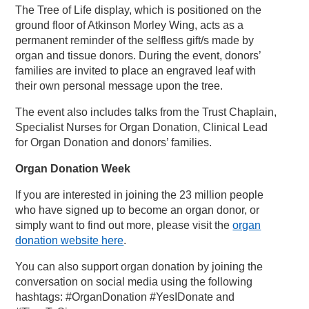
The Tree of Life display, which is positioned on the
ground floor of Atkinson Morley Wing, acts as a
permanent reminder of the selfless gift/s made by
organ and tissue donors. During the event, donors’
families are invited to place an engraved leaf with
their own personal message upon the tree.
The event also includes talks from the Trust Chaplain,
Specialist Nurses for Organ Donation, Clinical Lead
for Organ Donation and donors’ families.
Organ Donation Week
If you are interested in joining the 23 million people
who have signed up to become an organ donor, or
simply want to find out more, please visit the
organ
donation website here
.
You can also support organ donation by joining the
conversation on social media using the following
hashtags: #OrganDonation #YesIDonate and