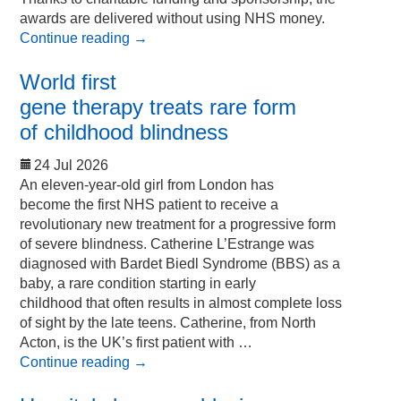
awards are delivered without using NHS money.
Continue reading
→
World first
gene therapy treats rare form
of childhood blindness
24 Jul 2026
An eleven-year-old girl from London has
become the first NHS patient to receive a
revolutionary new treatment for a progressive form
of severe blindness. Catherine L’Estrange was
diagnosed with Bardet Biedl Syndrome (BBS) as a
baby, a rare condition starting in early
childhood that often results in almost complete loss
of sight by the late teens. Catherine, from North
Acton, is the UK’s first patient with …
Continue reading
→