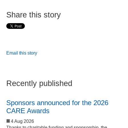
Share this story
Email this story
Recently published
Sponsors announced for the 2026
CARE Awards
4 Aug 2026
Thanks to charitable funding and sponsorship, the