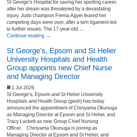
St George’s Hospital for saving her sporting career,
after her dream was threatened by a devastating
injury. Judo champion Frema Agyei feared her
competing days were over, after a torn ligament led
to further issues. The 17-year-old …
Continue reading
→
St George’s, Epsom and St Helier
University Hospitals and Health
Group appoints new Chief Nurse
and Managing Director
1 Jul 2026
St George’s, Epsom and St Helier University
Hospitals and Health Group (gesh) has today
announced the appointment of Chinyama Okunuga
as Managing Director at Epsom and St Helier, and
Tracy Luckett as new Group Chief Nursing
Officer. Chinyama Okunuga is joining as
Managing Director at Epsom and St Helier, and