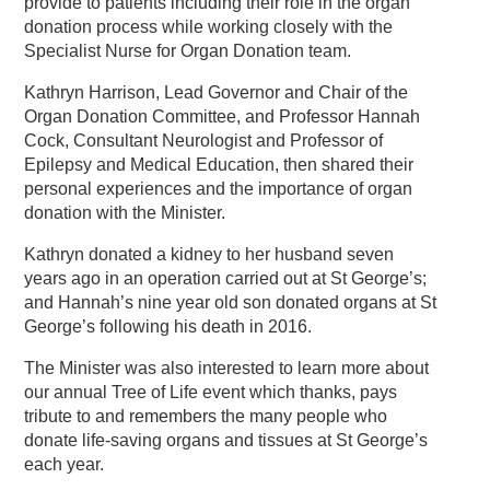
provide to patients including their role in the organ
donation process while working closely with the
Specialist Nurse for Organ Donation team.
Kathryn Harrison, Lead Governor and Chair of the
Organ Donation Committee, and Professor Hannah
Cock, Consultant Neurologist and Professor of
Epilepsy and Medical Education, then shared their
personal experiences and the importance of organ
donation with the Minister.
Kathryn donated a kidney to her husband seven
years ago in an operation carried out at St George’s;
and Hannah’s nine year old son donated organs at St
George’s following his death in 2016.
The Minister was also interested to learn more about
our annual Tree of Life event which thanks, pays
tribute to and remembers the many people who
donate life-saving organs and tissues at St George’s
each year.