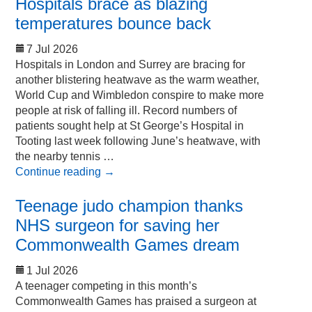
Hospitals brace as blazing
temperatures bounce back
7 Jul 2026
Hospitals in London and Surrey are bracing for
another blistering heatwave as the warm weather,
World Cup and Wimbledon conspire to make more
people at risk of falling ill. Record numbers of
patients sought help at St George’s Hospital in
Tooting last week following June’s heatwave, with
the nearby tennis …
Continue reading
→
Teenage judo champion thanks
NHS surgeon for saving her
Commonwealth Games dream
1 Jul 2026
A teenager competing in this month’s
Commonwealth Games has praised a surgeon at