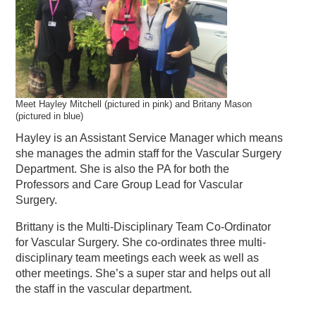
Meet Hayley Mitchell (pictured in pink) and Britany Mason
(pictured in blue)
Hayley is an Assistant Service Manager which means
she manages the admin staff for the Vascular Surgery
Department. She is also the PA for both the
Professors and Care Group Lead for Vascular
Surgery.
Brittany is the Multi-Disciplinary Team Co-Ordinator
for Vascular Surgery. She co-ordinates three multi-
disciplinary team meetings each week as well as
other meetings. She’s a super star and helps out all
the staff in the vascular department.