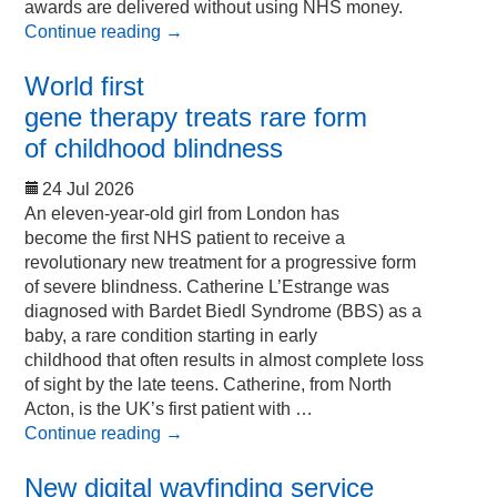
awards are delivered without using NHS money.
Continue reading
→
World first
gene therapy treats rare form
of childhood blindness
24 Jul 2026
An eleven-year-old girl from London has
become the first NHS patient to receive a
revolutionary new treatment for a progressive form
of severe blindness. Catherine L’Estrange was
diagnosed with Bardet Biedl Syndrome (BBS) as a
baby, a rare condition starting in early
childhood that often results in almost complete loss
of sight by the late teens. Catherine, from North
Acton, is the UK’s first patient with …
Continue reading
→
New digital wayfinding service