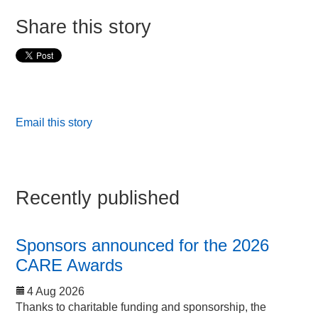
Share this story
Email this story
Recently published
Sponsors announced for the 2026
CARE Awards
4 Aug 2026
Thanks to charitable funding and sponsorship, the