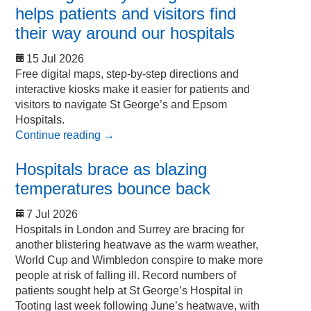
helps patients and visitors find
their way around our hospitals
15 Jul 2026
Free digital maps, step-by-step directions and
interactive kiosks make it easier for patients and
visitors to navigate St George’s and Epsom
Hospitals.
Continue reading
→
Hospitals brace as blazing
temperatures bounce back
7 Jul 2026
Hospitals in London and Surrey are bracing for
another blistering heatwave as the warm weather,
World Cup and Wimbledon conspire to make more
people at risk of falling ill. Record numbers of
patients sought help at St George’s Hospital in
Tooting last week following June’s heatwave, with