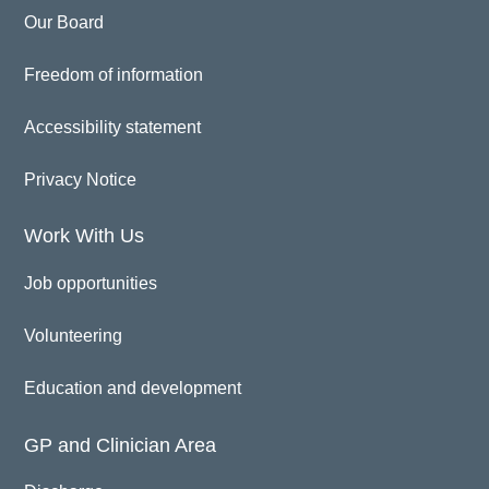
Our Board
Freedom of information
Accessibility statement
Privacy Notice
Work With Us
Job opportunities
Volunteering
Education and development
GP and Clinician Area