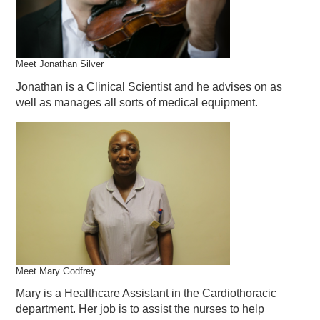
Meet Jonathan Silver
Jonathan is a Clinical Scientist and he advises on as
well as manages all sorts of medical equipment.
Meet Mary Godfrey
Mary is a Healthcare Assistant in the Cardiothoracic
department. Her job is to assist the nurses to help