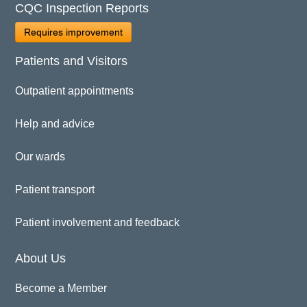
CQC Inspection Reports
Requires improvement
Patients and Visitors
Outpatient appointments
Help and advice
Our wards
Patient transport
Patient involvement and feedback
About Us
Become a Member