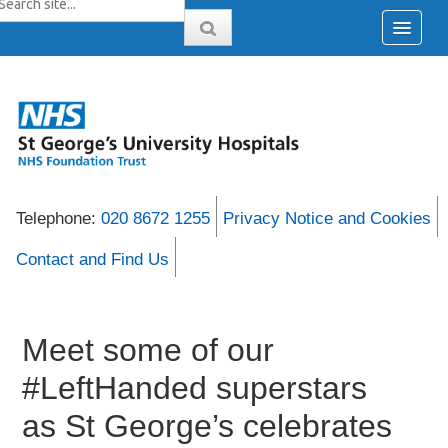
Telephone:
020 8672 1255
Privacy Notice and Cookies
Contact and Find Us
Meet some of our
#LeftHanded superstars
as St George’s celebrates