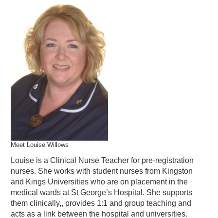
Meet Louise Willows
Louise is a Clinical Nurse Teacher for pre-registration
nurses. She works with student nurses from Kingston
and Kings Universities who are on placement in the
medical wards at St George’s Hospital. She supports
them clinically,, provides 1:1 and group teaching and
acts as a link between the hospital and universities.