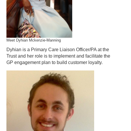
Meet Dyhian Mckenzie-Manning
Dyhian is a Primary Care Liaison Officer/PA at the
Trust and her role is to implement and facilitate the
GP engagement plan to build customer loyalty.