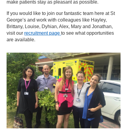
make patients stay as pleasant as possible.
If you would like to join our fantastic team here at St
George’s and work with colleagues like Hayley,
Brittany, Louise, Dyhian, Alex, Mary and Jonathan,
visit our
recruitment page
to see what opportunities
are available.