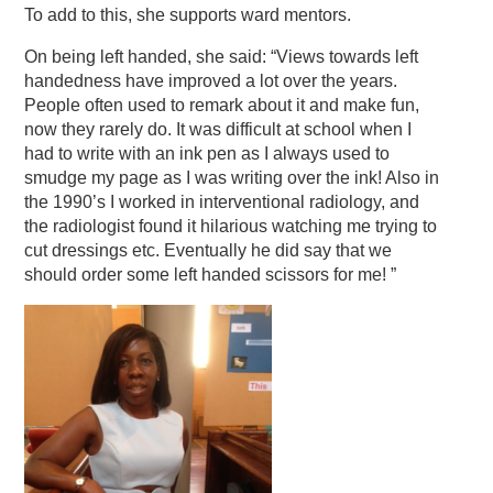
To add to this, she supports ward mentors.
On being left handed, she said: “Views towards left
handedness have improved a lot over the years.
People often used to remark about it and make fun,
now they rarely do. It was difficult at school when I
had to write with an ink pen as I always used to
smudge my page as I was writing over the ink! Also in
the 1990’s I worked in interventional radiology, and
the radiologist found it hilarious watching me trying to
cut dressings etc. Eventually he did say that we
should order some left handed scissors for me! ”