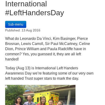
International
#LeftHandersDay
Sub-menu
Published: 13 Aug 2016
What do Leonardo Da Vinci, Kim Basinger, Pierce
Brosnan, Lewis Carroll, Sir Paul McCartney, Celine
Dion, Prince William and Paula Radcliffe have in
common? Yes, you guessed it, they are all left
handed!
Today (Aug 13) is International Left Handers
Awareness Day we’re featuring some of our very own
left handed Trust super stars to mark the day.