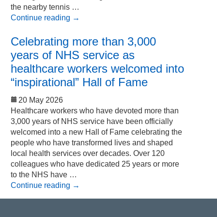
the nearby tennis …
Continue reading
→
Celebrating more than 3,000
years of NHS service as
healthcare workers welcomed into
“inspirational” Hall of Fame
20 May 2026
Healthcare workers who have devoted more than
3,000 years of NHS service have been officially
welcomed into a new Hall of Fame celebrating the
people who have transformed lives and shaped
local health services over decades. Over 120
colleagues who have dedicated 25 years or more
to the NHS have …
Continue reading
→