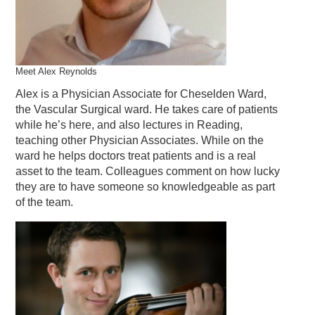
Meet Alex Reynolds
Alex is a Physician Associate for Cheselden Ward,
the Vascular Surgical ward. He takes care of patients
while he’s here, and also lectures in Reading,
teaching other Physician Associates. While on the
ward he helps doctors treat patients and is a real
asset to the team. Colleagues comment on how lucky
they are to have someone so knowledgeable as part
of the team.