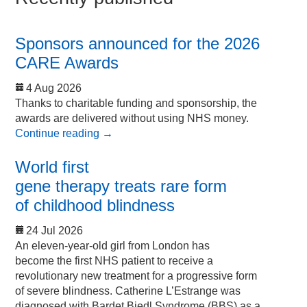
Sponsors announced for the 2026
CARE Awards
4 Aug 2026
Thanks to charitable funding and sponsorship, the
awards are delivered without using NHS money.
Continue reading
→
World first
gene therapy treats rare form
of childhood blindness
24 Jul 2026
An eleven-year-old girl from London has
become the first NHS patient to receive a
revolutionary new treatment for a progressive form
of severe blindness. Catherine L’Estrange was
diagnosed with Bardet Biedl Syndrome (BBS) as a