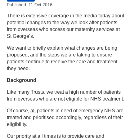
Published: 11 Oct 2016
There is extensive coverage in the media today about
potential changes to the way we look after patients
from overseas who access our maternity services at
St George’s.
We want to briefly explain what changes are being
proposed, and the steps we are taking to ensure
patients continue to receive the care and treatment
they need.
Background
Like many Trusts, we treat a high number of patients
from overseas who are not eligible for NHS treatment.
Of course,
all
patients in need of emergency NHS are
treated and prioritised accordingly, regardless of their
eligibility.
Our priority at all times is to provide care and