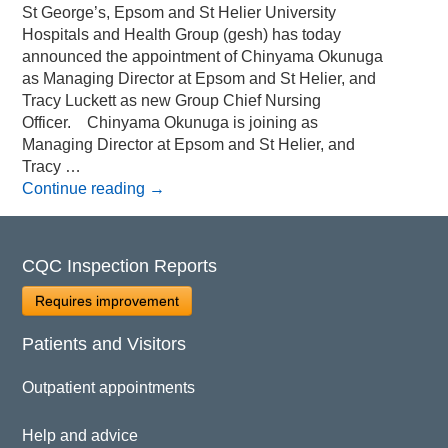
St George’s, Epsom and St Helier University
Hospitals and Health Group (gesh) has today
announced the appointment of Chinyama Okunuga
as Managing Director at Epsom and St Helier, and
Tracy Luckett as new Group Chief Nursing
Officer. Chinyama Okunuga is joining as
Managing Director at Epsom and St Helier, and
Tracy …
Continue reading
→
CQC Inspection Reports
Requires improvement
Patients and Visitors
Outpatient appointments
Help and advice