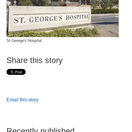
St George's Hospital
Share this story
Email this story
Recently published