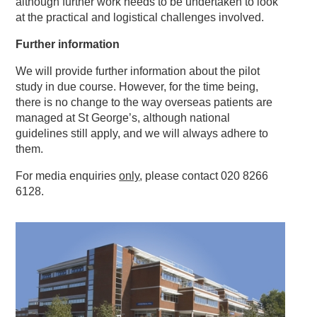
although further work needs to be undertaken to look
at the practical and logistical challenges involved.
Further information
We will provide further information about the pilot
study in due course. However, for the time being,
there is no change to the way overseas patients are
managed at St George’s, although national
guidelines still apply, and we will always adhere to
them.
For media enquiries
only
, please contact 020 8266
6128.