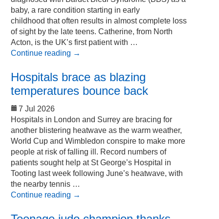
baby, a rare condition starting in early
childhood that often results in almost complete loss
of sight by the late teens. Catherine, from North
Acton, is the UK’s first patient with …
Continue reading
→
Hospitals brace as blazing
temperatures bounce back
7 Jul 2026
Hospitals in London and Surrey are bracing for
another blistering heatwave as the warm weather,
World Cup and Wimbledon conspire to make more
people at risk of falling ill. Record numbers of
patients sought help at St George’s Hospital in
Tooting last week following June’s heatwave, with
the nearby tennis …
Continue reading
→
Teenage judo champion thanks