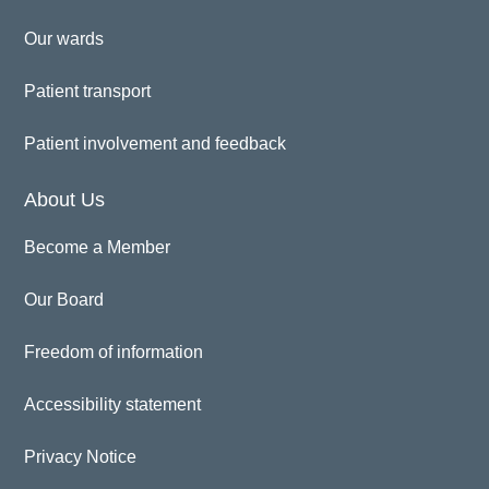
Our wards
Patient transport
Patient involvement and feedback
About Us
Become a Member
Our Board
Freedom of information
Accessibility statement
Privacy Notice