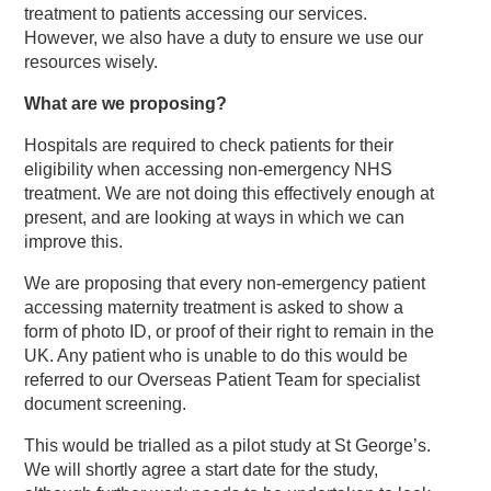
treatment to patients accessing our services.
However, we also have a duty to ensure we use our
resources wisely.
What are we proposing?
Hospitals are required to check patients for their
eligibility when accessing non-emergency NHS
treatment. We are not doing this effectively enough at
present, and are looking at ways in which we can
improve this.
We are proposing that every non-emergency patient
accessing maternity treatment is asked to show a
form of photo ID, or proof of their right to remain in the
UK. Any patient who is unable to do this would be
referred to our Overseas Patient Team for specialist
document screening.
This would be trialled as a pilot study at St George’s.
We will shortly agree a start date for the study,