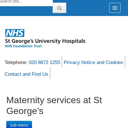
Telephone:
020 8672 1255
Privacy Notice and Cookies
Contact and Find Us
Maternity services at St
George’s
Sub-menu