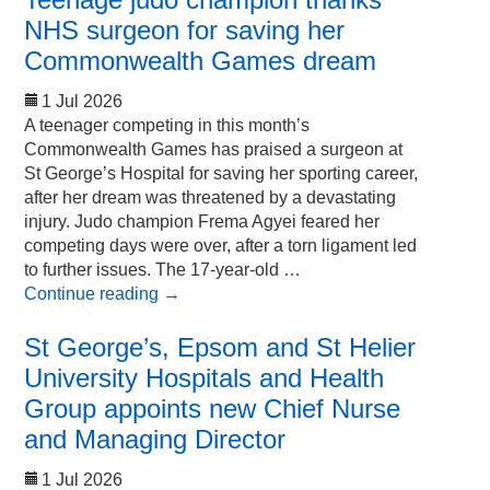
NHS surgeon for saving her
Commonwealth Games dream
1 Jul 2026
A teenager competing in this month’s
Commonwealth Games has praised a surgeon at
St George’s Hospital for saving her sporting career,
after her dream was threatened by a devastating
injury. Judo champion Frema Agyei feared her
competing days were over, after a torn ligament led
to further issues. The 17-year-old …
Continue reading
→
St George’s, Epsom and St Helier
University Hospitals and Health
Group appoints new Chief Nurse
and Managing Director
1 Jul 2026