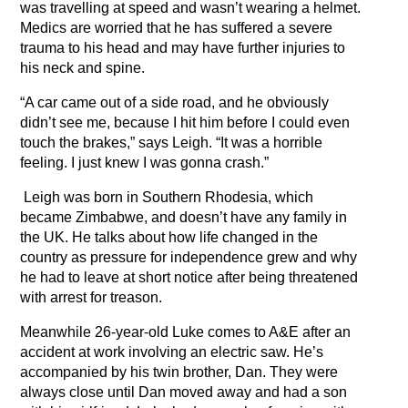
was travelling at speed and wasn’t wearing a helmet.
Medics are worried that he has suffered a severe
trauma to his head and may have further injuries to
his neck and spine.
“A car came out of a side road, and he obviously
didn’t see me, because I hit him before I could even
touch the brakes,” says Leigh. “It was a horrible
feeling. I just knew I was gonna crash.”
Leigh was born in Southern Rhodesia, which
became Zimbabwe, and doesn’t have any family in
the UK. He talks about how life changed in the
country as pressure for independence grew and why
he had to leave at short notice after being threatened
with arrest for treason.
Meanwhile 26-year-old Luke comes to A&E after an
accident at work involving an electric saw. He’s
accompanied by his twin brother, Dan. They were
always close until Dan moved away and had a son