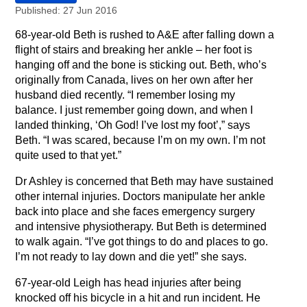
Published: 27 Jun 2016
68-year-old Beth is rushed to A&E after falling down a
flight of stairs and breaking her ankle – her foot is
hanging off and the bone is sticking out. Beth, who’s
originally from Canada, lives on her own after her
husband died recently. “I remember losing my
balance. I just remember going down, and when I
landed thinking, ‘Oh God! I’ve lost my foot’,” says
Beth. “I was scared, because I’m on my own. I’m not
quite used to that yet.”
Dr Ashley is concerned that Beth may have sustained
other internal injuries. Doctors manipulate her ankle
back into place and she faces emergency surgery
and intensive physiotherapy. But Beth is determined
to walk again. “I’ve got things to do and places to go.
I’m not ready to lay down and die yet!” she says.
67-year-old Leigh has head injuries after being
knocked off his bicycle in a hit and run incident. He