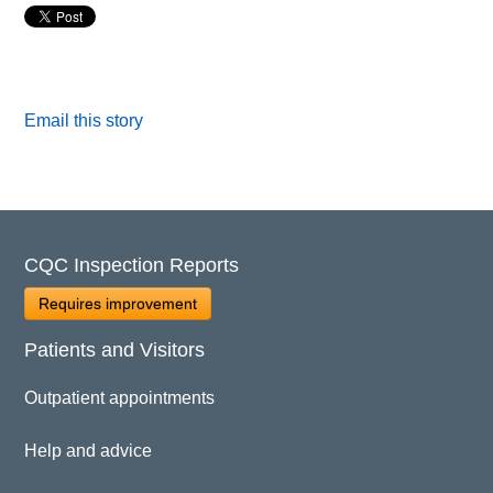
Email this story
CQC Inspection Reports
Requires improvement
Patients and Visitors
Outpatient appointments
Help and advice