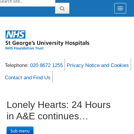
Telephone:
020 8672 1255
Privacy Notice and Cookies
Contact and Find Us
Lonely Hearts: 24 Hours
in A&E continues…
Sub-menu