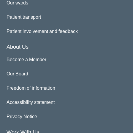
Our wards
Patient transport
Patient involvement and feedback
About Us
Become a Member
Our Board
Freedom of information
Accessibility statement
Privacy Notice
Work With Us