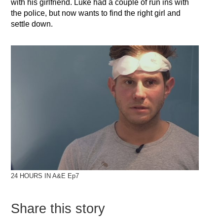
with his girlfriend. Luke had a couple of run ins with
the police, but now wants to find the right girl and
settle down.
24 HOURS IN A&E Ep7
Share this story