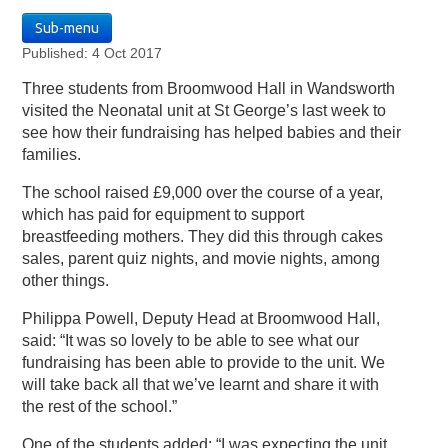
Sub-menu
Published: 4 Oct 2017
Three students from Broomwood Hall in Wandsworth
visited the Neonatal unit at St George’s last week to
see how their fundraising has helped babies and their
families.
The school raised £9,000 over the course of a year,
which has paid for equipment to support
breastfeeding mothers. They did this through cakes
sales, parent quiz nights, and movie nights, among
other things.
Philippa Powell, Deputy Head at Broomwood Hall,
said: “It was so lovely to be able to see what our
fundraising has been able to provide to the unit. We
will take back all that we’ve learnt and share it with
the rest of the school.”
One of the students added: “I was expecting the unit