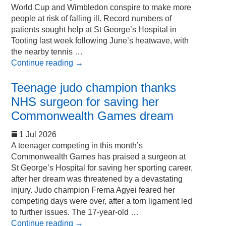
World Cup and Wimbledon conspire to make more
people at risk of falling ill. Record numbers of
patients sought help at St George’s Hospital in
Tooting last week following June’s heatwave, with
the nearby tennis …
Continue reading
→
Teenage judo champion thanks
NHS surgeon for saving her
Commonwealth Games dream
1 Jul 2026
A teenager competing in this month’s
Commonwealth Games has praised a surgeon at
St George’s Hospital for saving her sporting career,
after her dream was threatened by a devastating
injury. Judo champion Frema Agyei feared her
competing days were over, after a torn ligament led
to further issues. The 17-year-old …
Continue reading
→