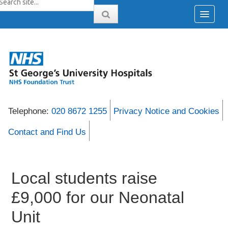
Telephone:
020 8672 1255
Privacy Notice and Cookies
Contact and Find Us
Local students raise
£9,000 for our Neonatal
Unit