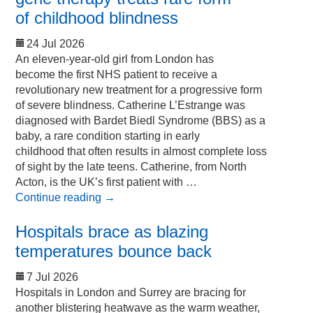
of childhood blindness
24 Jul 2026
An eleven-year-old girl from London has
become the first NHS patient to receive a
revolutionary new treatment for a progressive form
of severe blindness. Catherine L’Estrange was
diagnosed with Bardet Biedl Syndrome (BBS) as a
baby, a rare condition starting in early
childhood that often results in almost complete loss
of sight by the late teens. Catherine, from North
Acton, is the UK’s first patient with …
Continue reading
→
Hospitals brace as blazing
temperatures bounce back
7 Jul 2026
Hospitals in London and Surrey are bracing for
another blistering heatwave as the warm weather,