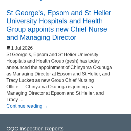
St George’s, Epsom and St Helier
University Hospitals and Health
Group appoints new Chief Nurse
and Managing Director
1 Jul 2026
St George’s, Epsom and St Helier University
Hospitals and Health Group (gesh) has today
announced the appointment of Chinyama Okunuga
as Managing Director at Epsom and St Helier, and
Tracy Luckett as new Group Chief Nursing
Officer. Chinyama Okunuga is joining as
Managing Director at Epsom and St Helier, and
Tracy …
Continue reading
→
CQC Inspection Reports