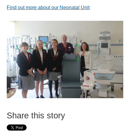
Find out more about our Neonatal Unit
Share this story