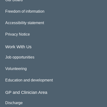
Freedom of information
Accessibility statement
Privacy Notice
Work With Us
Job opportunities
Volunteering
Education and development
GP and Clinician Area
Discharge