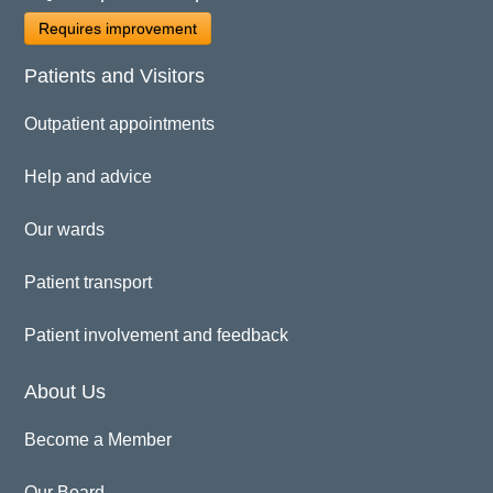
Requires improvement
Patients and Visitors
Outpatient appointments
Help and advice
Our wards
Patient transport
Patient involvement and feedback
About Us
Become a Member
Our Board