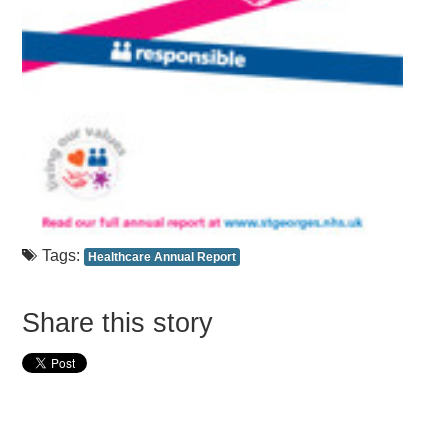
Tags:
Healthcare Annual Report
Share this story