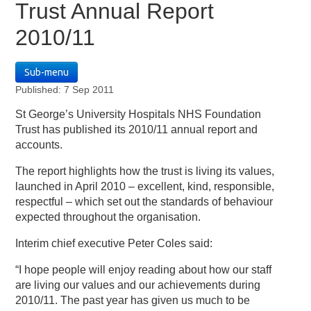
Trust Annual Report
2010/11
Sub-menu
Published: 7 Sep 2011
St George’s University Hospitals NHS Foundation
Trust has published its 2010/11 annual report and
accounts.
The report highlights how the trust is living its values,
launched in April 2010 – excellent, kind, responsible,
respectful – which set out the standards of behaviour
expected throughout the organisation.
Interim chief executive Peter Coles said:
“I hope people will enjoy reading about how our staff
are living our values and our achievements during
2010/11. The past year has given us much to be