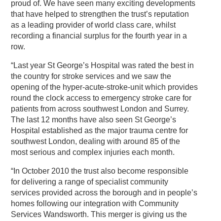
proud of. We have seen many exciting developments
that have helped to strengthen the trust’s reputation
as a leading provider of world class care, whilst
recording a financial surplus for the fourth year in a
row.
“Last year St George’s Hospital was rated the best in
the country for stroke services and we saw the
opening of the hyper-acute-stroke-unit which provides
round the clock access to emergency stroke care for
patients from across southwest London and Surrey.
The last 12 months have also seen St George’s
Hospital established as the major trauma centre for
southwest London, dealing with around 85 of the
most serious and complex injuries each month.
“In October 2010 the trust also become responsible
for delivering a range of specialist community
services provided across the borough and in people’s
homes following our integration with Community
Services Wandsworth. This merger is giving us the