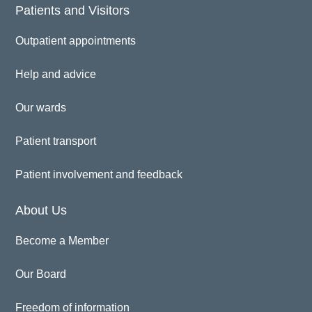
Patients and Visitors
Outpatient appointments
Help and advice
Our wards
Patient transport
Patient involvement and feedback
About Us
Become a Member
Our Board
Freedom of information