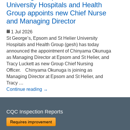
University Hospitals and Health
Group appoints new Chief Nurse
and Managing Director
1 Jul 2026
St George’s, Epsom and St Helier University
Hospitals and Health Group (gesh) has today
announced the appointment of Chinyama Okunuga
as Managing Director at Epsom and St Helier, and
Tracy Luckett as new Group Chief Nursing
Officer. Chinyama Okunuga is joining as
Managing Director at Epsom and St Helier, and
Tracy …
Continue reading
→
CQC Inspection Reports
Requires improvement