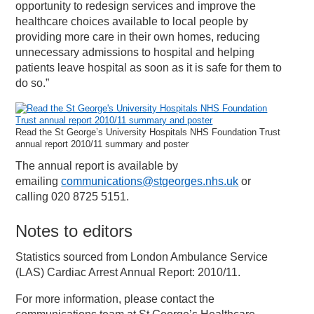
opportunity to redesign services and improve the
healthcare choices available to local people by
providing more care in their own homes, reducing
unnecessary admissions to hospital and helping
patients leave hospital as soon as it is safe for them to
do so.”
Read the St George’s University Hospitals NHS Foundation Trust
annual report 2010/11 summary and poster
The annual report is available by
emailing
communications@stgeorges.nhs.uk
or
calling 020 8725 5151.
Notes to editors
Statistics sourced from London Ambulance Service
(LAS) Cardiac Arrest Annual Report: 2010/11.
For more information, please contact the