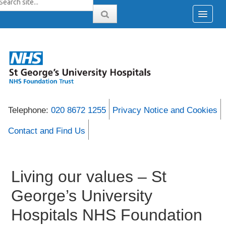
Telephone:
020 8672 1255
Privacy Notice and Cookies
Contact and Find Us
Living our values – St
George’s University
Hospitals NHS Foundation