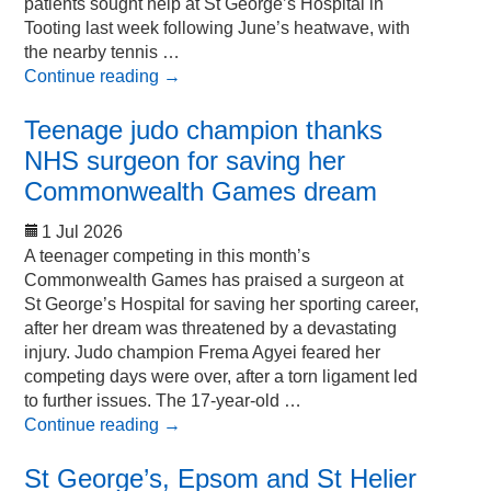
patients sought help at St George’s Hospital in
Tooting last week following June’s heatwave, with
the nearby tennis …
Continue reading
→
Teenage judo champion thanks
NHS surgeon for saving her
Commonwealth Games dream
1 Jul 2026
A teenager competing in this month’s
Commonwealth Games has praised a surgeon at
St George’s Hospital for saving her sporting career,
after her dream was threatened by a devastating
injury. Judo champion Frema Agyei feared her
competing days were over, after a torn ligament led
to further issues. The 17-year-old …
Continue reading
→
St George’s, Epsom and St Helier