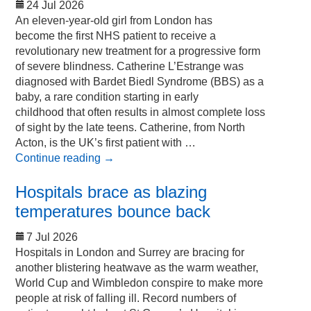
24 Jul 2026
An eleven-year-old girl from London has
become the first NHS patient to receive a
revolutionary new treatment for a progressive form
of severe blindness. Catherine L’Estrange was
diagnosed with Bardet Biedl Syndrome (BBS) as a
baby, a rare condition starting in early
childhood that often results in almost complete loss
of sight by the late teens. Catherine, from North
Acton, is the UK’s first patient with …
Continue reading
→
Hospitals brace as blazing
temperatures bounce back
7 Jul 2026
Hospitals in London and Surrey are bracing for
another blistering heatwave as the warm weather,
World Cup and Wimbledon conspire to make more
people at risk of falling ill. Record numbers of