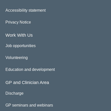
Accessibility statement
Privacy Notice
Work With Us
Job opportunities
Volunteering
Education and development
GP and Clinician Area
Discharge
GP seminars and webinars