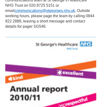
communications team at St George’s Healthcare
NHS Trust on 020 8725 5151 or
email
communications@stgeorges.nhs.uk
. Outside
working hours, please page the team by calling 0844
822 2888, leaving a short message and contact
details for pager SG548.