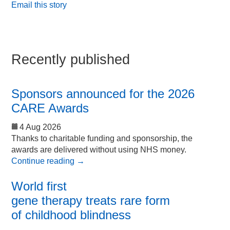
Email this story
Recently published
Sponsors announced for the 2026
CARE Awards
4 Aug 2026
Thanks to charitable funding and sponsorship, the
awards are delivered without using NHS money.
Continue reading
→
World first
gene therapy treats rare form
of childhood blindness