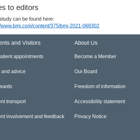
s to editors
study can be found here:
://www.bmj.com/content/375/bmj-2021-068302
ents and Visitors
About Us
atient appointments
Become a Member
 and advice
Our Board
wards
Freedom of information
nt transport
Accessibility statement
ent involvement and feedback
Privacy Notice