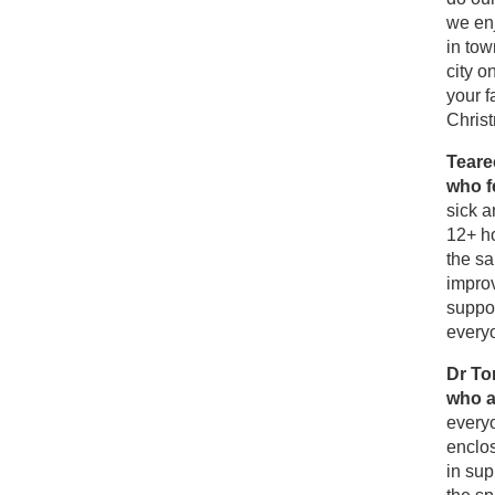
we enj
in tow
city o
your f
Christ
Teare
who f
sick a
12+ h
the sa
improv
suppor
every
Dr To
who a
every
enclos
in sup