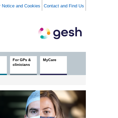
y Notice and Cookies
Contact and Find Us
For GPs &
MyCare
clinicians