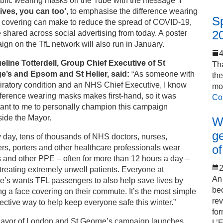
ublic wearing masks on the Tube with the message
‘I
lives, you can too’
, to emphasise the difference wearing
S
e covering can make to reduce the spread of COVID-19,
2
e shared across social advertising from today. A poster
gn on the TfL network will also run in January.
eline Totterdell, Group Chief Executive of St
Tha
e’s and Epsom and St Helier, said:
“As someone with
th
iratory condition and an NHS Chief Executive, I know
mo
fference wearing masks makes first-hand, so it was
Co
tant to me to personally champion this campaign
side the Mayor.
Wo
ge
 day, tens of thousands of NHS doctors, nurses,
of
rs, porters and other healthcare professionals wear
 and other PPE – often for more than 12 hours a day –
2
reating extremely unwell patients. Everyone at
An 
e’s wants TFL passengers to also help save lives by
bec
g a face covering on their commute. It’s the most simple
rev
fective way to help keep everyone safe this winter.”
for
ayor of London and St George’s campaign launches
L’