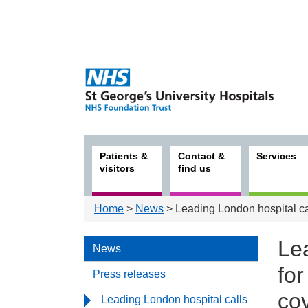
Patients &
Contact &
Services
visitors
find us
Home
>
News
> Leading London hospital ca
Le
News
fo
Press releases
co
Leading London hospital calls