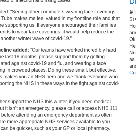
Di
read of infection and rising cases.
ded: “Seeing other commuters wearing face coverings
1
 Tube makes me feel valued in my frontline role and that
St
re supporting us. If everyone encouraged their families
Ho
iends to wear face coverings, it would help reduce the
an
f another winter wave of covid-19.”
Ok
Hel
eline added:
“Our teams have worked incredibly hard
Nu
he last 18 months, please support them by getting
as
ated against covid-19 and flu, and wearing a face
an
ng in crowded places. Doing these small, but effective,
Co
ns makes you an NHS hero and we thank everyone who
porting the NHS in these ways in the fight against covid-
ther support the NHS this winter, if you need medical
ut it isn’t an emergency, please call or access NHS 111
e before attending an emergency department as often
are more appropriate NHS services available to you
can be quicker, such as your GP or local pharmacy.