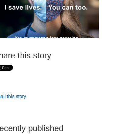
hare this story
il this story
ecently published