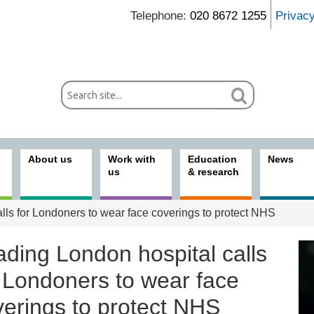
Telephone:
020 8672 1255
Privac
About us
Work with
Education
News
us
& research
lls for Londoners to wear face coverings to protect NHS
ading London hospital calls
r Londoners to wear face
verings to protect NHS