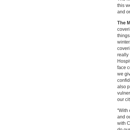
this w
and on
The M
coveri
things
winter
coveri
really
Hospit
face c
we gi
confid
also p
vulner
our cit
“With 
and ou
with C
do our