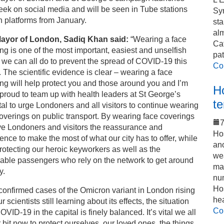
eek on social media and will be seen in Tube stations
Sy
 platforms from January.
sta
alm
ayor of London, Sadiq Khan said:
“Wearing a face
Cat
ng is one of the most important, easiest and unselfish
pat
 we can all do to prevent the spread of COVID-19 this
Co
. The scientific evidence is clear – wearing a face
ng will help protect you and those around you and I’m
Ho
 proud to team up with health leaders at St George’s
t
al to urge Londoners and all visitors to continue wearing
overings on public transport. By wearing face coverings
7
ve Londoners and visitors the reassurance and
Hos
ence to make the most of what our city has to offer, while
an
rotecting our heroic keyworkers as well as the
we
able passengers who rely on the network to get around
mak
y.
num
Hos
confirmed cases of the Omicron variant in London rising
he
r scientists still learning about its effects, the situation
Co
OVID-19 in the capital is finely balanced. It’s vital we all
 bit now to protect ourselves, our loved ones, the things