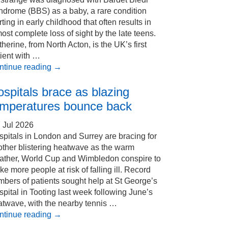
ndrome (BBS) as a baby, a rare condition
rting in early childhood that often results in
ost complete loss of sight by the late teens.
herine, from North Acton, is the UK’s first
ient with …
ntinue reading
→
spitals brace as blazing
emperatures bounce back
 Jul 2026
pitals in London and Surrey are bracing for
other blistering heatwave as the warm
ather, World Cup and Wimbledon conspire to
e more people at risk of falling ill. Record
bers of patients sought help at St George’s
pital in Tooting last week following June’s
atwave, with the nearby tennis …
ntinue reading
→