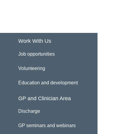
Work With Us
Job opportunities
Volunteering
Education and development
GP and Clinician Area
Discharge
GP seminars and webinars