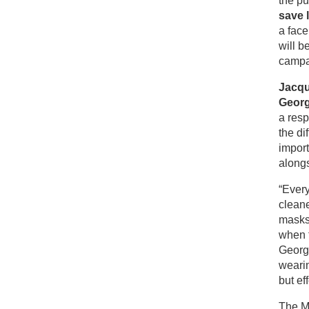
the p
save 
a fac
will b
campai
Jacqu
Georg
a resp
the di
impor
along
“Every
cleane
masks
when t
Georg
wearin
but ef
The M