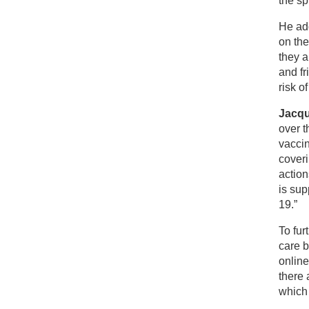
the sp
He ad
on the
they a
and fr
risk o
Jacqu
over t
vaccin
coveri
actio
is sup
19.”
To fur
care b
onlin
there 
which 