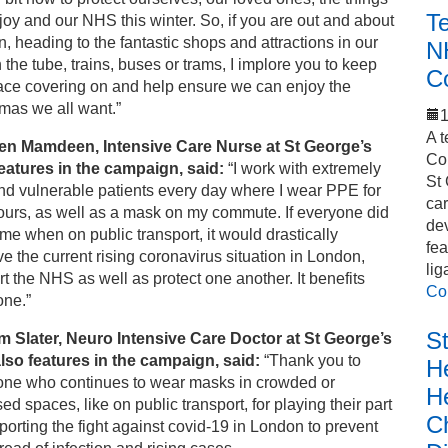
T
oy and our NHS this winter. So, if you are out and about
n, heading to the fantastic shops and attractions in our
N
n the tube, trains, buses or trams, I implore you to keep
C
ace covering on and help ensure we can enjoy the
mas we all want.”
1
A t
en Mamdeen, Intensive Care Nurse at St George’s
Co
eatures in the campaign, said:
“I work with extremely
St 
nd vulnerable patients every day where I wear PPE for
car
ours, as well as a mask on my commute. If everyone did
de
me when on public transport, it would drastically
fea
e the current rising coronavirus situation in London,
lig
t the NHS as well as protect one another. It benefits
Co
one.”
S
m Slater, Neuro Intensive Care Doctor at St George’s
lso features in the campaign, said:
“Thank you to
He
one who continues to wear masks in crowded or
H
ed spaces, like on public transport, for playing their part
C
porting the fight against covid-19 in London to prevent