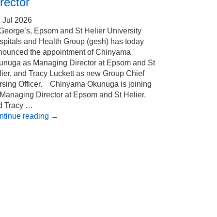
rector
 Jul 2026
 George’s, Epsom and St Helier University
spitals and Health Group (gesh) has today
nounced the appointment of Chinyama
unuga as Managing Director at Epsom and St
ier, and Tracy Luckett as new Group Chief
rsing Officer. Chinyama Okunuga is joining
 Managing Director at Epsom and St Helier,
d Tracy …
ntinue reading
→