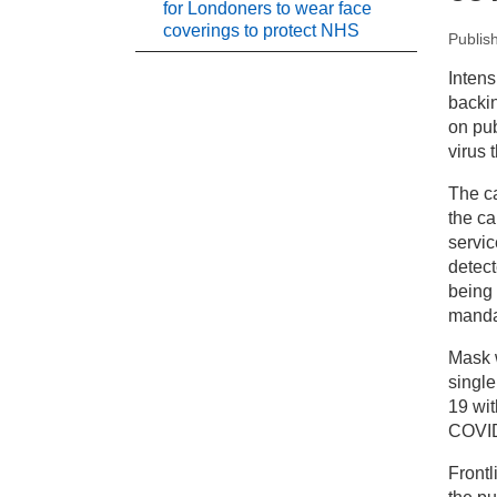
for Londoners to wear face
coverings to protect NHS
Publis
New
Intens
backi
Pr
on pub
virus t
Le
The ca
co
the ca
servic
detec
being 
mandat
Mask 
single
19 wi
COVID
Front