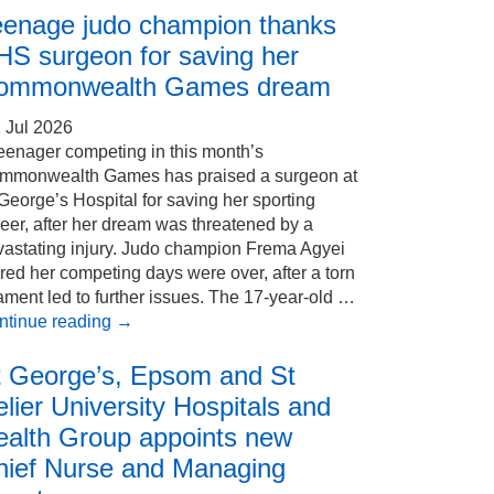
eenage judo champion thanks
HS surgeon for saving her
ommonwealth Games dream
 Jul 2026
eenager competing in this month’s
mmonwealth Games has praised a surgeon at
George’s Hospital for saving her sporting
eer, after her dream was threatened by a
vastating injury. Judo champion Frema Agyei
red her competing days were over, after a torn
ament led to further issues. The 17-year-old …
ntinue reading
→
t George’s, Epsom and St
lier University Hospitals and
ealth Group appoints new
hief Nurse and Managing