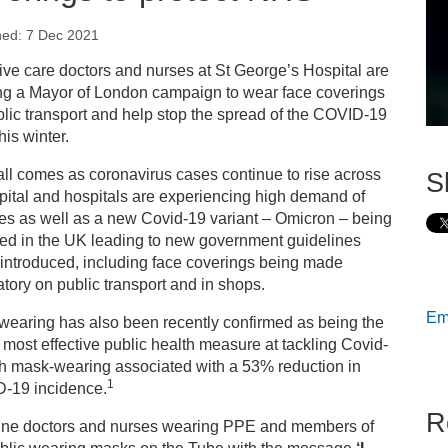
hed: 7 Dec 2021
s
ive care doctors and nurses at St George’s Hospital are
ng a Mayor of London campaign to wear face coverings
ess releases
lic transport and help stop the spread of the COVID-19
his winter.
ading London hospital calls for Londoners to wear face
ll comes as coronavirus cases continue to rise across
S
verings to protect NHS
pital and hospitals are experiencing high demand of
es as well as a new Covid-19 variant – Omicron – being
ted in the UK leading to new government guidelines
introduced, including face coverings being made
ory on public transport and in shops.
Ema
wearing has also been recently confirmed as being the
 most effective public health measure at tackling Covid-
th mask-wearing associated with a 53% reduction in
1
-19 incidence.
R
line doctors and nurses wearing PPE and members of