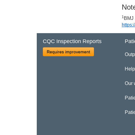
Note
1
BMJ 
https
CQC Inspection Reports
Pati
Requires improvement
Outp
Help
Our 
Patie
Pati