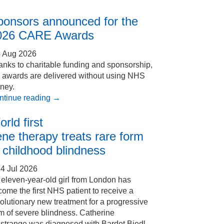
ponsors announced for the
026 CARE Awards
4 Aug 2026
nks to charitable funding and sponsorship,
e awards are delivered without using NHS
ney.
ntinue reading
→
rld first
ne therapy treats rare form
 childhood blindness
4 Jul 2026
eleven-year-old girl from London has
ome the first NHS patient to receive a
olutionary new treatment for a progressive
m of severe blindness. Catherine
Estrange was diagnosed with Bardet Biedl