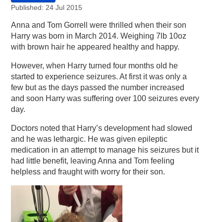
Published: 24 Jul 2015
Anna and Tom Gorrell were thrilled when their son
Harry was born in March 2014. Weighing 7lb 10oz
with brown hair he appeared healthy and happy.
However, when Harry turned four months old he
started to experience seizures. At first it was only a
few but as the days passed the number increased
and soon Harry was suffering over 100 seizures every
day.
Doctors noted that Harry’s development had slowed
and he was lethargic. He was given epileptic
medication in an attempt to manage his seizures but it
had little benefit, leaving Anna and Tom feeling
helpless and fraught with worry for their son.