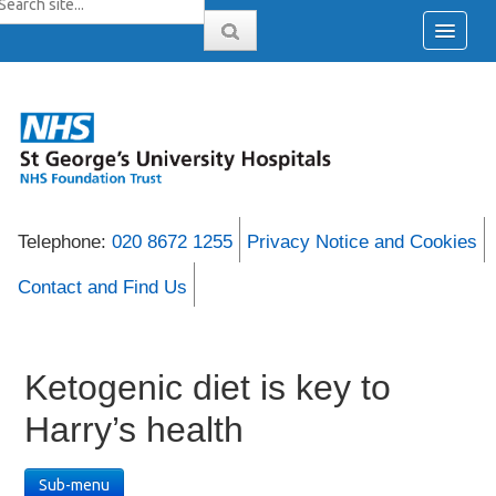
Telephone:
020 8672 1255
Privacy Notice and Cookies
Contact and Find Us
Ketogenic diet is key to
Harry’s health
Sub-menu