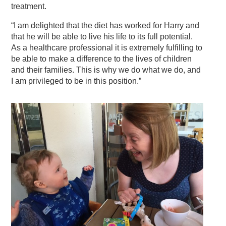
treatment.
“I am delighted that the diet has worked for Harry and
that he will be able to live his life to its full potential.
As a healthcare professional it is extremely fulfilling to
be able to make a difference to the lives of children
and their families. This is why we do what we do, and
I am privileged to be in this position.”