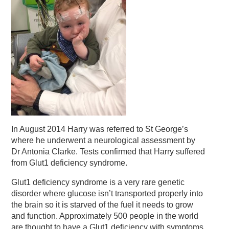
In August 2014 Harry was referred to St George’s
where he underwent a neurological assessment by
Dr Antonia Clarke. Tests confirmed that Harry suffered
from Glut1 deficiency syndrome.
Glut1 deficiency syndrome is a very rare genetic
disorder where glucose isn’t transported properly into
the brain so it is starved of the fuel it needs to grow
and function. Approximately 500 people in the world
are thought to have a Glut1 deficiency with symptoms