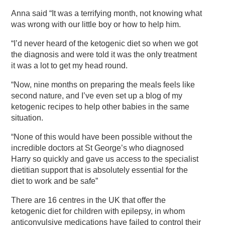
Anna said “It was a terrifying month, not knowing what
was wrong with our little boy or how to help him.
“I’d never heard of the ketogenic diet so when we got
the diagnosis and were told it was the only treatment
it was a lot to get my head round.
“Now, nine months on preparing the meals feels like
second nature, and I’ve even set up a blog of my
ketogenic recipes to help other babies in the same
situation.
“None of this would have been possible without the
incredible doctors at St George’s who diagnosed
Harry so quickly and gave us access to the specialist
dietitian support that is absolutely essential for the
diet to work and be safe”
There are 16 centres in the UK that offer the
ketogenic diet for children with epilepsy, in whom
anticonvulsive medications have failed to control their