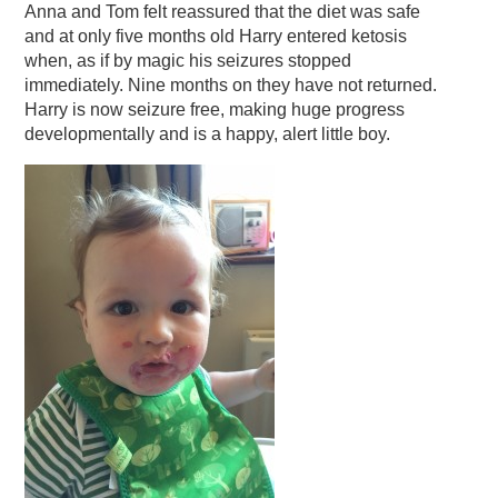
Anna and Tom felt reassured that the diet was safe
and at only five months old Harry entered ketosis
when, as if by magic his seizures stopped
immediately. Nine months on they have not returned.
Harry is now seizure free, making huge progress
developmentally and is a happy, alert little boy.