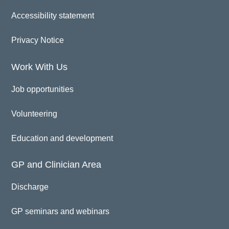
Accessibility statement
Privacy Notice
Work With Us
Job opportunities
Volunteering
Education and development
GP and Clinician Area
Discharge
GP seminars and webinars