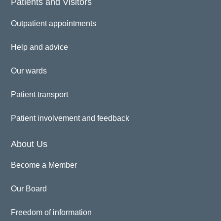
Patients and Visitors
Outpatient appointments
Help and advice
Our wards
Patient transport
Patient involvement and feedback
About Us
Become a Member
Our Board
Freedom of information