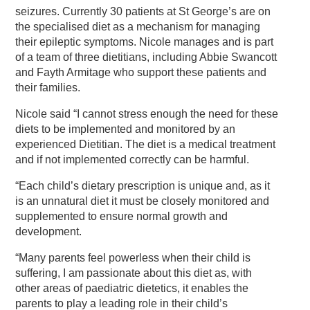
seizures. Currently 30 patients at St George’s are on
the specialised diet as a mechanism for managing
their epileptic symptoms. Nicole manages and is part
of a team of three dietitians, including Abbie Swancott
and Fayth Armitage who support these patients and
their families.
Nicole said “I cannot stress enough the need for these
diets to be implemented and monitored by an
experienced Dietitian. The diet is a medical treatment
and if not implemented correctly can be harmful.
“Each child’s dietary prescription is unique and, as it
is an unnatural diet it must be closely monitored and
supplemented to ensure normal growth and
development.
“Many parents feel powerless when their child is
suffering, I am passionate about this diet as, with
other areas of paediatric dietetics, it enables the
parents to play a leading role in their child’s