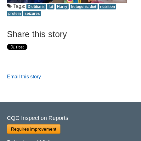
Tags:
Dietitians
fat
Harry
ketogenic diet
nutrition
protein
seizures
Share this story
Email this story
CQC Inspection Reports
Requires improvement