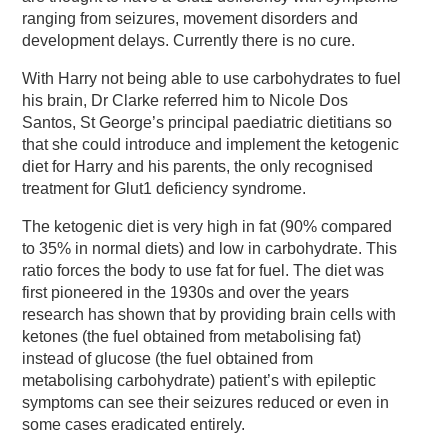
ranging from seizures, movement disorders and
development delays. Currently there is no cure.
With Harry not being able to use carbohydrates to fuel
his brain, Dr Clarke referred him to Nicole Dos
Santos, St George’s principal paediatric dietitians so
that she could introduce and implement the ketogenic
diet for Harry and his parents, the only recognised
treatment for Glut1 deficiency syndrome.
The ketogenic diet is very high in fat (90% compared
to 35% in normal diets) and low in carbohydrate. This
ratio forces the body to use fat for fuel. The diet was
first pioneered in the 1930s and over the years
research has shown that by providing brain cells with
ketones (the fuel obtained from metabolising fat)
instead of glucose (the fuel obtained from
metabolising carbohydrate) patient’s with epileptic
symptoms can see their seizures reduced or even in
some cases eradicated entirely.