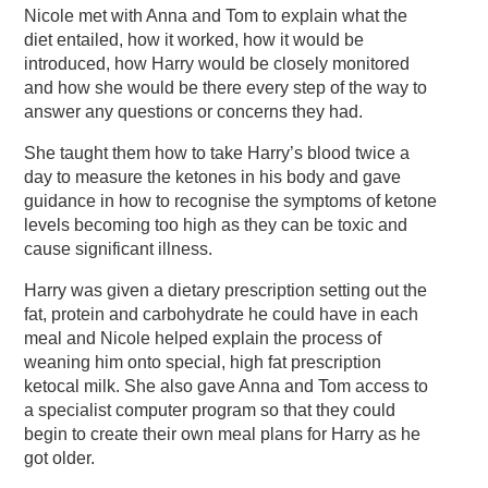
Nicole met with Anna and Tom to explain what the
diet entailed, how it worked, how it would be
introduced, how Harry would be closely monitored
and how she would be there every step of the way to
answer any questions or concerns they had.
She taught them how to take Harry’s blood twice a
day to measure the ketones in his body and gave
guidance in how to recognise the symptoms of ketone
levels becoming too high as they can be toxic and
cause significant illness.
Harry was given a dietary prescription setting out the
fat, protein and carbohydrate he could have in each
meal and Nicole helped explain the process of
weaning him onto special, high fat prescription
ketocal milk. She also gave Anna and Tom access to
a specialist computer program so that they could
begin to create their own meal plans for Harry as he
got older.