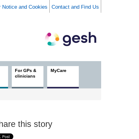
y Notice and Cookies
Contact and Find Us
For GPs &
MyCare
clinicians
hare this story