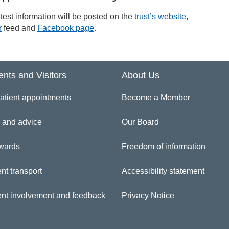
test information will be posted on the
trust’s website
,
r
feed and
Facebook page
.
ents and Visitors
About Us
atient appointments
Become a Member
 and advice
Our Board
wards
Freedom of information
nt transport
Accessibility statement
ent involvement and feedback
Privacy Notice