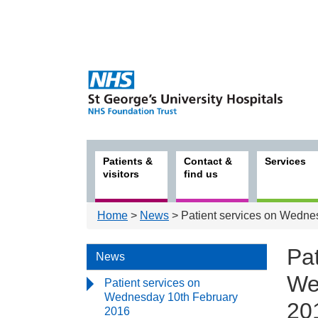
Patients &
Contact &
Services
visitors
find us
Home
>
News
> Patient services on Wedne
Pat
News
We
Patient services on
Wednesday 10th February
20
2016