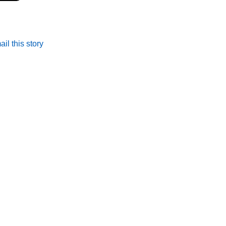
il this story