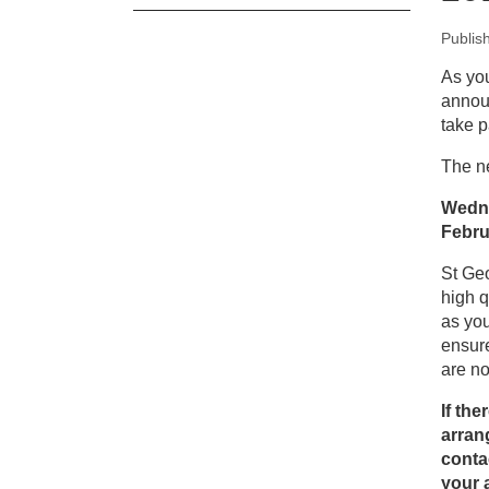
Publis
New
As you
announ
Pa
take p
The ne
Wedne
Febru
St Geo
high q
as you
ensure
are n
If th
arrang
conta
your 