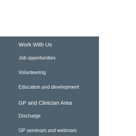
Work With Us
Job opportunities
Volunteering
Education and development
GP and Clinician Area
Discharge
GP seminars and webinars