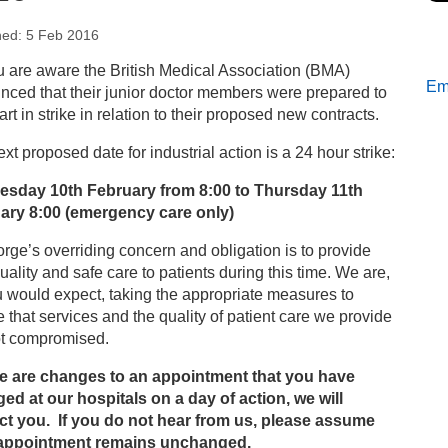
hed: 5 Feb 2016
s
 are aware the British Medical Association (BMA)
Ema
ced that their junior doctor members were prepared to
tient services on Wednesday 10th February 2016
art in strike in relation to their proposed new contracts.
xt proposed date for industrial action is a 24 hour strike:
sday 10th February from 8:00 to Thursday 11th
ary 8:00 (emergency care only)
rge’s overriding concern and obligation is to provide
uality and safe care to patients during this time. We are,
 would expect, taking the appropriate measures to
 that services and the quality of patient care we provide
ot compromised.
ere are changes to an appointment that you have
ed at our hospitals on a day of action, we will
ct you. If you do not hear from us, please assume
appointment remains unchanged.