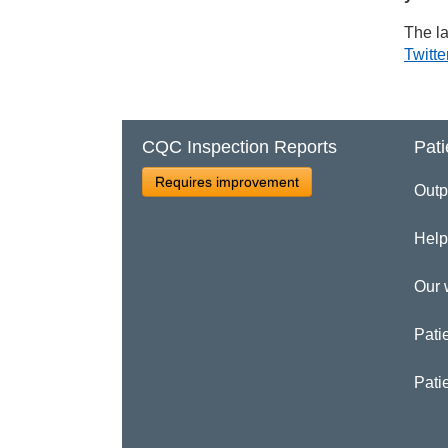
The la
Twitte
CQC Inspection Reports
Pati
Requires improvement
Outp
Help
Our 
Patie
Pati