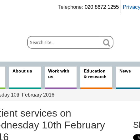
Telephone:
020 8672 1255
Privac
About us
Work with
Education
News
us
& research
sday 10th February 2016
ient services on
dnesday 10th February
S
16