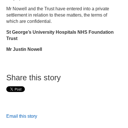
Mr Nowell and the Trust have entered into a private
settlement in relation to these matters, the terms of
which are confidential.
St George’s University Hospitals NHS Foundation
Trust
Mr Justin Nowell
Share this story
Email this story