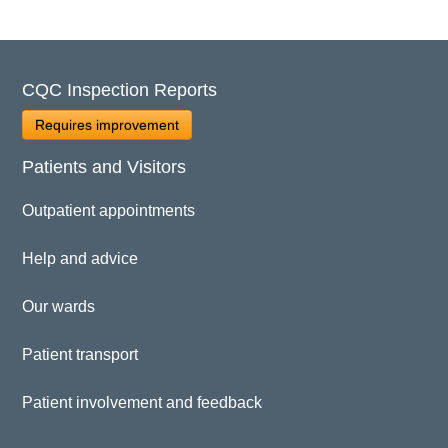
CQC Inspection Reports
Requires improvement
Patients and Visitors
Outpatient appointments
Help and advice
Our wards
Patient transport
Patient involvement and feedback