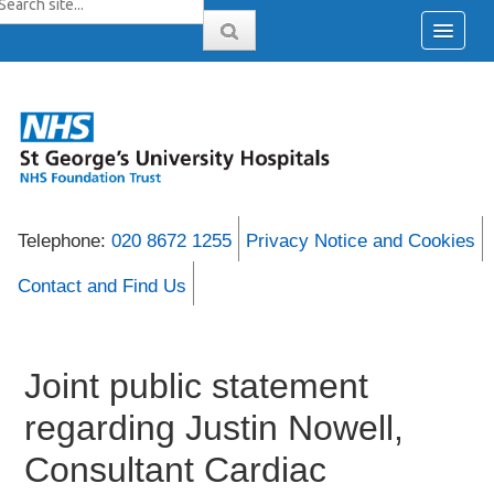
Telephone:
020 8672 1255
Privacy Notice and Cookies
Contact and Find Us
Joint public statement
regarding Justin Nowell,
Consultant Cardiac