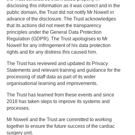
disclosing this information as it was correct and in the
public domain, the Trust did not notify Mr Nowell in
advance of the disclosure. The Trust acknowledges
that its actions did not meet the transparency
principles under the General Data Protection
Regulation (GDPR). The Trust apologises to Mr
Nowell for any infringement of his data protection
rights and for any distress this caused him.
The Trust has reviewed and updated its Privacy
Statements and relevant training and guidance for the
processing of staff data as part of its wider
organisational learning and improvements.
The Trust has learned from these events and since
2018 has taken steps to improve its systems and
processes.
Mr Nowell and the Trust are committed to working
together to ensure the future success of the cardiac
surgery unit.