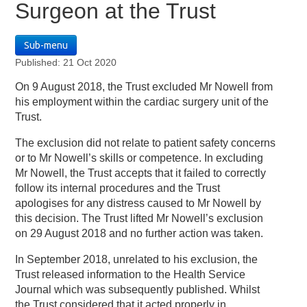
Surgeon at the Trust
Sub-menu
Published: 21 Oct 2020
On 9 August 2018, the Trust excluded Mr Nowell from
his employment within the cardiac surgery unit of the
Trust.
The exclusion did not relate to patient safety concerns
or to Mr Nowell’s skills or competence. In excluding
Mr Nowell, the Trust accepts that it failed to correctly
follow its internal procedures and the Trust
apologises for any distress caused to Mr Nowell by
this decision. The Trust lifted Mr Nowell’s exclusion
on 29 August 2018 and no further action was taken.
In September 2018, unrelated to his exclusion, the
Trust released information to the Health Service
Journal which was subsequently published. Whilst
the Trust considered that it acted properly in