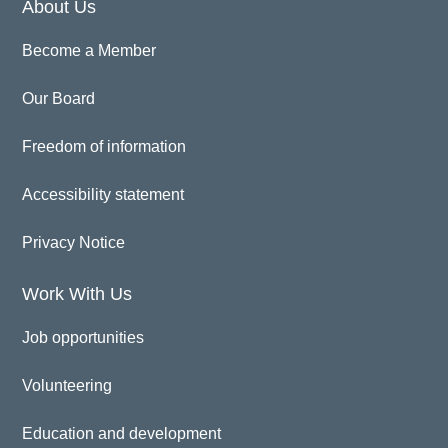
About Us
Become a Member
Our Board
Freedom of information
Accessibility statement
Privacy Notice
Work With Us
Job opportunities
Volunteering
Education and development