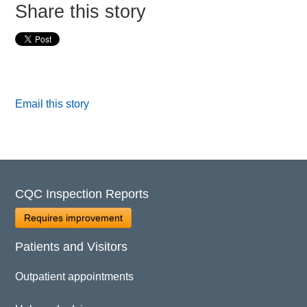
Share this story
Email this story
CQC Inspection Reports
Requires improvement
Patients and Visitors
Outpatient appointments