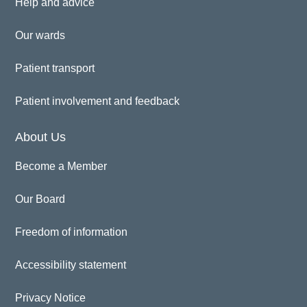
Help and advice
Our wards
Patient transport
Patient involvement and feedback
About Us
Become a Member
Our Board
Freedom of information
Accessibility statement
Privacy Notice