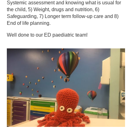
Systemic assessment and knowing what is usual for
the child, 5) Weight, drugs and nutrition, 6)
Safeguarding, 7) Longer term follow-up care and 8)
End of life planning.
Well done to our ED paediatric team!