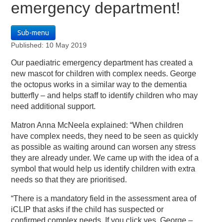
emergency department!
Sub-menu
Published: 10 May 2019
Our paediatric emergency department has created a
new mascot for children with complex needs. George
the octopus works in a similar way to the dementia
butterfly – and helps staff to identify children who may
need additional support.
Matron Anna McNeela explained: “When children
have complex needs, they need to be seen as quickly
as possible as waiting around can worsen any stress
they are already under. We came up with the idea of a
symbol that would help us identify children with extra
needs so that they are prioritised.
“There is a mandatory field in the assessment area of
iCLIP that asks if the child has suspected or
confirmed complex needs. If you click yes, George –