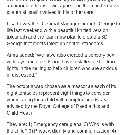
an orange octopus – will appear on that child’s notes
to alert all staff involved in his or her care.”
Lisa Foweather, General Manager, brought George to
life last weekend with a beautiful knitted version
(pictured) and the team now plan to create a 3D
George that meets infection control standards.
Anna added: “We have also created a sensory box
with toys and objects and have installed distraction
lights in the ceiling to help children who are anxious
or distressed.”
The octopus was chosen as a mascot as each of its
eight tentacles represent eight things to consider
when caring for a child with complex needs, as
advised by the Royal College of Paediatrics and
Child Heath.
They are: 1) Emergency care plans, 2) Who is with
the child? 3) Privacy, dignity and communication, 4)