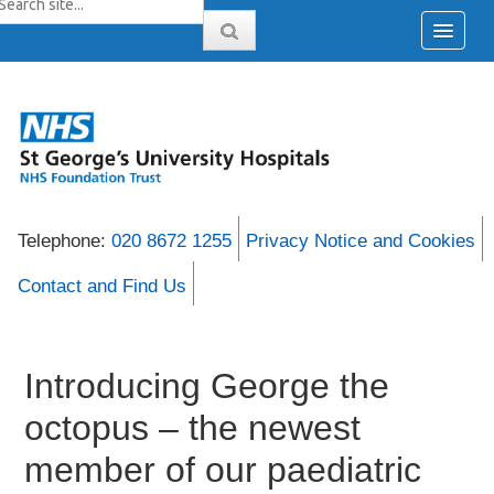
Telephone:
020 8672 1255
Privacy Notice and Cookies
Contact and Find Us
Introducing George the
octopus – the newest
member of our paediatric