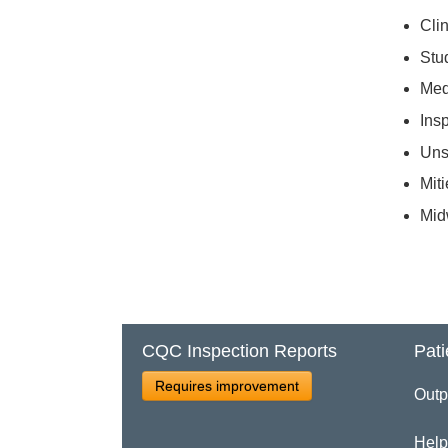
Clin
Stu
Med
Ins
Uns
Miti
Mid
CQC Inspection Reports
Pati
Requires improvement
Outp
Help