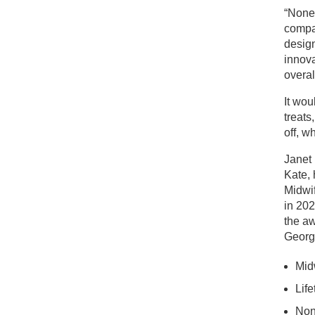
“None 
compas
design
innova
overal
It wou
treats
off, w
Janet 
Kate, 
Midwif
in 202
the aw
George
Mid
Lif
Non