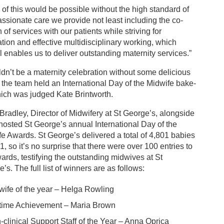
of this would be possible without the high standard of
sionate care we provide not least including the co-
 of services with our patients while striving for
tion and effective multidisciplinary working, which
l enables us to deliver outstanding maternity services.”
ldn’t be a maternity celebration without some delicious
, the team held an International Day of the Midwife bake-
hich was judged Kate Brintworth.
Bradley, Director of Midwifery at St George’s, alongside
hosted St George’s annual International Day of the
e Awards. St George’s delivered a total of 4,801 babies
1, so it’s no surprise that there were over 100 entries to
ards, testifying the outstanding midwives at St
’s. The full list of winners are as follows:
wife of the year – Helga Rowling
etime Achievement – Maria Brown
-clinical Support Staff of the Year – Anna Oprica