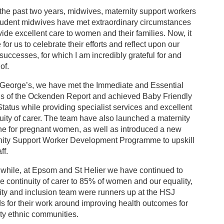
the past two years, midwives, maternity support workers
tudent midwives have met extraordinary circumstances
vide excellent care to women and their families. Now, it
e for us to celebrate their efforts and reflect upon our
uccesses, for which I am incredibly grateful for and
of.
t George’s, we have met the Immediate and Essential
ns of the Ockenden Report and achieved Baby Friendly
tatus while providing specialist services and excellent
uity of carer. The team have also launched a maternity
ne for pregnant women, as well as introduced a new
nity Support Worker Development Programme to upskill
ff.
while, at Epsom and St Helier we have continued to
e continuity of carer to 85% of women and our equality,
ity and inclusion team were runners up at the HSJ
 for their work around improving health outcomes for
ty ethnic communities.