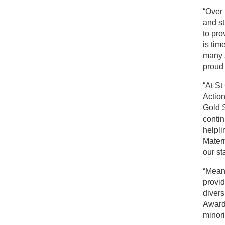
“Over 
and s
to pro
is tim
many s
proud 
“At S
Actio
Gold S
contin
helpli
Mater
our sta
“Mean
provid
divers
Awards
minori