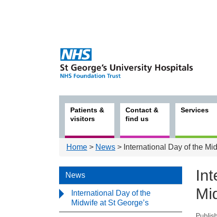
Patients &
Contact &
Services
visitors
find us
Home
>
News
> International Day of the Mi
Int
News
Mi
International Day of the
Midwife at St George’s
Publis