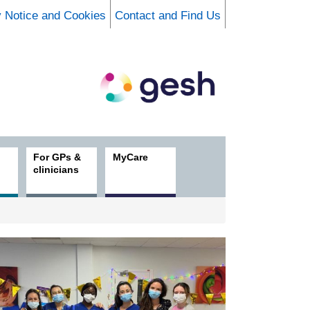
y Notice and Cookies
Contact and Find Us
For GPs &
MyCare
clinicians