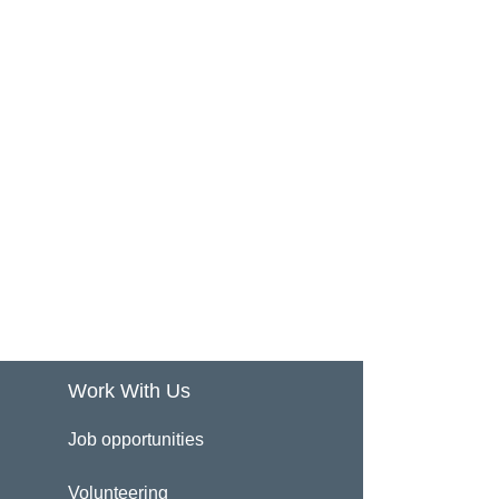
Work With Us
Job opportunities
Volunteering