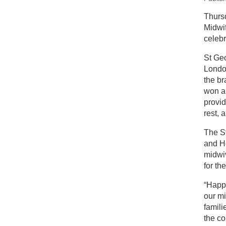
New
Thurs
Midwif
In
celebr
St Geo
London
the b
won a
provi
rest, 
The St
and He
midwi
for th
“Happy
our m
famili
the c