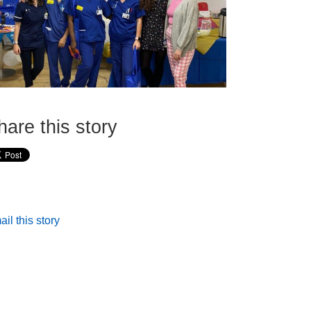
hare this story
il this story