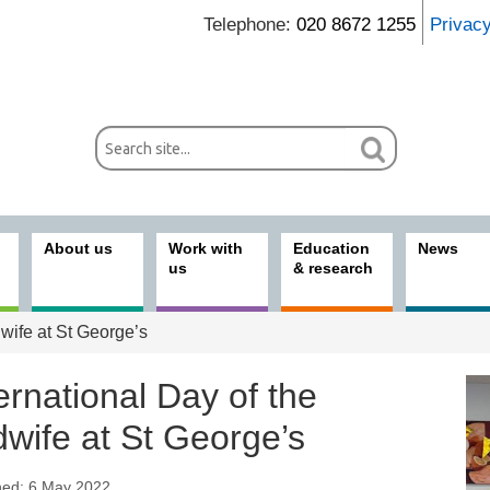
Telephone:
020 8672 1255
Privac
About us
Work with
Education
News
us
& research
dwife at St George’s
ernational Day of the
dwife at St George’s
hed: 6 May 2022