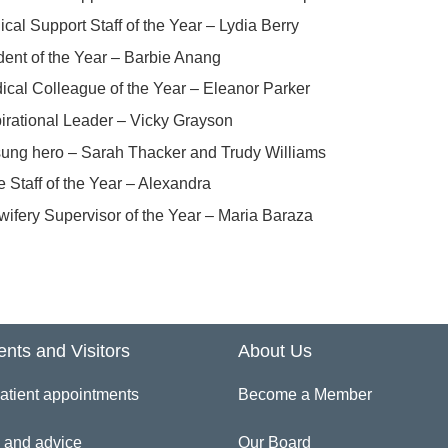
ical Support Staff of the Year – Lydia Berry
dent of the Year – Barbie Anang
ical Colleague of the Year – Eleanor Parker
pirational Leader – Vicky Grayson
ung hero – Sarah Thacker and Trudy Williams
e Staff of the Year – Alexandra
wifery Supervisor of the Year – Maria Baraza
ents and Visitors
About Us
atient appointments
Become a Member
 and advice
Our Board