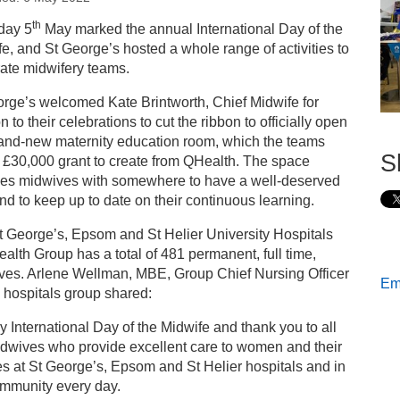
s
th
day 5
May marked the annual International Day of the
e, and St George’s hosted a whole range of activities to
ternational Day of the Midwife at St George’s
ate midwifery teams.
rge’s welcomed Kate Brintworth, Chief Midwife for
 to their celebrations to cut the ribbon to officially open
rand-new maternity education room, which the teams
S
 £30,000 grant to create from QHealth. The space
des midwives with somewhere to have a well-deserved
and to keep up to date on their continuous learning.
 George’s, Epsom and St Helier University Hospitals
alth Group has a total of 481 permanent, full time,
ves. Arlene Wellman, MBE, Group Chief Nursing Officer
Ema
e hospitals group shared:
 International Day of the Midwife and thank you to all
idwives who provide excellent care to women and their
es at St George’s, Epsom and St Helier hospitals and in
ommunity every day.