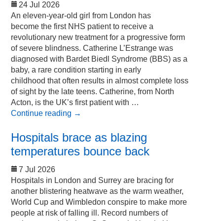
24 Jul 2026
An eleven-year-old girl from London has
become the first NHS patient to receive a
revolutionary new treatment for a progressive form
of severe blindness. Catherine L’Estrange was
diagnosed with Bardet Biedl Syndrome (BBS) as a
baby, a rare condition starting in early
childhood that often results in almost complete loss
of sight by the late teens. Catherine, from North
Acton, is the UK’s first patient with …
Continue reading
→
Hospitals brace as blazing
temperatures bounce back
7 Jul 2026
Hospitals in London and Surrey are bracing for
another blistering heatwave as the warm weather,
World Cup and Wimbledon conspire to make more
people at risk of falling ill. Record numbers of