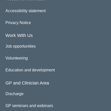
Accessibility statement
Privacy Notice
Work With Us
Job opportunities
Volunteering
Education and development
GP and Clinician Area
Discharge
GP seminars and webinars