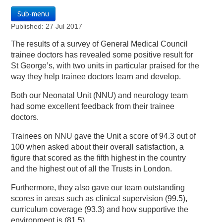
Sub-menu
Published: 27 Jul 2017
The results of a survey of General Medical Council
trainee doctors has revealed some positive result for
St George’s, with two units in particular praised for the
way they help trainee doctors learn and develop.
Both our Neonatal Unit (NNU) and neurology team
had some excellent feedback from their trainee
doctors.
Trainees on NNU gave the Unit a score of 94.3 out of
100 when asked about their overall satisfaction, a
figure that scored as the fifth highest in the country
and the highest out of all the Trusts in London.
Furthermore, they also gave our team outstanding
scores in areas such as clinical supervision (99.5),
curriculum coverage (93.3) and how supportive the
environment is (81.5).