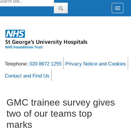
Telephone:
020 8672 1255
Privacy Notice and Cookies
Contact and Find Us
GMC trainee survey gives
two of our teams top
marks