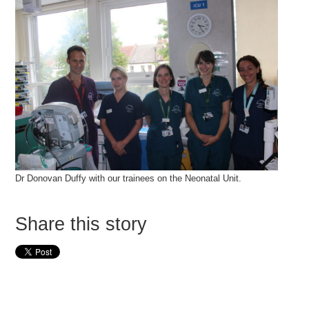
Dr Donovan Duffy with our trainees on the Neonatal Unit.
Share this story