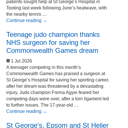
patients sought help at St George’s Hospital in
Tooting last week following June’s heatwave, with
the nearby tennis …
Continue reading
→
Teenage judo champion thanks
NHS surgeon for saving her
Commonwealth Games dream
1 Jul 2026
A teenager competing in this month’s
Commonwealth Games has praised a surgeon at
St George’s Hospital for saving her sporting career,
after her dream was threatened by a devastating
injury. Judo champion Frema Agyei feared her
competing days were over, after a torn ligament led
to further issues. The 17-year-old …
Continue reading
→
St George’s, Epsom and St Helier