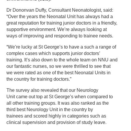
Dr Dononvan Duffy, Consultant Neonatologist, said:
“Over the years the Neonatal Unit has always had a
great reputation for training junior doctors in a friendly,
supportive environment. We’re always looking at
ways of improving and responding to trainee needs.
“We’re lucky at St George’s to have a such a range of
complex cases which supports junior doctors’
training. It’s also down to the whole team on NNU and
our fantastic nurses, so we were thrilled to see that
we were rated as one of the best Neonatal Units in
the country for training doctors.”
The survey also revealed that our Neurology
Unit came out top at St George’s when compared to
all other training groups. It was also ranked as the
third best Neurology Unit in the country by
trainees and scored highly in categories such as
clinical supervision and provision of study leave.