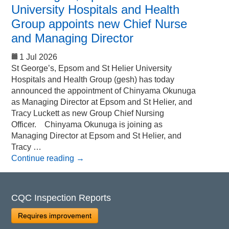
University Hospitals and Health
Group appoints new Chief Nurse
and Managing Director
1 Jul 2026
St George’s, Epsom and St Helier University
Hospitals and Health Group (gesh) has today
announced the appointment of Chinyama Okunuga
as Managing Director at Epsom and St Helier, and
Tracy Luckett as new Group Chief Nursing
Officer. Chinyama Okunuga is joining as
Managing Director at Epsom and St Helier, and
Tracy …
Continue reading
→
CQC Inspection Reports
Requires improvement