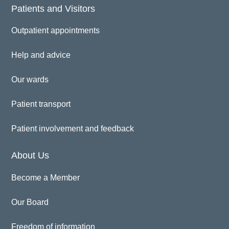
Patients and Visitors
Outpatient appointments
Help and advice
Our wards
Patient transport
Patient involvement and feedback
About Us
Become a Member
Our Board
Freedom of information