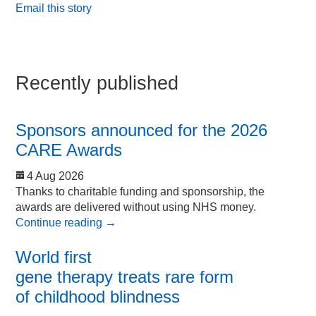
Email this story
Recently published
Sponsors announced for the 2026
CARE Awards
4 Aug 2026
Thanks to charitable funding and sponsorship, the
awards are delivered without using NHS money.
Continue reading
→
World first
gene therapy treats rare form
of childhood blindness