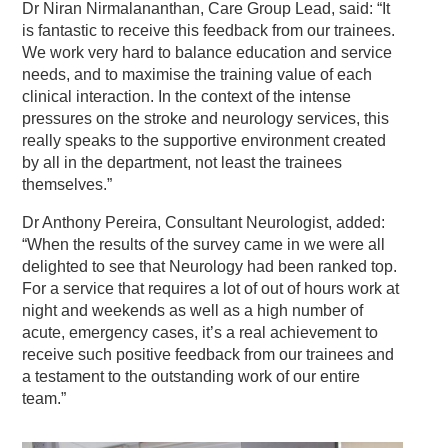
Dr Niran Nirmalananthan, Care Group Lead, said: “It
is fantastic to receive this feedback from our trainees.
We work very hard to balance education and service
needs, and to maximise the training value of each
clinical interaction. In the context of the intense
pressures on the stroke and neurology services, this
really speaks to the supportive environment created
by all in the department, not least the trainees
themselves.”
Dr Anthony Pereira, Consultant Neurologist, added:
“When the results of the survey came in we were all
delighted to see that Neurology had been ranked top.
For a service that requires a lot of out of hours work at
night and weekends as well as a high number of
acute, emergency cases, it’s a real achievement to
receive such positive feedback from our trainees and
a testament to the outstanding work of our entire
team.”