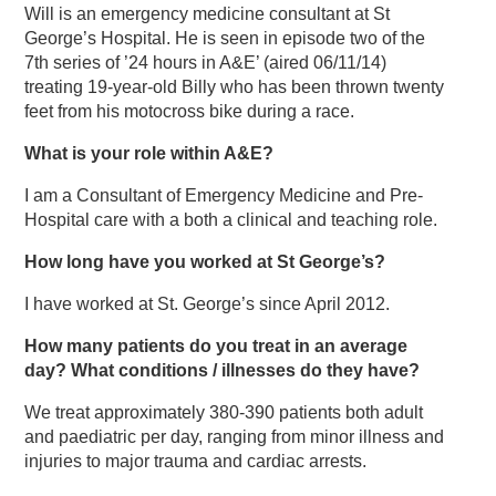
Will is an emergency medicine consultant at St
George’s Hospital. He is seen in episode two of the
7th series of ’24 hours in A&E’ (aired 06/11/14)
treating 19-year-old Billy who has been thrown twenty
feet from his motocross bike during a race.
What is your role within A&E?
I am a Consultant of Emergency Medicine and Pre-
Hospital care with a both a clinical and teaching role.
How long have you worked at St George’s?
I have worked at St. George’s since April 2012.
How many patients do you treat in an average
day? What conditions / illnesses do they have?
We treat approximately 380-390 patients both adult
and paediatric per day, ranging from minor illness and
injuries to major trauma and cardiac arrests.