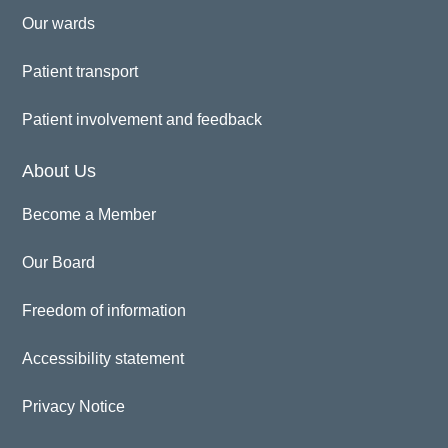
Our wards
Patient transport
Patient involvement and feedback
About Us
Become a Member
Our Board
Freedom of information
Accessibility statement
Privacy Notice