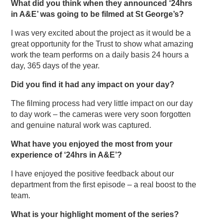
What did you think when they announced ‘24hrs
in A&E’ was going to be filmed at St George’s?
I was very excited about the project as it would be a
great opportunity for the Trust to show what amazing
work the team performs on a daily basis 24 hours a
day, 365 days of the year.
Did you find it had any impact on your day?
The filming process had very little impact on our day
to day work – the cameras were very soon forgotten
and genuine natural work was captured.
What have you enjoyed the most from your
experience of ‘24hrs in A&E’?
I have enjoyed the positive feedback about our
department from the first episode – a real boost to the
team.
What is your highlight moment of the series?