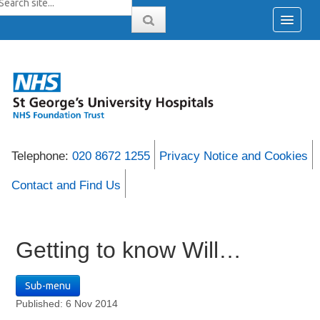
Telephone:
020 8672 1255
Privacy Notice and Cookies
Contact and Find Us
Getting to know Will…
Sub-menu
Published: 6 Nov 2014