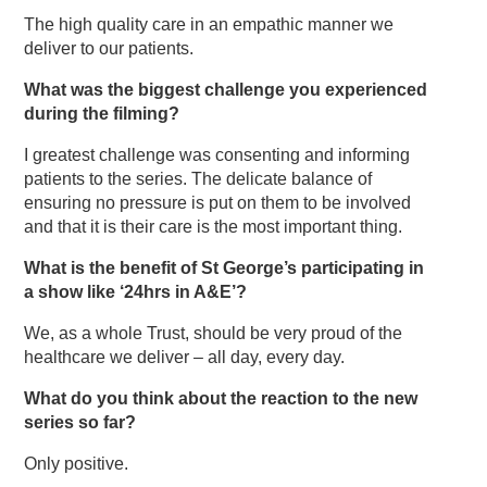
The high quality care in an empathic manner we
deliver to our patients.
What was the biggest challenge you experienced
during the filming?
I greatest challenge was consenting and informing
patients to the series. The delicate balance of
ensuring no pressure is put on them to be involved
and that it is their care is the most important thing.
What is the benefit of St George’s participating in
a show like ‘24hrs in A&E’?
We, as a whole Trust, should be very proud of the
healthcare we deliver – all day, every day.
What do you think about the reaction to the new
series so far?
Only positive.