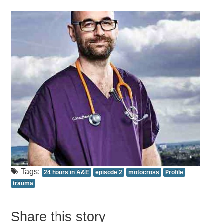
Tags:
24 hours in A&E
episode 2
motocross
Profile
trauma
Share this story