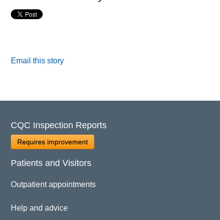
Email this story
CQC Inspection Reports
Requires improvement
Patients and Visitors
Outpatient appointments
Help and advice