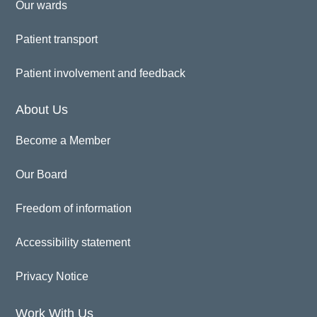
Our wards
Patient transport
Patient involvement and feedback
About Us
Become a Member
Our Board
Freedom of information
Accessibility statement
Privacy Notice
Work With Us