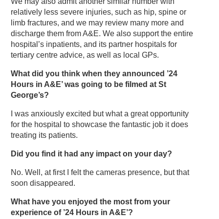
We may also admit another similar number with
relatively less severe injuries, such as hip, spine or
limb fractures, and we may review many more and
discharge them from A&E. We also support the entire
hospital’s inpatients, and its partner hospitals for
tertiary centre advice, as well as local GPs.
What did you think when they announced ’24
Hours in A&E’ was going to be filmed at St
George’s?
I was anxiously excited but what a great opportunity
for the hospital to showcase the fantastic job it does
treating its patients.
Did you find it had any impact on your day?
No. Well, at first I felt the cameras presence, but that
soon disappeared.
What have you enjoyed the most from your
experience of ’24 Hours in A&E’?