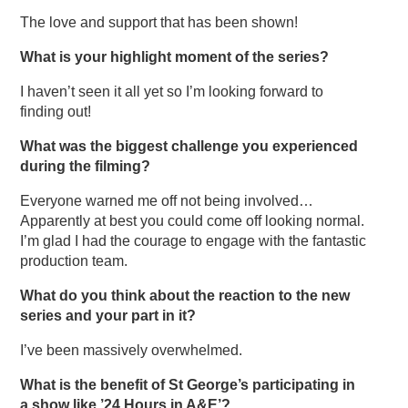
The love and support that has been shown!
What is your highlight moment of the series?
I haven’t seen it all yet so I’m looking forward to
finding out!
What was the biggest challenge you experienced
during the filming?
Everyone warned me off not being involved…
Apparently at best you could come off looking normal.
I’m glad I had the courage to engage with the fantastic
production team.
What do you think about the reaction to the new
series and your part in it?
I’ve been massively overwhelmed.
What is the benefit of St George’s participating in
a show like ’24 Hours in A&E’?