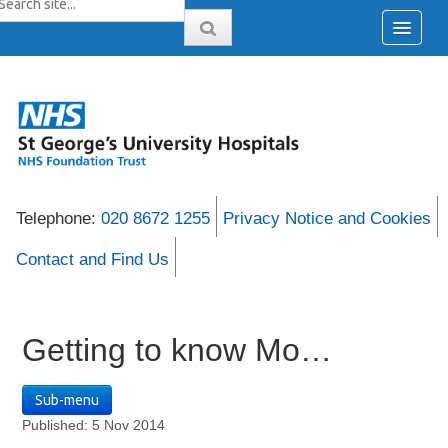
Telephone:
020 8672 1255
Privacy Notice and Cookies
Contact and Find Us
Getting to know Mo…
Sub-menu
Published: 5 Nov 2014