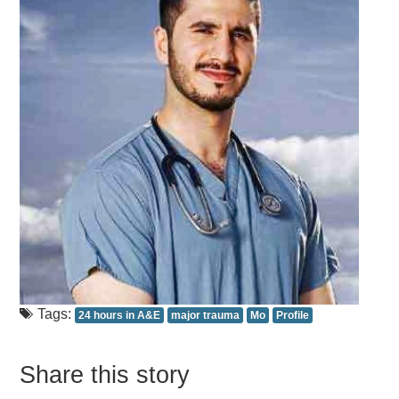
Tags:
24 hours in A&E
major trauma
Mo
Profile
Share this story