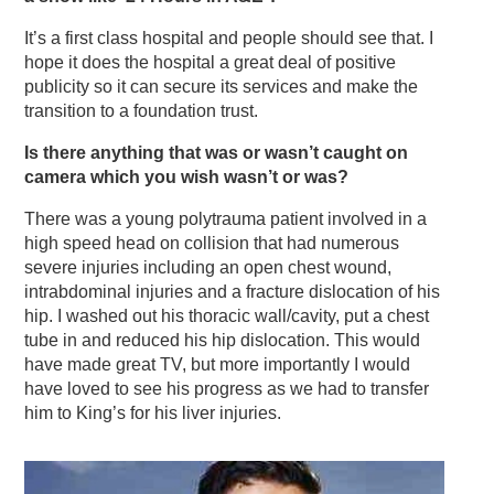
It’s a first class hospital and people should see that. I
hope it does the hospital a great deal of positive
publicity so it can secure its services and make the
transition to a foundation trust.
Is there anything that was or wasn’t caught on
camera which you wish wasn’t or was?
There was a young polytrauma patient involved in a
high speed head on collision that had numerous
severe injuries including an open chest wound,
intrabdominal injuries and a fracture dislocation of his
hip. I washed out his thoracic wall/cavity, put a chest
tube in and reduced his hip dislocation. This would
have made great TV, but more importantly I would
have loved to see his progress as we had to transfer
him to King’s for his liver injuries.