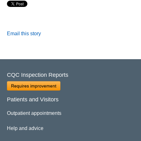
Email this story
CQC Inspection Reports
Requires improvement
Patients and Visitors
Outpatient appointments
Help and advice