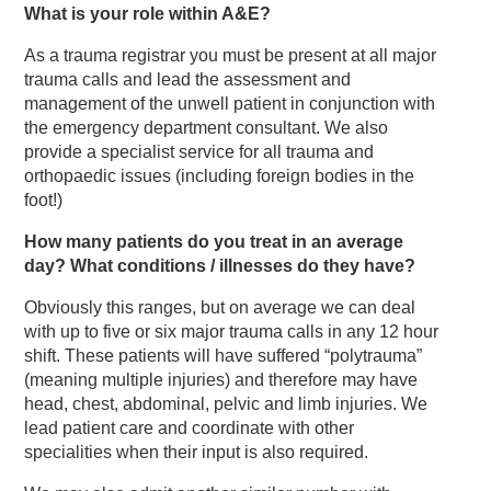
What is your role within A&E?
As a trauma registrar you must be present at all major
trauma calls and lead the assessment and
management of the unwell patient in conjunction with
the emergency department consultant. We also
provide a specialist service for all trauma and
orthopaedic issues (including foreign bodies in the
foot!)
How many patients do you treat in an average
day? What conditions / illnesses do they have?
Obviously this ranges, but on average we can deal
with up to five or six major trauma calls in any 12 hour
shift. These patients will have suffered “polytrauma”
(meaning multiple injuries) and therefore may have
head, chest, abdominal, pelvic and limb injuries. We
lead patient care and coordinate with other
specialities when their input is also required.