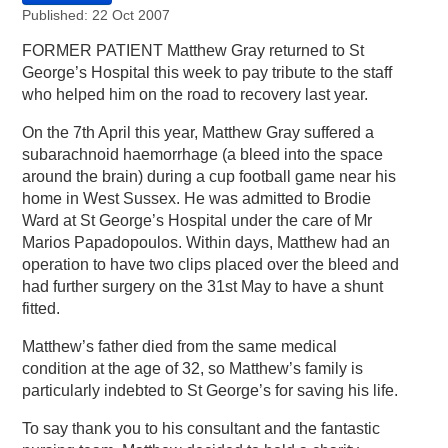
Published: 22 Oct 2007
FORMER PATIENT Matthew Gray returned to St
George’s Hospital this week to pay tribute to the staff
who helped him on the road to recovery last year.
On the 7th April this year, Matthew Gray suffered a
subarachnoid haemorrhage (a bleed into the space
around the brain) during a cup football game near his
home in West Sussex. He was admitted to Brodie
Ward at St George’s Hospital under the care of Mr
Marios Papadopoulos. Within days, Matthew had an
operation to have two clips placed over the bleed and
had further surgery on the 31st May to have a shunt
fitted.
Matthew’s father died from the same medical
condition at the age of 32, so Matthew’s family is
particularly indebted to St George’s for saving his life.
To say thank you to his consultant and the fantastic