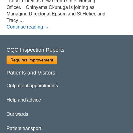
Tracy Luckett as new Group Chief Nursing
Officer. Chinyama Okunuga is joining as
Managing Director at Epsom and St Helier, and
Tracy …
Continue reading
→
CQC Inspection Reports
Requires improvement
Patients and Visitors
Outpatient appointments
Help and advice
Our wards
Patient transport