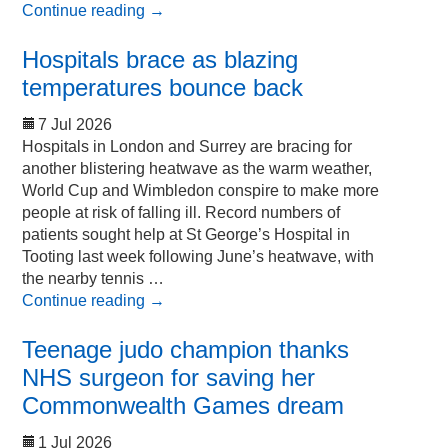
Continue reading
→
Hospitals brace as blazing
temperatures bounce back
7 Jul 2026
Hospitals in London and Surrey are bracing for
another blistering heatwave as the warm weather,
World Cup and Wimbledon conspire to make more
people at risk of falling ill. Record numbers of
patients sought help at St George’s Hospital in
Tooting last week following June’s heatwave, with
the nearby tennis …
Continue reading
→
Teenage judo champion thanks
NHS surgeon for saving her
Commonwealth Games dream
1 Jul 2026