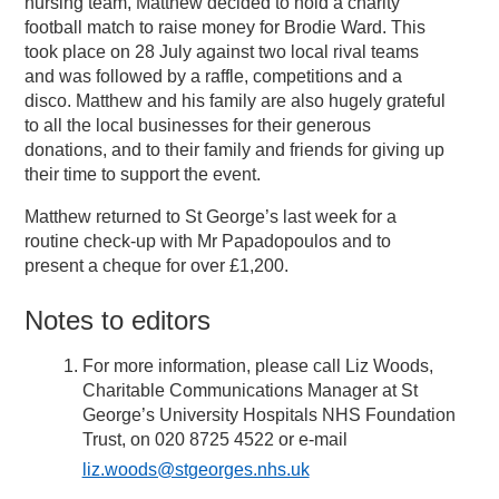
nursing team, Matthew decided to hold a charity
football match to raise money for Brodie Ward. This
took place on 28 July against two local rival teams
and was followed by a raffle, competitions and a
disco. Matthew and his family are also hugely grateful
to all the local businesses for their generous
donations, and to their family and friends for giving up
their time to support the event.
Matthew returned to St George’s last week for a
routine check-up with Mr Papadopoulos and to
present a cheque for over £1,200.
Notes to editors
For more information, please call Liz Woods,
Charitable Communications Manager at St
George’s University Hospitals NHS Foundation
Trust, on 020 8725 4522 or e-mail
liz.woods@stgeorges.nhs.uk