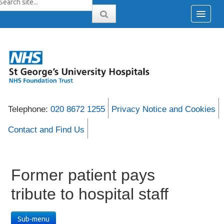
Telephone:
020 8672 1255
Privacy Notice and Cookies
Contact and Find Us
Former patient pays
tribute to hospital staff
Sub-menu