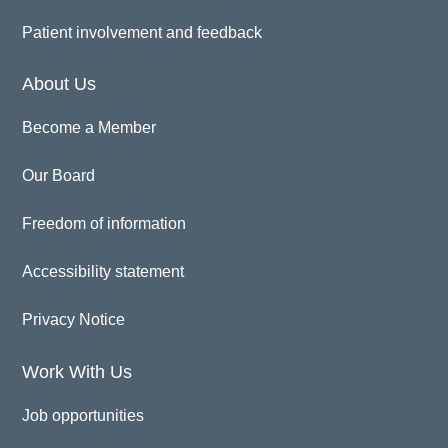
Patient involvement and feedback
About Us
Become a Member
Our Board
Freedom of information
Accessibility statement
Privacy Notice
Work With Us
Job opportunities