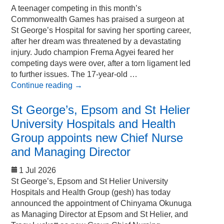
A teenager competing in this month’s
Commonwealth Games has praised a surgeon at
St George’s Hospital for saving her sporting career,
after her dream was threatened by a devastating
injury. Judo champion Frema Agyei feared her
competing days were over, after a torn ligament led
to further issues. The 17-year-old …
Continue reading
→
St George’s, Epsom and St Helier
University Hospitals and Health
Group appoints new Chief Nurse
and Managing Director
1 Jul 2026
St George’s, Epsom and St Helier University
Hospitals and Health Group (gesh) has today
announced the appointment of Chinyama Okunuga
as Managing Director at Epsom and St Helier, and