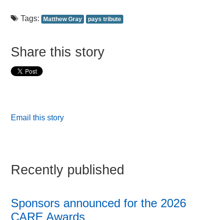
Tags:
Matthew Gray
pays tribute
Share this story
Email this story
Recently published
Sponsors announced for the 2026
CARE Awards