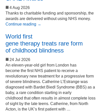
4 Aug 2026
Thanks to charitable funding and sponsorship, the
awards are delivered without using NHS money.
Continue reading
→
World first
gene therapy treats rare form
of childhood blindness
24 Jul 2026
An eleven-year-old girl from London has
become the first NHS patient to receive a
revolutionary new treatment for a progressive form
of severe blindness. Catherine L’Estrange was
diagnosed with Bardet Biedl Syndrome (BBS) as a
baby, a rare condition starting in early
childhood that often results in almost complete loss
of sight by the late teens. Catherine, from North
Acton, is the UK’s first patient with …