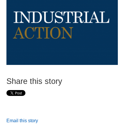
Share this story
Email this story