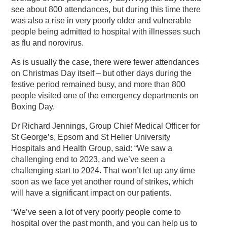
see about 800 attendances, but during this time there
was also a rise in very poorly older and vulnerable
people being admitted to hospital with illnesses such
as flu and norovirus.
As is usually the case, there were fewer attendances
on Christmas Day itself – but other days during the
festive period remained busy, and more than 800
people visited one of the emergency departments on
Boxing Day.
Dr Richard Jennings, Group Chief Medical Officer for
St George’s, Epsom and St Helier University
Hospitals and Health Group, said: “We saw a
challenging end to 2023, and we’ve seen a
challenging start to 2024. That won’t let up any time
soon as we face yet another round of strikes, which
will have a significant impact on our patients.
“We’ve seen a lot of very poorly people come to
hospital over the past month, and you can help us to