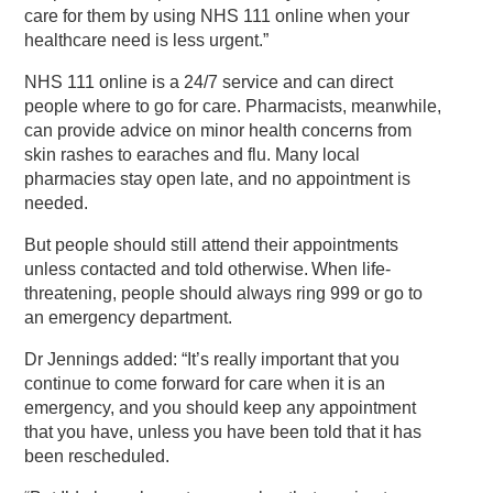
care for them by using NHS 111 online when your
healthcare need is less urgent.”
NHS 111 online is a 24/7 service and can direct
people where to go for care. Pharmacists, meanwhile,
can provide advice on minor health concerns from
skin rashes to earaches and flu. Many local
pharmacies stay open late, and no appointment is
needed.
But people should still attend their appointments
unless contacted and told otherwise. When life-
threatening, people should always ring 999 or go to
an emergency department.
Dr Jennings added: “It’s really important that you
continue to come forward for care when it is an
emergency, and you should keep any appointment
that you have, unless you have been told that it has
been rescheduled.