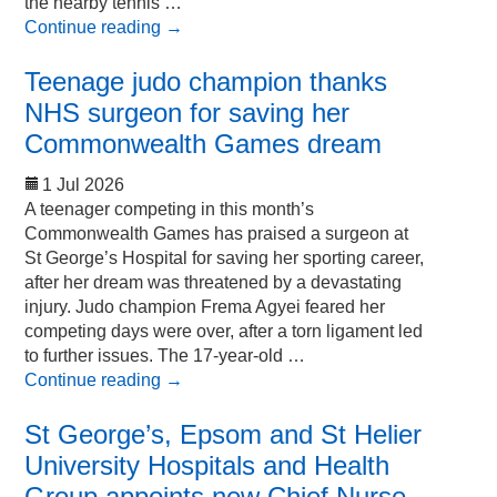
the nearby tennis …
Continue reading
→
Teenage judo champion thanks
NHS surgeon for saving her
Commonwealth Games dream
1 Jul 2026
A teenager competing in this month’s
Commonwealth Games has praised a surgeon at
St George’s Hospital for saving her sporting career,
after her dream was threatened by a devastating
injury. Judo champion Frema Agyei feared her
competing days were over, after a torn ligament led
to further issues. The 17-year-old …
Continue reading
→
St George’s, Epsom and St Helier
University Hospitals and Health
Group appoints new Chief Nurse