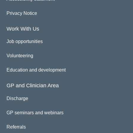
Privacy Notice
Work With Us
Job opportunities
Volunteering
Education and development
GP and Clinician Area
Discharge
GP seminars and webinars
Referrals