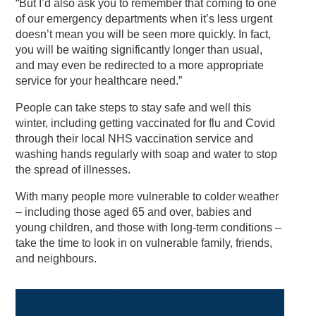
“But I’d also ask you to remember that coming to one
of our emergency departments when it’s less urgent
doesn’t mean you will be seen more quickly. In fact,
you will be waiting significantly longer than usual,
and may even be redirected to a more appropriate
service for your healthcare need.”
People can take steps to stay safe and well this
winter, including getting vaccinated for flu and Covid
through their local NHS vaccination service and
washing hands regularly with soap and water to stop
the spread of illnesses.
With many people more vulnerable to colder weather
– including those aged 65 and over, babies and
young children, and those with long-term conditions –
take the time to look in on vulnerable family, friends,
and neighbours.