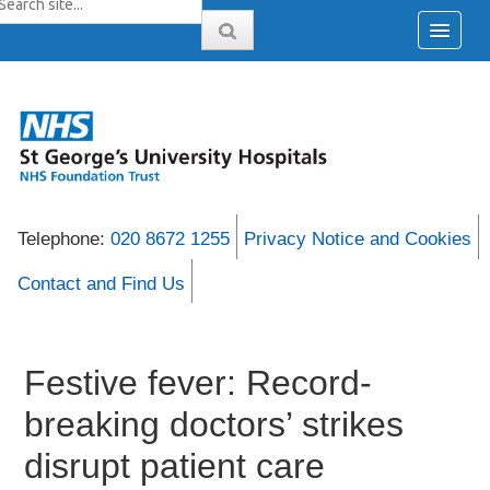
Telephone:
020 8672 1255
Privacy Notice and Cookies
Contact and Find Us
Festive fever: Record-
breaking doctors’ strikes
disrupt patient care