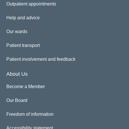
Outpatient appointments
Help and advice
Our wards
Patient transport
Patient involvement and feedback
About Us
Become a Member
Our Board
Freedom of information
Accessibility statement