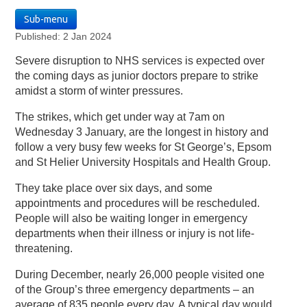
Sub-menu
Published: 2 Jan 2024
Severe disruption to NHS services is expected over
the coming days as junior doctors prepare to strike
amidst a storm of winter pressures.
The strikes, which get under way at 7am on
Wednesday 3 January, are the longest in history and
follow a very busy few weeks for St George’s, Epsom
and St Helier University Hospitals and Health Group.
They take place over six days, and some
appointments and procedures will be rescheduled.
People will also be waiting longer in emergency
departments when their illness or injury is not life-
threatening.
During December, nearly 26,000 people visited one
of the Group’s three emergency departments – an
average of 835 people every day. A typical day would