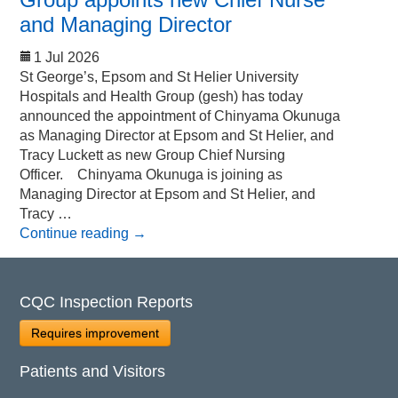
and Managing Director
1 Jul 2026
St George’s, Epsom and St Helier University
Hospitals and Health Group (gesh) has today
announced the appointment of Chinyama Okunuga
as Managing Director at Epsom and St Helier, and
Tracy Luckett as new Group Chief Nursing
Officer. Chinyama Okunuga is joining as
Managing Director at Epsom and St Helier, and
Tracy …
Continue reading
→
CQC Inspection Reports
Requires improvement
Patients and Visitors