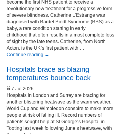
become the first NHS patient to receive a
revolutionary new treatment for a progressive form
of severe blindness. Catherine L’Estrange was
diagnosed with Bardet Biedl Syndrome (BBS) as a
baby, a rare condition starting in early
childhood that often results in almost complete loss
of sight by the late teens. Catherine, from North
Acton, is the UK’s first patient with …
Continue reading
→
Hospitals brace as blazing
temperatures bounce back
7 Jul 2026
Hospitals in London and Surrey are bracing for
another blistering heatwave as the warm weather,
World Cup and Wimbledon conspire to make more
people at risk of falling ill. Record numbers of
patients sought help at St George’s Hospital in
Tooting last week following June’s heatwave, with