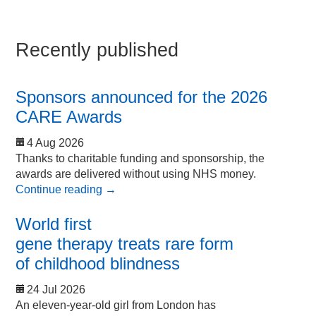
Recently published
Sponsors announced for the 2026
CARE Awards
4 Aug 2026
Thanks to charitable funding and sponsorship, the
awards are delivered without using NHS money.
Continue reading
→
World first
gene therapy treats rare form
of childhood blindness
24 Jul 2026
An eleven-year-old girl from London has