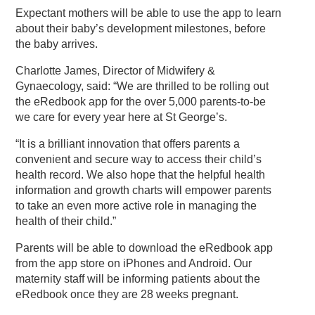
Expectant mothers will be able to use the app to learn
about their baby’s development milestones, before
the baby arrives.
Charlotte James, Director of Midwifery &
Gynaecology, said: “We are thrilled to be rolling out
the eRedbook app for the over 5,000 parents-to-be
we care for every year here at St George’s.
“It is a brilliant innovation that offers parents a
convenient and secure way to access their child’s
health record. We also hope that the helpful health
information and growth charts will empower parents
to take an even more active role in managing the
health of their child.”
Parents will be able to download the eRedbook app
from the app store on iPhones and Android. Our
maternity staff will be informing patients about the
eRedbook once they are 28 weeks pregnant.