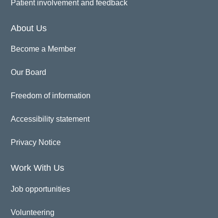
Patient involvement and feedback
About Us
Become a Member
Our Board
Freedom of information
Accessibility statement
Privacy Notice
Work With Us
Job opportunities
Volunteering