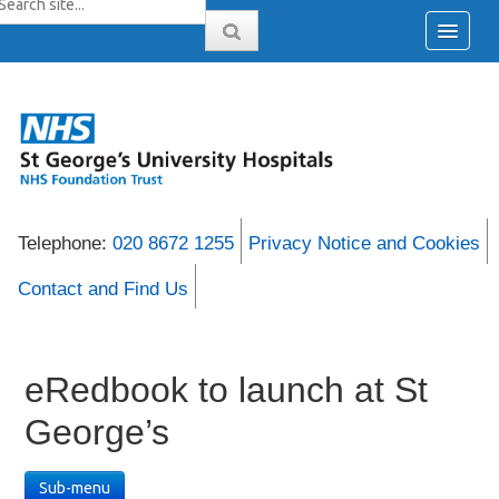
Telephone:
020 8672 1255
Privacy Notice and Cookies
Contact and Find Us
eRedbook to launch at St
George’s
Sub-menu