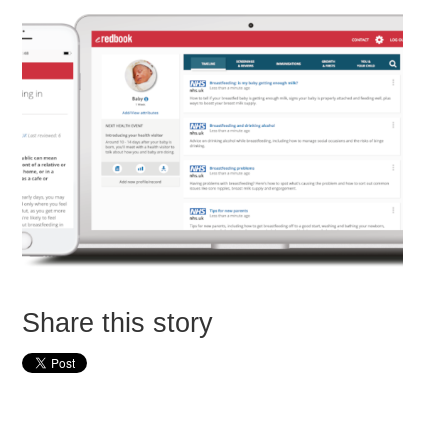
Share this story