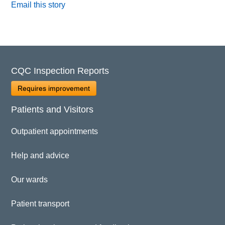
Email this story
CQC Inspection Reports
Requires improvement
Patients and Visitors
Outpatient appointments
Help and advice
Our wards
Patient transport