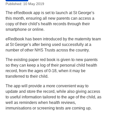
Published: 10 May 2019
The eRedbook app is set to launch at St George’s
this month, ensuring all new parents can access a
copy of their child’s health records through their
smartphone or online.
eRedbook has been introduced by the maternity team
at St George’s after being used successfully at a
number of other NHS Trusts across the country.
The existing paper red book is given to new parents
so they can keep a log of their personal child health
record, from the ages of 0-18, when it may be
transferred to their child.
The app will provide a more convenient way to
update and store the record, while also giving access
to useful information tailored to the age of the child, as
well as reminders when health reviews,
immunisations or screening tests are coming up.