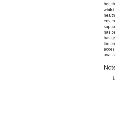
health
whilst
health
enviro
suppor
has be
has gr
the pr
access
availa
Note