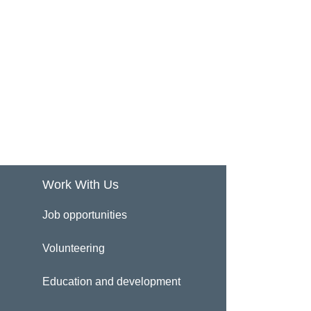
Work With Us
Job opportunities
Volunteering
Education and development