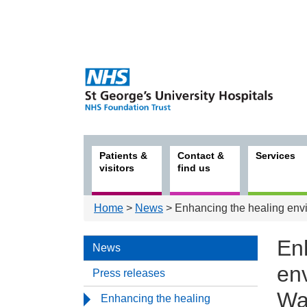
Patients &
Contact &
Services
visitors
find us
Home
>
News
> Enhancing the healing en
En
News
en
Press releases
Wa
Enhancing the healing