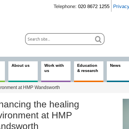
Telephone:
020 8672 1255
Privac
About us
Work with
Education
News
us
& research
vironment at HMP Wandsworth
hancing the healing
vironment at HMP
ndsworth