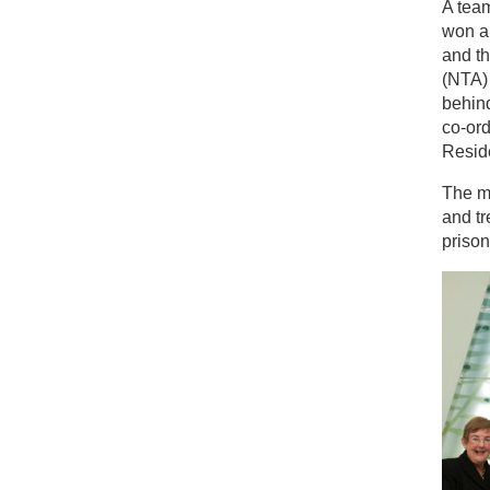
A team
won a
and t
(NTA) 
behind
co-or
Resid
The m
and tr
prison