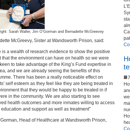
L’
Sy
sta
alm
 right: Sarah Waller, Jim O’Gorman and Bernadette McGreevey
Cat
pat
dette McGreevy, Sister at Wandsworth Prison, said:
Co
 is a wealth of research evidence to show the positive
Ho
t that the environment can have on health so we were
 keen to take advantage of the King’s Fund expertise in
t
rea, and we are already seeing the benefits of this
mme. There has been a really noticeable effect on
7
ts’ self esteem as they feel like they are being treated in
Hos
ironment that they would be happy to be treated in if
an
ere in the community. We are also starting to see
we
ved health outcomes and more inmates willing to access
mak
 education and support as well as treatment”
num
Hos
’Gorman, Head of Healthcare at Wandsworth Prison,
he
Co