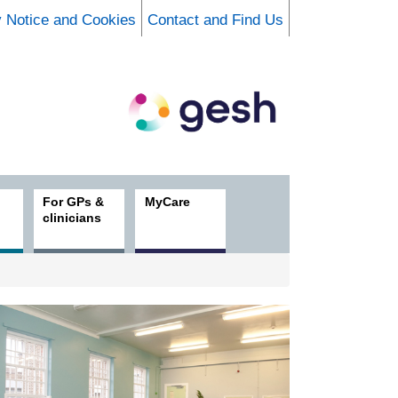
y Notice and Cookies
Contact and Find Us
For GPs &
MyCare
clinicians