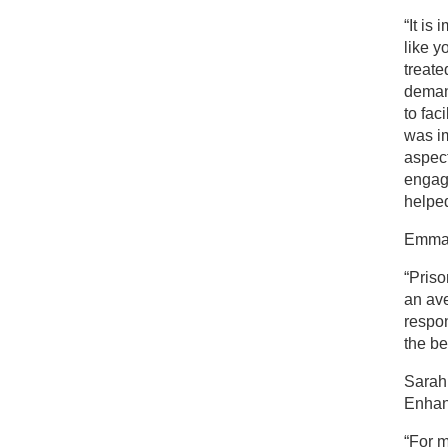
“It is
like y
treate
demand
to fac
was im
aspect
engage
helped
Emma 
“Priso
an av
respon
the be
Sarah 
Enhan
“For m