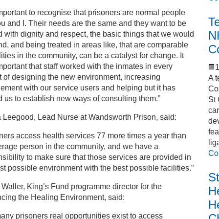
 important to recognise that prisoners are normal people
T
ou and I. Their needs are the same and they want to be
N
d with dignity and respect, the basic things that we would
, and being treated in areas like, that are comparable
C
ilities in the community, can be a catalyst for change. It
portant that staff worked with the inmates in every
1
 of designing the new environment, increasing
A t
ment with our service users and helping but it has
Co
 us to establish new ways of consulting them.”
St 
car
Leegood, Lead Nurse at Wandsworth Prison, said:
de
fea
ners access health services 77 more times a year than
lig
erage person in the community, and we have a
Co
sibility to make sure that those services are provided in
st possible environment with the best possible facilities.”
S
Waller, King’s Fund programme director for the
He
cing the Healing Environment, said:
H
C
any prisoners real opportunities exist to access