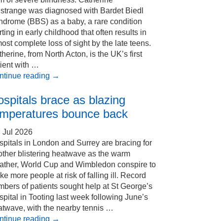
Estrange was diagnosed with Bardet Biedl
ndrome (BBS) as a baby, a rare condition
rting in early childhood that often results in
ost complete loss of sight by the late teens.
herine, from North Acton, is the UK’s first
ient with …
ntinue reading
→
spitals brace as blazing
emperatures bounce back
 Jul 2026
pitals in London and Surrey are bracing for
other blistering heatwave as the warm
ather, World Cup and Wimbledon conspire to
e more people at risk of falling ill. Record
bers of patients sought help at St George’s
pital in Tooting last week following June’s
atwave, with the nearby tennis …
ntinue reading
→