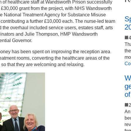
 of healthcare staff at Wandsworth Prison successfully
 £30,000 grant from the project, with NHS Wandsworth
he National Treatment Agency for Substance Misuse
S
contributing a further £10,000 each. The nurse-led team
2
 the overhaul included service users, estates staff, arts
dinators and Julie Thompson, HMP Wandsworth
ential Governor.
Tha
th
oney has been spent on improving the reception area
mo
eatment rooms, converting the healthcare areas of the
Co
 so that they are welcoming and relaxing.
Wo
ge
of
2
An 
bec
rev
for