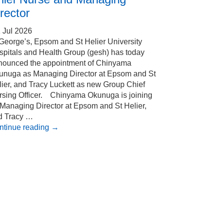
rector
 Jul 2026
 George’s, Epsom and St Helier University
spitals and Health Group (gesh) has today
nounced the appointment of Chinyama
unuga as Managing Director at Epsom and St
ier, and Tracy Luckett as new Group Chief
rsing Officer. Chinyama Okunuga is joining
 Managing Director at Epsom and St Helier,
d Tracy …
ntinue reading
→