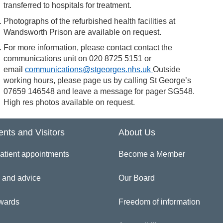
transferred to hospitals for treatment.
Photographs of the refurbished health facilities at
Wandsworth Prison are available on request.
For more information, please contact contact the
communications unit on 020 8725 5151 or
email
communications@stgeorges.nhs.uk
Outside
working hours, please page us by calling St George’s
07659 146548 and leave a message for pager SG548.
High res photos available on request.
ents and Visitors
About Us
atient appointments
Become a Member
 and advice
Our Board
wards
Freedom of information