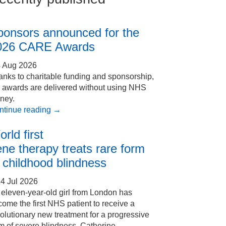
ponsors announced for the
026 CARE Awards
4 Aug 2026
nks to charitable funding and sponsorship,
e awards are delivered without using NHS
ney.
ntinue reading
→
rld first
ne therapy treats rare form
 childhood blindness
4 Jul 2026
eleven-year-old girl from London has
ome the first NHS patient to receive a
olutionary new treatment for a progressive
m of severe blindness. Catherine