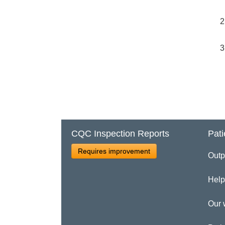
CQC Inspection Reports
Pati
Requires improvement
Outp
Help
Our 