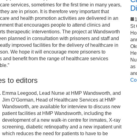
care services, sometimes for the first time in many years,
Di
 they are in prison. It is therefore very important that
care and health promotion activities are delivered in an
1
nment that encourages people to attend clinics and
St
ts therapeutic interventions. The project at Wandsworth
Ho
en planned in consultation with prisoners and staff and
an
eatly improved facilities for the delivery of healthcare in
Ok
ison. We hope it will encourage more prisoners to
Hel
 and benefit from the range of healthcare services
Nu
ble.”
as
an
s to editors
Co
Emma Leegood, Lead Nurse at HMP Wandsworth, and
Jim O’Gorman, Head of Healthcare Services at HMP
Wandsworth, are available for interview to discuss new
patient facilities at HMP Wandsworth, including the
development of a new walk-in centre for inmates, X-ray
screening, diabetic retinopathy and a new inpatient unit
which reduces the need for patients to have to be