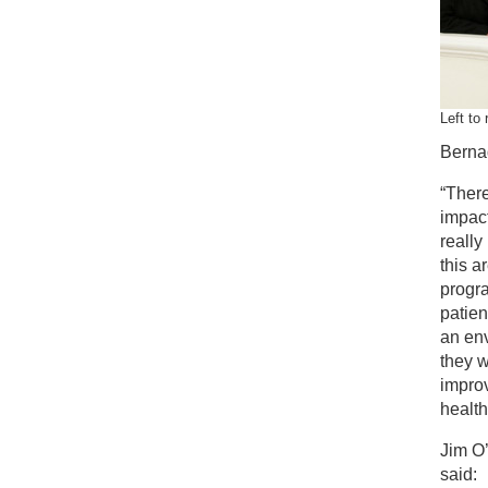
Left to
Berna
“There
impac
really
this a
progra
patien
an env
they w
impro
health
Jim O
said: