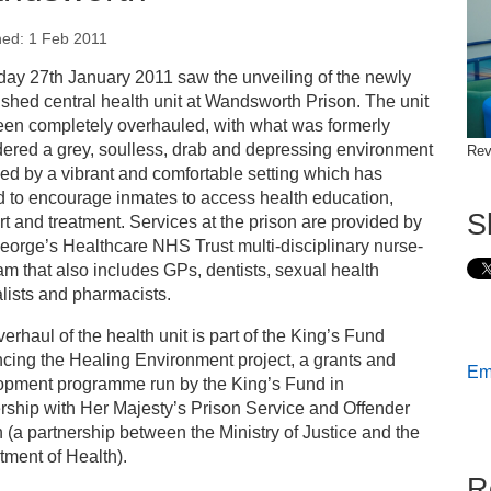
hed: 1 Feb 2011
s
day 27th January 2011 saw the unveiling of the newly
ished central health unit at Wandsworth Prison. The unit
ess releases
een completely overhauled, with what was formerly
ered a grey, soulless, drab and depressing environment
Rev
ed by a vibrant and comfortable setting which has
hancing the healing environment at HMP Wandsworth
d to encourage inmates to access health education,
S
t and treatment. Services at the prison are provided by
eorge’s Healthcare NHS Trust multi-disciplinary nurse-
am that also includes GPs, dentists, sexual health
lists and pharmacists.
erhaul of the health unit is part of the King’s Fund
cing the Healing Environment project, a grants and
Ema
opment programme run by the King’s Fund in
rship with Her Majesty’s Prison Service and Offender
 (a partnership between the Ministry of Justice and the
ment of Health).
R