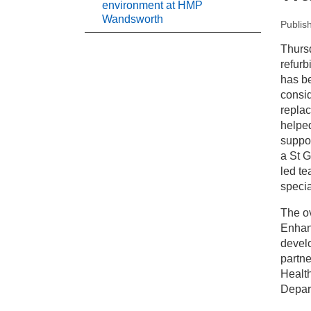
environment at HMP
Wandsworth
Publis
New
Thurs
refurb
Pr
has b
consid
replac
En
helpe
suppor
a St G
led te
specia
The ov
Enhan
devel
partne
Health
Depart