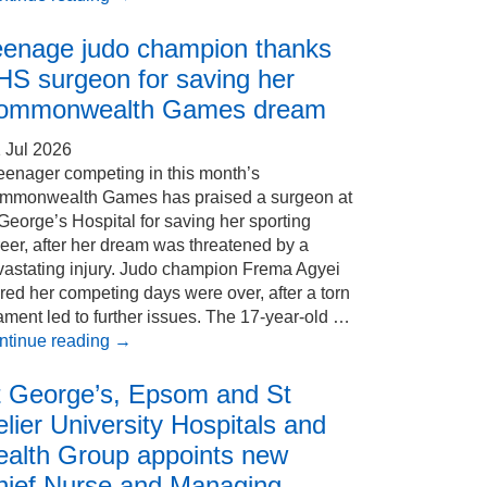
eenage judo champion thanks
HS surgeon for saving her
ommonwealth Games dream
 Jul 2026
eenager competing in this month’s
mmonwealth Games has praised a surgeon at
George’s Hospital for saving her sporting
eer, after her dream was threatened by a
vastating injury. Judo champion Frema Agyei
red her competing days were over, after a torn
ament led to further issues. The 17-year-old …
ntinue reading
→
t George’s, Epsom and St
lier University Hospitals and
ealth Group appoints new
hief Nurse and Managing