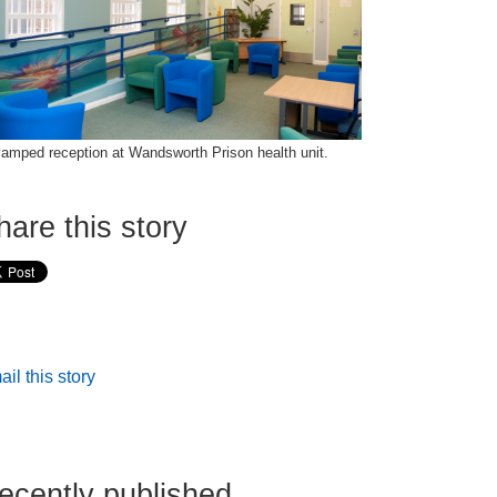
amped reception at Wandsworth Prison health unit.
hare this story
il this story
ecently published