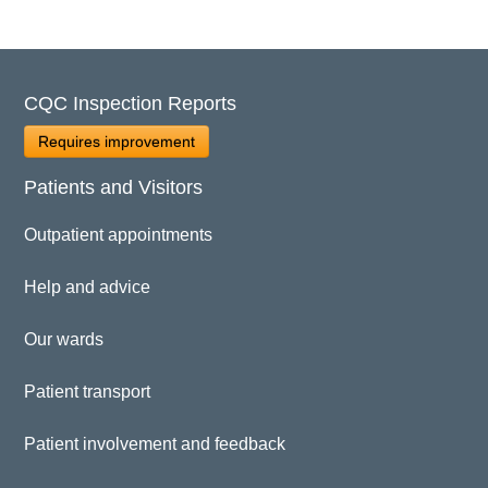
CQC Inspection Reports
Requires improvement
Patients and Visitors
Outpatient appointments
Help and advice
Our wards
Patient transport
Patient involvement and feedback