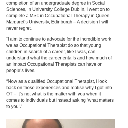
completion of an undergraduate degree in Social
Sciences, in University College Dublin, I went on to
complete a MSc in Occupational Therapy in Queen
Margaret’s University, Edinburgh – A decision I will
never regret.
“I aim to continue to advocate for the incredible work
we as Occupational Therapist do so that young
children in search of a career, like I was, can
understand what the career entails and how much of
an impact Occupational Therapists can have on
people’s lives.
“Now as a qualified Occupational Therapist, I look
back on those experiences and realise why I got into
OT – it’s not what is the matter with you when it
comes to individuals but instead asking ‘what matters
to you’.”