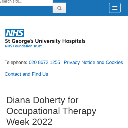
Telephone:
020 8672 1255
Privacy Notice and Cookies
Contact and Find Us
Diana Doherty for
Occupational Therapy
Week 2022