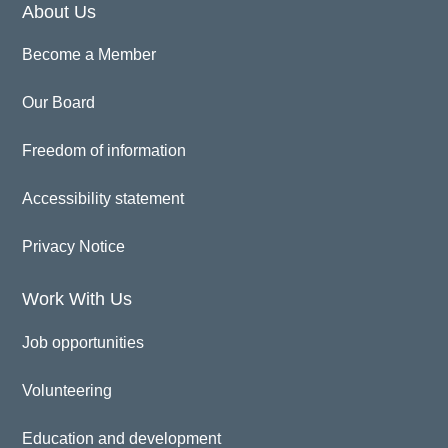
About Us
Become a Member
Our Board
Freedom of information
Accessibility statement
Privacy Notice
Work With Us
Job opportunities
Volunteering
Education and development