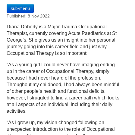
Sub-menu
Published: 8 Nov 2022
Diana Doherty is a Major Trauma Occupational
Therapist, currently covering Acute Paediatrics at St
George’s. She gives us an insight into her personal
journey going into this career field and just why
Occupational Therapy is so important:
“As a young girl I could never have imaging ending
up in the career of Occupational Therapy, simply
because I had never heard of the profession.
Throughout my childhood, I had always been mindful
of other people’s health and functional deficits,
however, I struggled to find a career path which looks
at all aspects of an individual, including their daily
activities.
“As I grew up, my vision changed following an
unexpected introduction to the role of Occupational