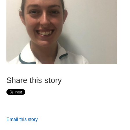
Share this story
Email this story