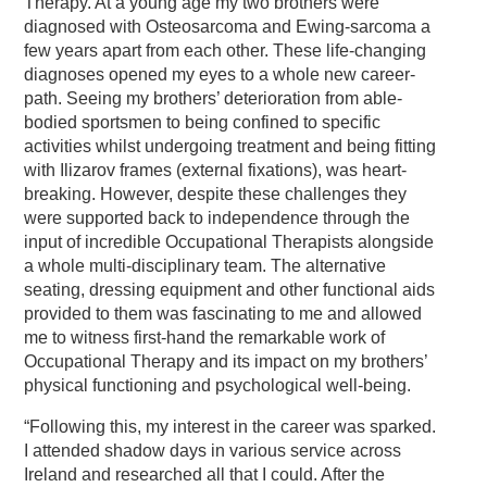
Therapy. At a young age my two brothers were
diagnosed with Osteosarcoma and Ewing-sarcoma a
few years apart from each other. These life-changing
diagnoses opened my eyes to a whole new career-
path. Seeing my brothers’ deterioration from able-
bodied sportsmen to being confined to specific
activities whilst undergoing treatment and being fitting
with Ilizarov frames (external fixations), was heart-
breaking. However, despite these challenges they
were supported back to independence through the
input of incredible Occupational Therapists alongside
a whole multi-disciplinary team. The alternative
seating, dressing equipment and other functional aids
provided to them was fascinating to me and allowed
me to witness first-hand the remarkable work of
Occupational Therapy and its impact on my brothers’
physical functioning and psychological well-being.
“Following this, my interest in the career was sparked.
I attended shadow days in various service across
Ireland and researched all that I could. After the