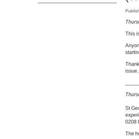
Publis
New
Thurs
This 
Co
(T
Anyon
starti
Thank 
issue.
____
Thurs
St Ge
experi
0208 
The hu