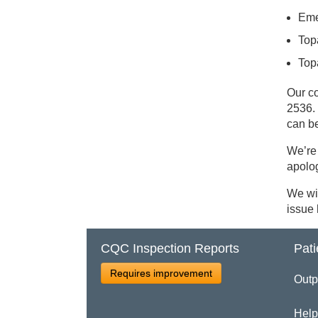
Eme
Top
Top
Our c
2536. 
can b
We’re 
apolo
We wil
issue
CQC Inspection Reports
Pati
Requires improvement
Outp
Help