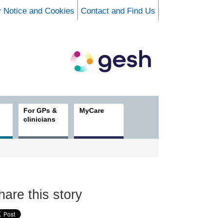
y Notice and Cookies
Contact and Find Us
For GPs &
MyCare
clinicians
hare this story