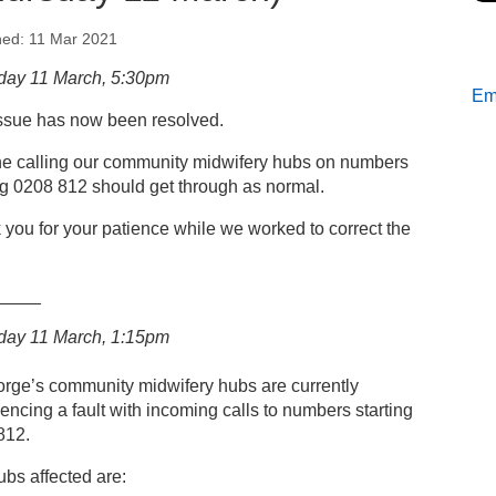
hed: 11 Mar 2021
s
day 11 March, 5:30pm
Ema
issue has now been resolved.
mmunity midwifery hubs: Temporary phone fault
hursday 11 March)
e calling our community midwifery hubs on numbers
ng 0208 812 should get through as normal.
you for your patience while we worked to correct the
_____
day 11 March, 1:15pm
orge’s community midwifery hubs are currently
encing a fault with incoming calls to numbers starting
812.
bs affected are: