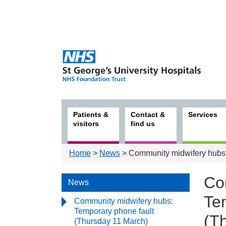
Patients &
Contact &
Services
visitors
find us
Home
>
News
> Community midwifery hubs:
Co
News
Te
Community midwifery hubs:
Temporary phone fault
(T
(Thursday 11 March)