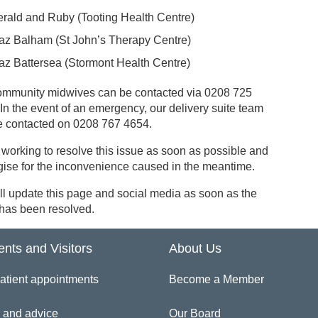
rald and Ruby (Tooting Health Centre)
az Balham (St John’s Therapy Centre)
az Battersea (Stormont Health Centre)
ommunity midwives can be contacted via 0208 725
In the event of an emergency, our delivery suite team
e contacted on 0208 767 4654.
working to resolve this issue as soon as possible and
gise for the inconvenience caused in the meantime.
l update this page and social media as soon as the
 has been resolved.
ents and Visitors
About Us
atient appointments
Become a Member
 and advice
Our Board