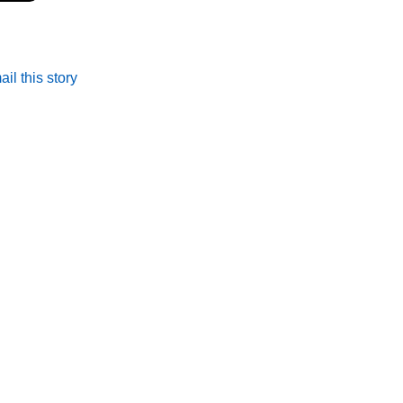
il this story