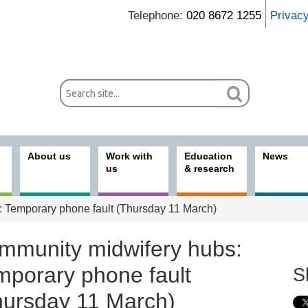
Telephone:
020 8672 1255
Privac
About us
Work with
Education
News
us
& research
 Temporary phone fault (Thursday 11 March)
mmunity midwifery hubs:
mporary phone fault
S
hursday 11 March)