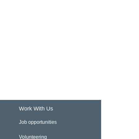
Work With Us
Job opportunities
Volunteering