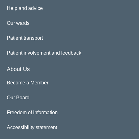
Help and advice
Our wards
Patient transport
Patient involvement and feedback
About Us
Become a Member
Our Board
Freedom of information
Accessibility statement