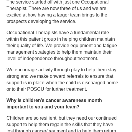
The service started off with just one Occupational
Therapist. There are now three of us and we are
excited at how having a larger team brings to the
prospects developing the service.
Occupational Therapists have a fundamental role
within this patient group in helping children maintain
their quality of life. We provide equipment and fatigue
management strategies to help them maintain their
level of independence throughout treatment.
We encourage activity through play to help them stay
strong and we make onward referrals to ensure that
support is in place when the child is discharged home
or to their POSCU for further treatment.
Why is children’s cancer awareness month
important to you and your team?
Children are so resilient, but they need our continued
support to help them regain the skills that they have
lost through cancer/treatment and to help them return