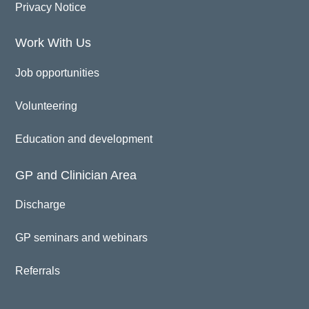
Privacy Notice
Work With Us
Job opportunities
Volunteering
Education and development
GP and Clinician Area
Discharge
GP seminars and webinars
Referrals