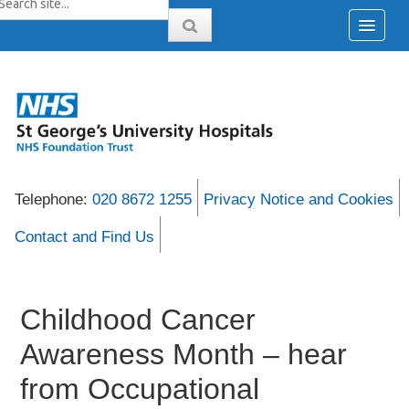
Telephone:
020 8672 1255
Privacy Notice and Cookies
Contact and Find Us
Childhood Cancer
Awareness Month – hear
from Occupational