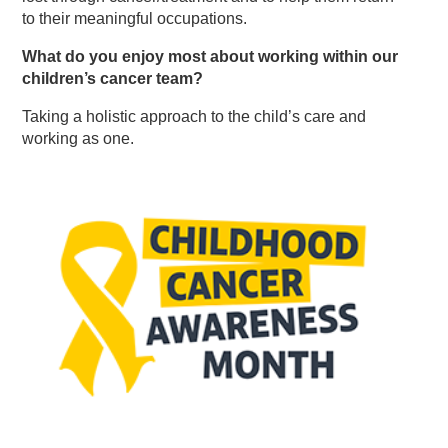
to their meaningful occupations.
What do you enjoy most about working within our
children’s cancer team?
Taking a holistic approach to the child’s care and
working as one.