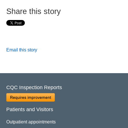
Share this story
Email this story
CQC Inspection Reports
Requires improvement
Patients and Visitors
Outpatient appointments