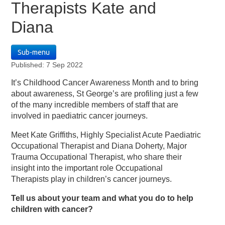
Therapists Kate and
Diana
Sub-menu
Published: 7 Sep 2022
It’s Childhood Cancer Awareness Month and to bring
about awareness, St George’s are profiling just a few
of the many incredible members of staff that are
involved in paediatric cancer journeys.
Meet Kate Griffiths, Highly Specialist Acute Paediatric
Occupational Therapist and Diana Doherty, Major
Trauma Occupational Therapist, who share their
insight into the important role Occupational
Therapists play in children’s cancer journeys.
Tell us about your team and what you do to help
children with cancer?