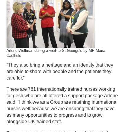
Arlene Wellman during a visit to St George’s by MP Maria
Caulfield
“They also bring a heritage and an identity that they
are able to share with people and the patients they
care for.”
There are 781 internationally trained nurses working
for gesh who are all offered a support package.Arlene
said: “I think we as a Group are retaining international
nurses well because we are ensuring that they have
as many opportunities to progress and to grow
alongside UK-trained staff.