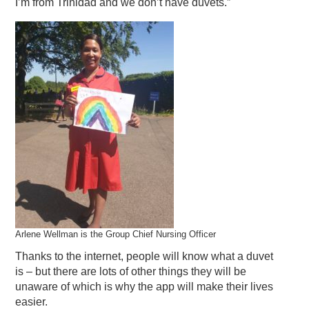
I’m from Trinidad and we don’t have duvets.”
Arlene Wellman is the Group Chief Nursing Officer
Thanks to the internet, people will know what a duvet
is – but there are lots of other things they will be
unaware of which is why the app will make their lives
easier.