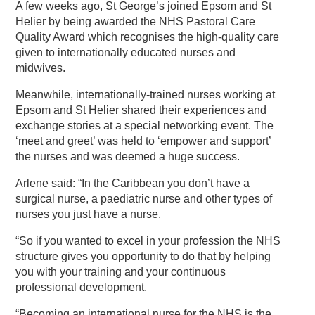
A few weeks ago, St George’s joined Epsom and St
Helier by being awarded the NHS Pastoral Care
Quality Award which recognises the high-quality care
given to internationally educated nurses and
midwives.
Meanwhile, internationally-trained nurses working at
Epsom and St Helier shared their experiences and
exchange stories at a special networking event. The
‘meet and greet’ was held to ‘empower and support’
the nurses and was deemed a huge success.
Arlene said: “In the Caribbean you don’t have a
surgical nurse, a paediatric nurse and other types of
nurses you just have a nurse.
“So if you wanted to excel in your profession the NHS
structure gives you opportunity to do that by helping
you with your training and your continuous
professional development.
“Becoming an international nurse for the NHS is the