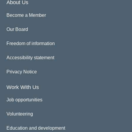
About Us
Become a Member
Our Board
Freedom of information
Accessibility statement
Privacy Notice
Work With Us
Job opportunities
Volunteering
Education and development