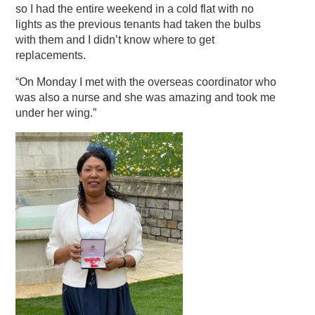
so I had the entire weekend in a cold flat with no
lights as the previous tenants had taken the bulbs
with them and I didn’t know where to get
replacements.
“On Monday I met with the overseas coordinator who
was also a nurse and she was amazing and took me
under her wing.”