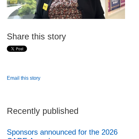
Share this story
Email this story
Recently published
Sponsors announced for the 2026