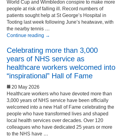
World Cup and Wimbledon conspire to make more
people at risk of falling ill. Record numbers of
patients sought help at St George’s Hospital in
Tooting last week following June’s heatwave, with
the nearby tennis …
Continue reading
→
Celebrating more than 3,000
years of NHS service as
healthcare workers welcomed into
“inspirational” Hall of Fame
20 May 2026
Healthcare workers who have devoted more than
3,000 years of NHS service have been officially
welcomed into a new Hall of Fame celebrating the
people who have transformed lives and shaped
local health services over decades. Over 120
colleagues who have dedicated 25 years or more
to the NHS have …