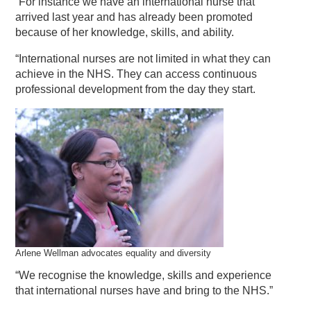
“For instance we have an international nurse that
arrived last year and has already been promoted
because of her knowledge, skills, and ability.
“International nurses are not limited in what they can
achieve in the NHS. They can access continuous
professional development from the day they start.
Arlene Wellman advocates equality and diversity
“We recognise the knowledge, skills and experience
that international nurses have and bring to the NHS.”