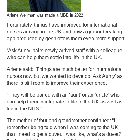
Arlene Wellman was made a MBE in 2022
Fortunately, things have improved for international
nurses arriving in the UK and now a groundbreaking
app produced by gesh offers them even more support.
‘Ask Aunty’ pairs newly arrived staff with a colleague
who can help them settle into life in the UK.
Arlene said: “Things are much better for international
nurses now but we wanted to develop ‘Ask Aunty’ as
there is still room to improve their experience.
“They will be paired with an ‘aunt’ or an ‘uncle’ who
can help them to integrate to life in the UK as well as
life in the NHS.”
The mother-of four and grandmother continued: “I
remember being told when I was coming to the UK
that I need to get a duvet. I was like, what’s a duvet?