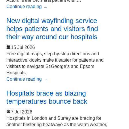
Acton, is the UK’s first patient with …
Continue reading
→
New digital wayfinding service
helps patients and visitors find
their way around our hospitals
15 Jul 2026
Free digital maps, step-by-step directions and
interactive kiosks make it easier for patients and
visitors to navigate St George’s and Epsom
Hospitals.
Continue reading
→
Hospitals brace as blazing
temperatures bounce back
7 Jul 2026
Hospitals in London and Surrey are bracing for
another blistering heatwave as the warm weather,