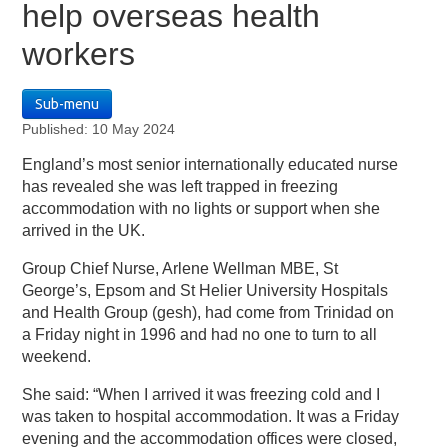
help overseas health
workers
Sub-menu
Published: 10 May 2024
England’s most senior internationally educated nurse
has revealed she was left trapped in freezing
accommodation with no lights or support when she
arrived in the UK.
Group Chief Nurse, Arlene Wellman MBE, St
George’s, Epsom and St Helier University Hospitals
and Health Group (gesh), had come from Trinidad on
a Friday night in 1996 and had no one to turn to all
weekend.
She said: “When I arrived it was freezing cold and I
was taken to hospital accommodation. It was a Friday
evening and the accommodation offices were closed,