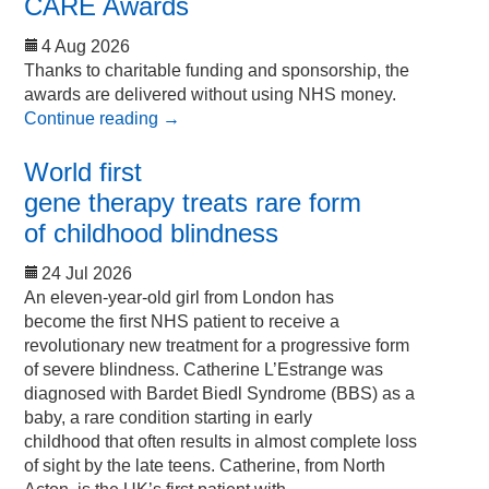
CARE Awards
4 Aug 2026
Thanks to charitable funding and sponsorship, the
awards are delivered without using NHS money.
Continue reading
→
World first
gene therapy treats rare form
of childhood blindness
24 Jul 2026
An eleven-year-old girl from London has
become the first NHS patient to receive a
revolutionary new treatment for a progressive form
of severe blindness. Catherine L’Estrange was
diagnosed with Bardet Biedl Syndrome (BBS) as a
baby, a rare condition starting in early
childhood that often results in almost complete loss
of sight by the late teens. Catherine, from North