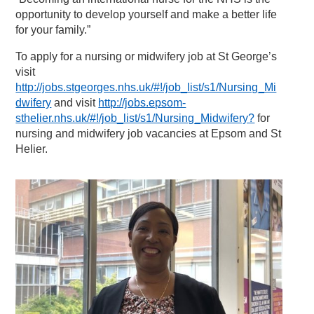
opportunity to develop yourself and make a better life
for your family.”
To apply for a nursing or midwifery job at St George’s
visit
http://jobs.stgeorges.nhs.uk/#!/job_list/s1/Nursing_Mi
dwifery
and visit
http://jobs.epsom-
sthelier.nhs.uk/#!/job_list/s1/Nursing_Midwifery?
for
nursing and midwifery job vacancies at Epsom and St
Helier.