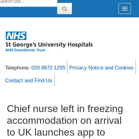
Telephone:
020 8672 1255
Privacy Notice and Cookies
Contact and Find Us
Chief nurse left in freezing
accommodation on arrival
to UK launches app to