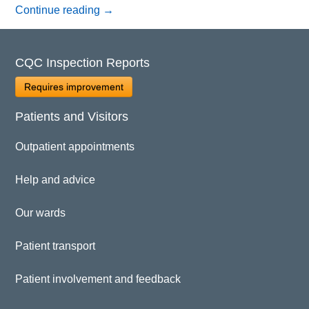
Continue reading
→
CQC Inspection Reports
Requires improvement
Patients and Visitors
Outpatient appointments
Help and advice
Our wards
Patient transport
Patient involvement and feedback