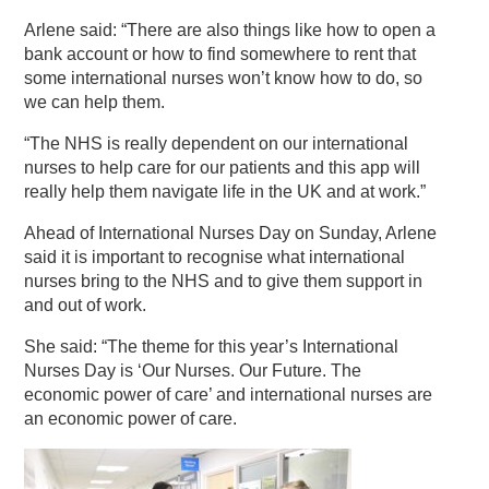
Arlene said: “There are also things like how to open a
bank account or how to find somewhere to rent that
some international nurses won’t know how to do, so
we can help them.
“The NHS is really dependent on our international
nurses to help care for our patients and this app will
really help them navigate life in the UK and at work.”
Ahead of International Nurses Day on Sunday, Arlene
said it is important to recognise what international
nurses bring to the NHS and to give them support in
and out of work.
She said: “The theme for this year’s International
Nurses Day is ‘Our Nurses. Our Future. The
economic power of care’ and international nurses are
an economic power of care.