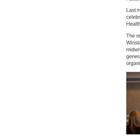
New
Last m
celebr
Ce
Healt
The r
Winsta
midwiv
genera
organi