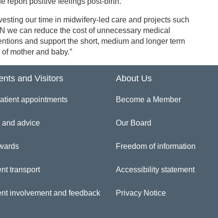
e report positive feelings post-birth.
vesting our time in midwifery-led care and projects such
N we can reduce the cost of unnecessary medical
entions and support the short, medium and longer term
 of mother and baby.”
ents and Visitors
About Us
atient appointments
Become a Member
 and advice
Our Board
wards
Freedom of information
nt transport
Accessibility statement
ent involvement and feedback
Privacy Notice