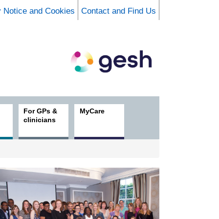
y Notice and Cookies
Contact and Find Us
For GPs &
MyCare
clinicians