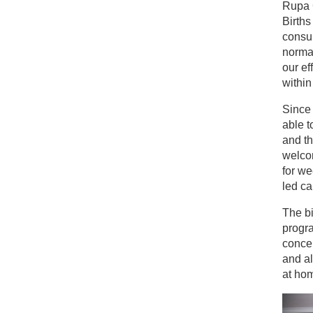
Rupa 
Births
consul
normal
our ef
within
Since
able t
and th
welcom
for we
led ca
The bi
progr
concep
and a
at ho