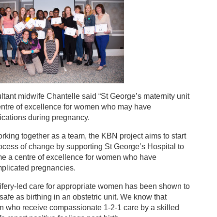
tant midwife Chantelle said “St George’s maternity unit
centre of excellence for women who may have
ications during pregnancy.
rking together as a team, the KBN project aims to start
ocess of change by supporting St George’s Hospital to
e a centre of excellence for women who have
plicated pregnancies.
ifery-led care for appropriate women has been shown to
safe as birthing in an obstetric unit. We know that
 who receive compassionate 1-2-1 care by a skilled