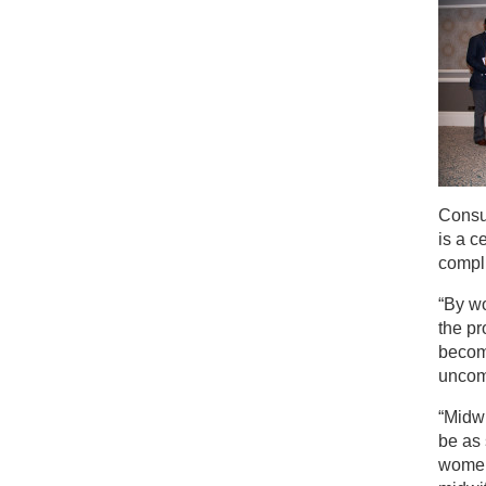
Consul
is a 
compl
“By wo
the pr
becom
uncom
“Midw
be as 
women