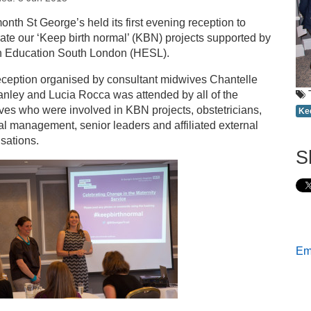
s
onth St George’s held its first evening reception to
ate our ‘Keep birth normal’ (KBN) projects supported by
lebrating normal birth at St George’s
h Education South London (HESL).
eception organised by consultant midwives Chantelle
nley and Lucia Rocca was attended by all of the
es who were involved in KBN projects, obstetricians,
Ke
l management, senior leaders and affiliated external
sations.
S
Ema