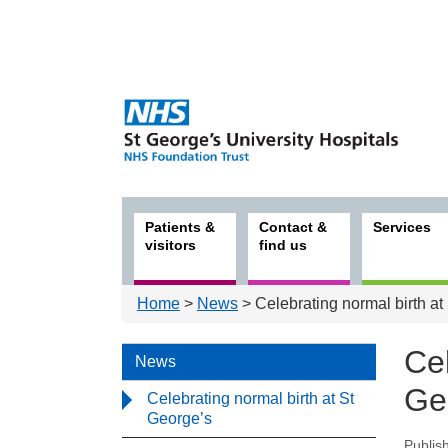
Patients &
Contact &
Services
visitors
find us
Home
>
News
> Celebrating normal birth at
Cel
News
Ge
Celebrating normal birth at St
George’s
Publis