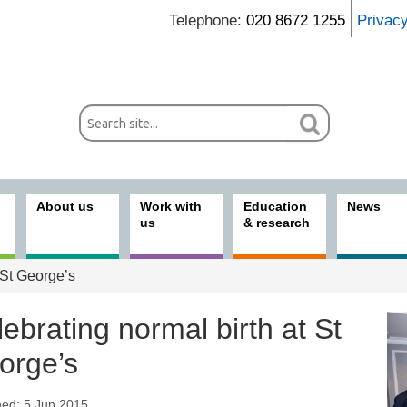
Telephone:
020 8672 1255
Privac
About us
Work with
Education
News
us
& research
 St George’s
ebrating normal birth at St
orge’s
hed: 5 Jun 2015