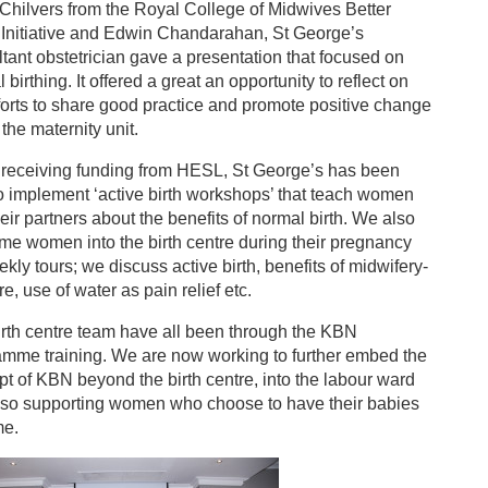
Chilvers from the Royal College of Midwives Better
 Initiative and Edwin Chandarahan, St George’s
tant obstetrician gave a presentation that focused on
 birthing. It offered a great an opportunity to reflect on
forts to share good practice and promote positive change
 the maternity unit.
 receiving funding from HESL, St George’s has been
o implement ‘active birth workshops’ that teach women
eir partners about the benefits of normal birth. We also
e women into the birth centre during their pregnancy
ekly tours; we discuss active birth, benefits of midwifery-
re, use of water as pain relief etc.
rth centre team have all been through the KBN
amme training. We are now working to further embed the
t of KBN beyond the birth centre, into the labour ward
lso supporting women who choose to have their babies
me.