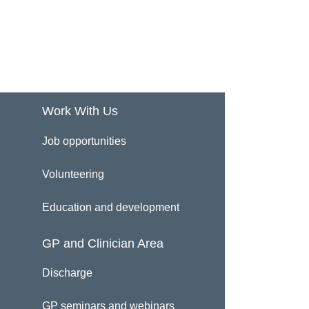
Work With Us
Job opportunities
Volunteering
Education and development
GP and Clinician Area
Discharge
GP seminars and webinars