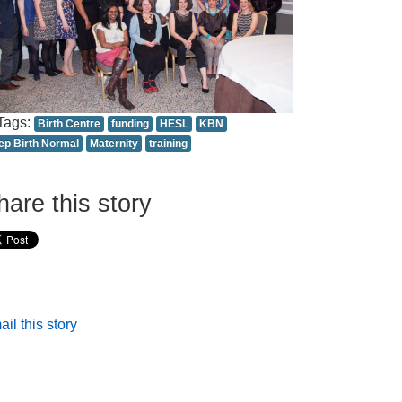
Tags:
Birth Centre
funding
HESL
KBN
ep Birth Normal
Maternity
training
hare this story
il this story