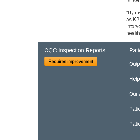
midwif
“By in
as KB
interv
health
CQC Inspection Reports
Pati
Requires improvement
Outp
Help
Our 
Patie
Pati