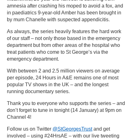
amnesia after crashing his moped to avoid a fox, and
in paediatrics 9-year-old Amber has been brought in
by mum Chanelle with suspected appendicitis.
As always, the series heavily features the hard work
of our staff – not only those based in the emergency
department but from other areas of the hospital who
treat patients who come to St George’s via the
emergency department.
With between 2 and 2.5 million viewers on average
per episode, 24 Hours in A&E remains one of most
popular TV shows in the UK – and the longest
running documentary series.
Thank you to everyone who supports the series – and
don’t forget to tune in tonight (14 January) at 9pm on
Channel 4!
Follow us on Twitter
@StGeorgesTrust
and get
involved – using #24HrsAE – with our live tweeting