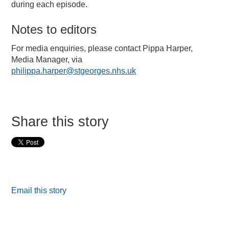
during each episode.
Notes to editors
For media enquiries, please contact Pippa Harper,
Media Manager, via
philippa.harper@stgeorges.nhs.uk
Share this story
Email this story