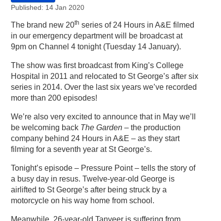
Published: 14 Jan 2020
th
The brand new 20
series of 24 Hours in A&E filmed
in our emergency department will be broadcast at
9pm on Channel 4 tonight (Tuesday 14 January).
The show was first broadcast from King’s College
Hospital in 2011 and relocated to St George’s after six
series in 2014. Over the last six years we’ve recorded
more than 200 episodes!
We’re also very excited to announce that in May we’ll
be welcoming back
The Garden
– the production
company behind 24 Hours in A&E – as they start
filming for a seventh year at St George’s.
Tonight’s episode – Pressure Point – tells the story of
a busy day in resus. Twelve-year-old George is
airlifted to St George’s after being struck by a
motorcycle on his way home from school.
Meanwhile, 26-year-old Tanveer is suffering from