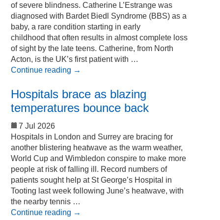
of severe blindness. Catherine L’Estrange was
diagnosed with Bardet Biedl Syndrome (BBS) as a
baby, a rare condition starting in early
childhood that often results in almost complete loss
of sight by the late teens. Catherine, from North
Acton, is the UK’s first patient with …
Continue reading
→
Hospitals brace as blazing
temperatures bounce back
7 Jul 2026
Hospitals in London and Surrey are bracing for
another blistering heatwave as the warm weather,
World Cup and Wimbledon conspire to make more
people at risk of falling ill. Record numbers of
patients sought help at St George’s Hospital in
Tooting last week following June’s heatwave, with
the nearby tennis …
Continue reading
→