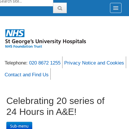
Telephone:
020 8672 1255
Privacy Notice and Cookies
Contact and Find Us
Celebrating 20 series of
24 Hours in A&E!
Sub-menu