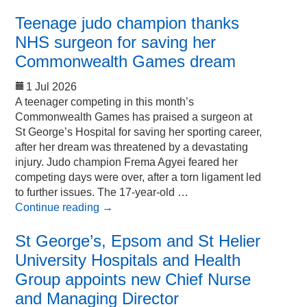
Teenage judo champion thanks
NHS surgeon for saving her
Commonwealth Games dream
1 Jul 2026
A teenager competing in this month’s
Commonwealth Games has praised a surgeon at
St George’s Hospital for saving her sporting career,
after her dream was threatened by a devastating
injury. Judo champion Frema Agyei feared her
competing days were over, after a torn ligament led
to further issues. The 17-year-old …
Continue reading
→
St George’s, Epsom and St Helier
University Hospitals and Health
Group appoints new Chief Nurse
and Managing Director