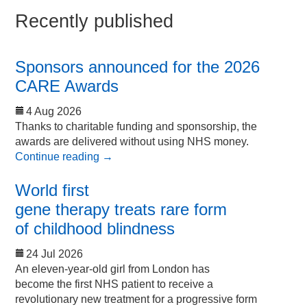
Recently published
Sponsors announced for the 2026
CARE Awards
4 Aug 2026
Thanks to charitable funding and sponsorship, the
awards are delivered without using NHS money.
Continue reading
→
World first
gene therapy treats rare form
of childhood blindness
24 Jul 2026
An eleven-year-old girl from London has
become the first NHS patient to receive a
revolutionary new treatment for a progressive form