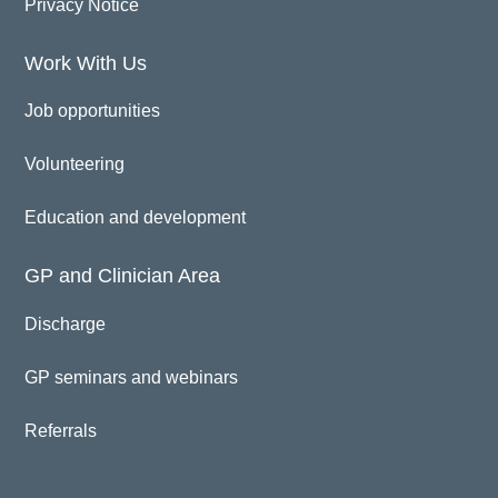
Privacy Notice
Work With Us
Job opportunities
Volunteering
Education and development
GP and Clinician Area
Discharge
GP seminars and webinars
Referrals