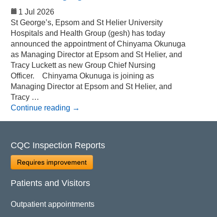
1 Jul 2026
St George’s, Epsom and St Helier University
Hospitals and Health Group (gesh) has today
announced the appointment of Chinyama Okunuga
as Managing Director at Epsom and St Helier, and
Tracy Luckett as new Group Chief Nursing
Officer. Chinyama Okunuga is joining as
Managing Director at Epsom and St Helier, and
Tracy …
Continue reading
→
CQC Inspection Reports
Requires improvement
Patients and Visitors
Outpatient appointments