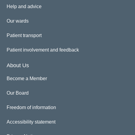
Help and advice
Our wards
Patient transport
Patient involvement and feedback
About Us
Become a Member
Our Board
Freedom of information
Accessibility statement