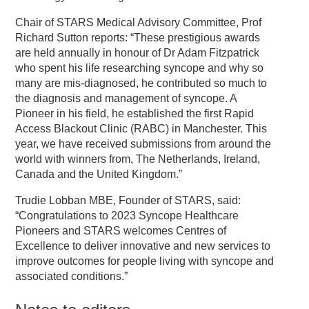
Chair of STARS Medical Advisory Committee, Prof
Richard Sutton reports: “These prestigious awards
are held annually in honour of Dr Adam Fitzpatrick
who spent his life researching syncope and why so
many are mis-diagnosed, he contributed so much to
the diagnosis and management of syncope. A
Pioneer in his field, he established the first Rapid
Access Blackout Clinic (RABC) in Manchester. This
year, we have received submissions from around the
world with winners from, The Netherlands, Ireland,
Canada and the United Kingdom.”
Trudie Lobban MBE, Founder of STARS, said:
“Congratulations to 2023 Syncope Healthcare
Pioneers and STARS welcomes Centres of
Excellence to deliver innovative and new services to
improve outcomes for people living with syncope and
associated conditions.”