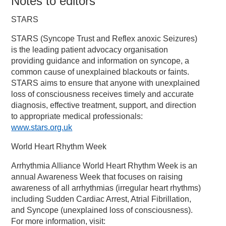
Notes to editors
STARS
STARS (Syncope Trust and Reflex anoxic Seizures)
is the leading patient advocacy organisation
providing guidance and information on syncope, a
common cause of unexplained blackouts or faints.
STARS aims to ensure that anyone with unexplained
loss of consciousness receives timely and accurate
diagnosis, effective treatment, support, and direction
to appropriate medical professionals:
www.stars.org.uk
World Heart Rhythm Week
Arrhythmia Alliance World Heart Rhythm Week is an
annual Awareness Week that focuses on raising
awareness of all arrhythmias (irregular heart rhythms)
including Sudden Cardiac Arrest, Atrial Fibrillation,
and Syncope (unexplained loss of consciousness).
For more information, visit: