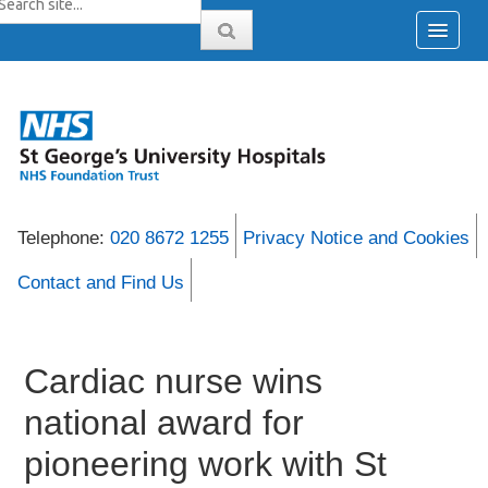
Telephone:
020 8672 1255
Privacy Notice and Cookies
Contact and Find Us
Cardiac nurse wins
national award for
pioneering work with St