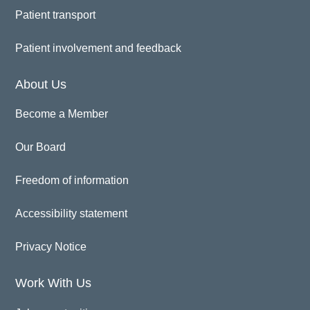
Patient transport
Patient involvement and feedback
About Us
Become a Member
Our Board
Freedom of information
Accessibility statement
Privacy Notice
Work With Us