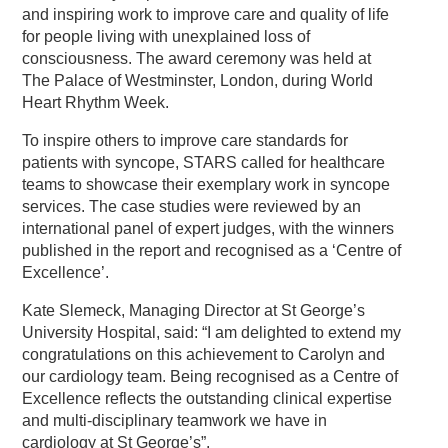
and inspiring work to improve care and quality of life
for people living with unexplained loss of
consciousness. The award ceremony was held at
The Palace of Westminster, London, during World
Heart Rhythm Week.
To inspire others to improve care standards for
patients with syncope, STARS called for healthcare
teams to showcase their exemplary work in syncope
services. The case studies were reviewed by an
international panel of expert judges, with the winners
published in the report and recognised as a ‘Centre of
Excellence’.
Kate Slemeck, Managing Director at St George’s
University Hospital, said: “I am delighted to extend my
congratulations on this achievement to Carolyn and
our cardiology team. Being recognised as a Centre of
Excellence reflects the outstanding clinical expertise
and multi-disciplinary teamwork we have in
cardiology at St George’s”.