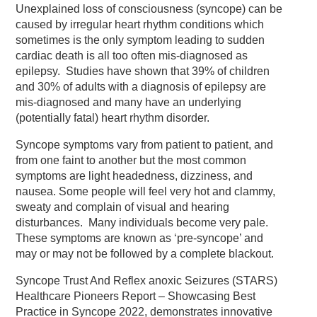
Unexplained loss of consciousness (syncope) can be
caused by irregular heart rhythm conditions which
sometimes is the only symptom leading to sudden
cardiac death is all too often mis-diagnosed as
epilepsy. Studies have shown that 39% of children
and 30% of adults with a diagnosis of epilepsy are
mis-diagnosed and many have an underlying
(potentially fatal) heart rhythm disorder.
Syncope symptoms vary from patient to patient, and
from one faint to another but the most common
symptoms are light headedness, dizziness, and
nausea. Some people will feel very hot and clammy,
sweaty and complain of visual and hearing
disturbances. Many individuals become very pale.
These symptoms are known as ‘pre-syncope’ and
may or may not be followed by a complete blackout.
Syncope Trust And Reflex anoxic Seizures (STARS)
Healthcare Pioneers Report – Showcasing Best
Practice in Syncope 2022, demonstrates innovative