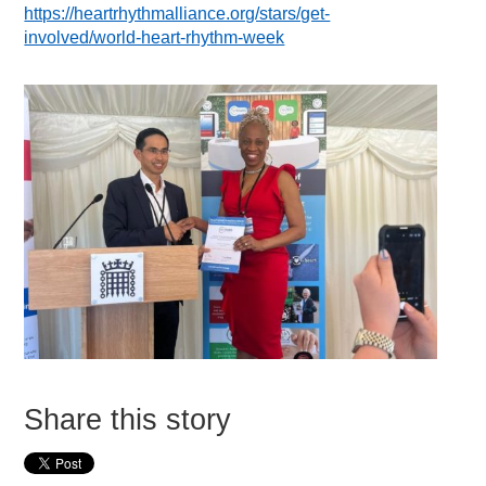
https://heartrhythmalliance.org/stars/get-
involved/world-heart-rhythm-week
Share this story