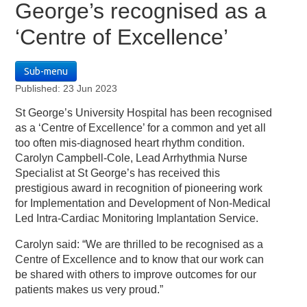
George’s recognised as a
‘Centre of Excellence’
Sub-menu
Published: 23 Jun 2023
St George’s University Hospital has been recognised
as a ‘Centre of Excellence’ for a common and yet all
too often mis-diagnosed heart rhythm condition.
Carolyn Campbell-Cole, Lead Arrhythmia Nurse
Specialist at St George’s has received this
prestigious award in recognition of pioneering work
for Implementation and Development of Non-Medical
Led Intra-Cardiac Monitoring Implantation Service.
Carolyn said: “We are thrilled to be recognised as a
Centre of Excellence and to know that our work can
be shared with others to improve outcomes for our
patients makes us very proud.”