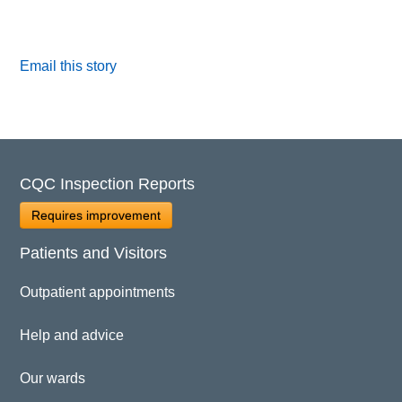
Email this story
CQC Inspection Reports
Requires improvement
Patients and Visitors
Outpatient appointments
Help and advice
Our wards