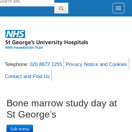
Telephone:
020 8672 1255
Privacy Notice and Cookies
Contact and Find Us
Bone marrow study day at
St George’s
Sub-menu