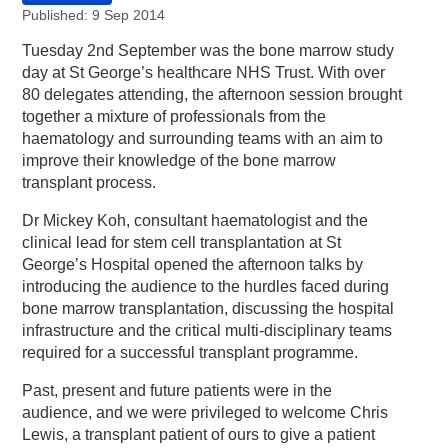
Published: 9 Sep 2014
Tuesday 2nd September was the bone marrow study
day at St George’s healthcare NHS Trust. With over
80 delegates attending, the afternoon session brought
together a mixture of professionals from the
haematology and surrounding teams with an aim to
improve their knowledge of the bone marrow
transplant process.
Dr Mickey Koh, consultant haematologist and the
clinical lead for stem cell transplantation at St
George’s Hospital opened the afternoon talks by
introducing the audience to the hurdles faced during
bone marrow transplantation, discussing the hospital
infrastructure and the critical multi-disciplinary teams
required for a successful transplant programme.
Past, present and future patients were in the
audience, and we were privileged to welcome Chris
Lewis, a transplant patient of ours to give a patient