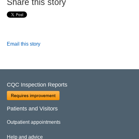
Share this story
Email this story
CQC Inspection Reports
Requires improvement
Patients and Visitors
Outpatient appointments
Help and advice