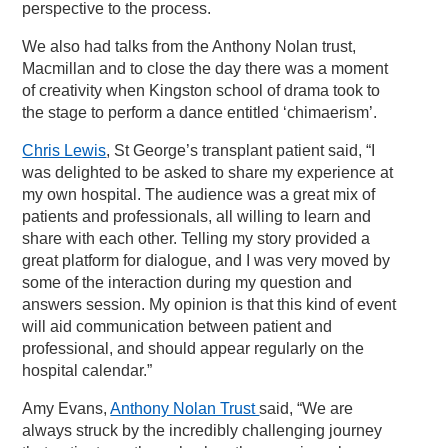
perspective to the process.
We also had talks from the Anthony Nolan trust,
Macmillan and to close the day there was a moment
of creativity when Kingston school of drama took to
the stage to perform a dance entitled ‘chimaerism’.
Chris Lewis
, St George’s transplant patient said, “I
was delighted to be asked to share my experience at
my own hospital. The audience was a great mix of
patients and professionals, all willing to learn and
share with each other. Telling my story provided a
great platform for dialogue, and I was very moved by
some of the interaction during my question and
answers session. My opinion is that this kind of event
will aid communication between patient and
professional, and should appear regularly on the
hospital calendar.”
Amy Evans,
Anthony Nolan Trust
said, “We are
always struck by the incredibly challenging journey