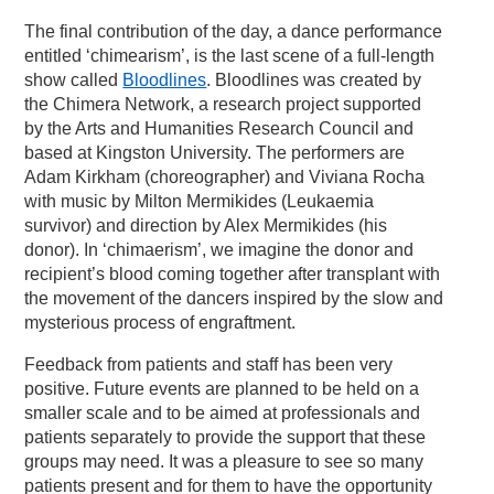
The final contribution of the day, a dance performance
entitled ‘chimearism’, is the last scene of a full-length
show called
Bloodlines
. Bloodlines was created by
the Chimera Network, a research project supported
by the Arts and Humanities Research Council and
based at Kingston University. The performers are
Adam Kirkham (choreographer) and Viviana Rocha
with music by Milton Mermikides (Leukaemia
survivor) and direction by Alex Mermikides (his
donor). In ‘chimaerism’, we imagine the donor and
recipient’s blood coming together after transplant with
the movement of the dancers inspired by the slow and
mysterious process of engraftment.
Feedback from patients and staff has been very
positive. Future events are planned to be held on a
smaller scale and to be aimed at professionals and
patients separately to provide the support that these
groups may need. It was a pleasure to see so many
patients present and for them to have the opportunity