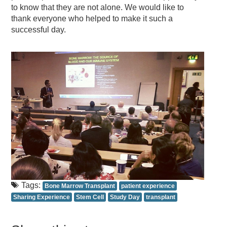
to know that they are not alone. We would like to
thank everyone who helped to make it such a
successful day.
Tags:
Bone Marrow Transplant
patient experience
Sharing Experience
Stem Cell
Study Day
transplant