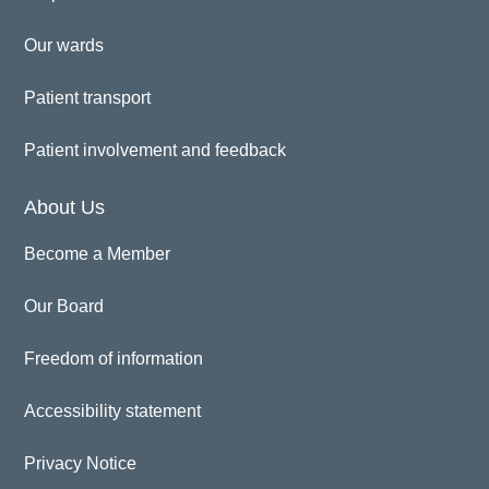
Our wards
Patient transport
Patient involvement and feedback
About Us
Become a Member
Our Board
Freedom of information
Accessibility statement
Privacy Notice