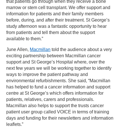
that patients go through when they receive a bone
marrow or stem cell transplant. We offer support and
information for patients and their family members
before, during, and after their treatment. St George’s
study afternoon was a fantastic opportunity to hear
from patients and tell them about the support
available to them.”
June Allen,
Macmillan
told the audience about a very
exciting partnership between Macmillan cancer
support and St George’s Hospital where, over the
next few years we will be working together to identify
ways to improve the patient pathway and
environmental refurbishments. She said, “Macmillan
has helped to fund a cancer information and support
centre at St George’s which offers information for
patients, relatives, carers and professionals.
Macmillan also helps to support the trusts cancer
patient user group called VOICE in terms of training
days and funding for their newsletters and information
leaflets.”