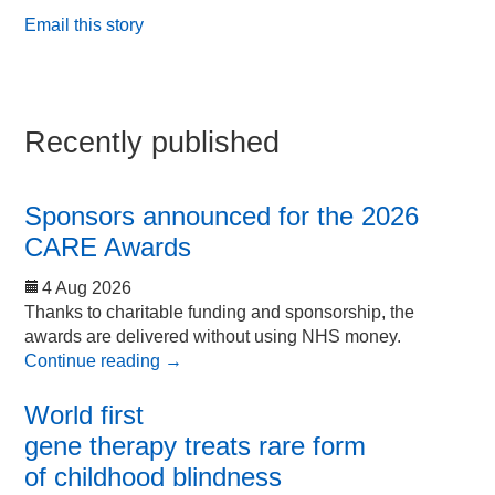
Email this story
Recently published
Sponsors announced for the 2026
CARE Awards
4 Aug 2026
Thanks to charitable funding and sponsorship, the
awards are delivered without using NHS money.
Continue reading
→
World first
gene therapy treats rare form
of childhood blindness