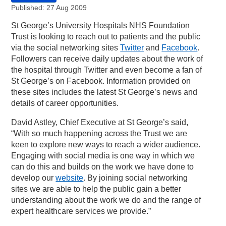
Published: 27 Aug 2009
St George’s University Hospitals NHS Foundation
Trust is looking to reach out to patients and the public
via the social networking sites
Twitter
and
Facebook
.
Followers can receive daily updates about the work of
the hospital through Twitter and even become a fan of
St George’s on Facebook. Information provided on
these sites includes the latest St George’s news and
details of career opportunities.
David Astley, Chief Executive at St George’s said,
“With so much happening across the Trust we are
keen to explore new ways to reach a wider audience.
Engaging with social media is one way in which we
can do this and builds on the work we have done to
develop our
website
. By joining social networking
sites we are able to help the public gain a better
understanding about the work we do and the range of
expert healthcare services we provide.”