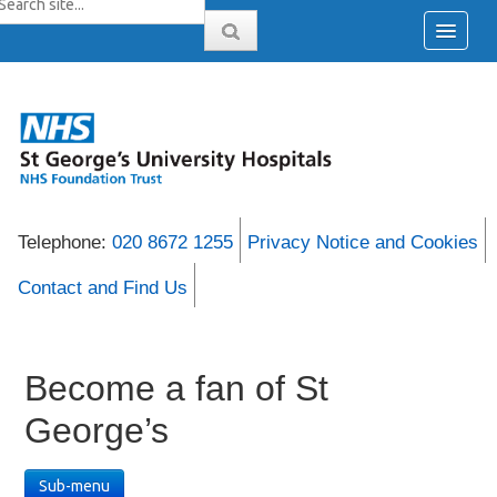
Telephone:
020 8672 1255
Privacy Notice and Cookies
Contact and Find Us
Become a fan of St
George’s
Sub-menu