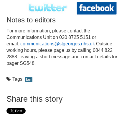
Notes to editors
For more information, please contact the
Communications Unit on 020 8725 5151 or
email:
communications@stgeorges.nhs.uk
Outside
working hours, please page us by calling 0844 822
2888, leaving a short message and contact details for
pager SG548.
Tags:
fan
Share this story