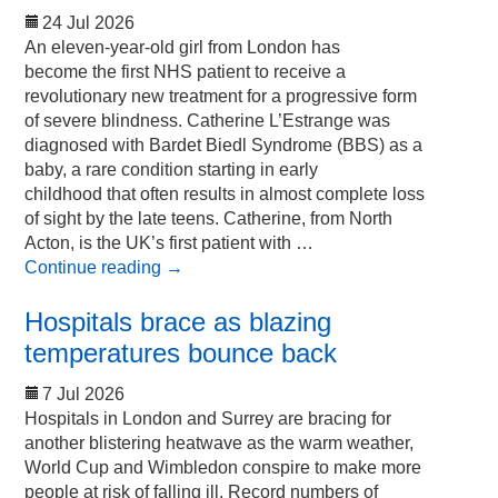
24 Jul 2026
An eleven-year-old girl from London has
become the first NHS patient to receive a
revolutionary new treatment for a progressive form
of severe blindness. Catherine L’Estrange was
diagnosed with Bardet Biedl Syndrome (BBS) as a
baby, a rare condition starting in early
childhood that often results in almost complete loss
of sight by the late teens. Catherine, from North
Acton, is the UK’s first patient with …
Continue reading
→
Hospitals brace as blazing
temperatures bounce back
7 Jul 2026
Hospitals in London and Surrey are bracing for
another blistering heatwave as the warm weather,
World Cup and Wimbledon conspire to make more
people at risk of falling ill. Record numbers of