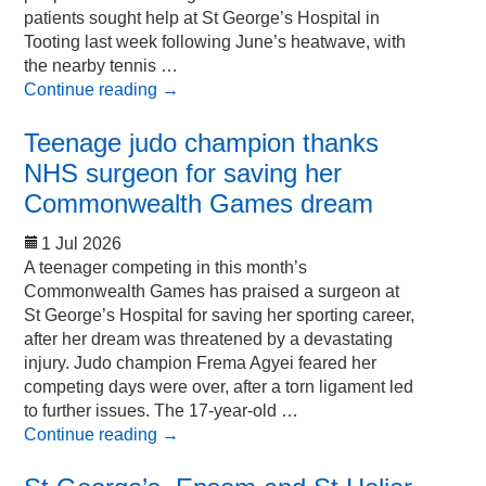
patients sought help at St George’s Hospital in
Tooting last week following June’s heatwave, with
the nearby tennis …
Continue reading
→
Teenage judo champion thanks
NHS surgeon for saving her
Commonwealth Games dream
1 Jul 2026
A teenager competing in this month’s
Commonwealth Games has praised a surgeon at
St George’s Hospital for saving her sporting career,
after her dream was threatened by a devastating
injury. Judo champion Frema Agyei feared her
competing days were over, after a torn ligament led
to further issues. The 17-year-old …
Continue reading
→