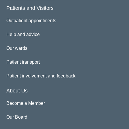
Patients and Visitors
Outpatient appointments
Help and advice
Our wards
Patient transport
Patient involvement and feedback
About Us
Become a Member
Our Board