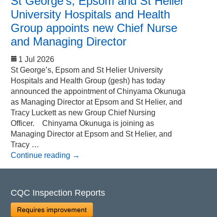
St George’s, Epsom and St Helier
University Hospitals and Health
Group appoints new Chief Nurse
and Managing Director
1 Jul 2026
St George’s, Epsom and St Helier University
Hospitals and Health Group (gesh) has today
announced the appointment of Chinyama Okunuga
as Managing Director at Epsom and St Helier, and
Tracy Luckett as new Group Chief Nursing
Officer. Chinyama Okunuga is joining as
Managing Director at Epsom and St Helier, and
Tracy …
Continue reading
→
CQC Inspection Reports
Requires improvement