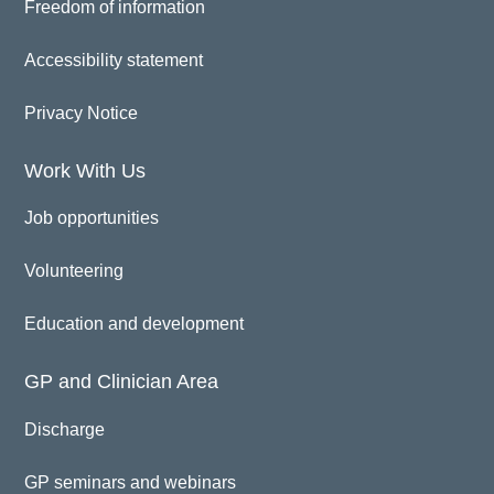
Freedom of information
Accessibility statement
Privacy Notice
Work With Us
Job opportunities
Volunteering
Education and development
GP and Clinician Area
Discharge
GP seminars and webinars