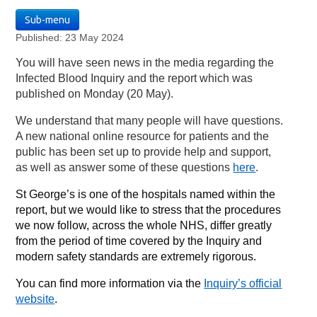
Sub-menu
Published: 23 May 2024
You will have seen news in the media regarding the
Infected Blood Inquiry and the report which was
published on Monday (20 May).
We understand that many people will have questions.
A new national online resource for patients and the
public has been set up to provide help and support,
as well as answer some of these questions
here
.
St George’s is one of the hospitals named within the
report, but we would like to stress that the procedures
we now follow, across the whole NHS, differ greatly
from the period of time covered by the Inquiry and
modern safety standards are extremely rigorous.
You can find more information via the
Inquiry’s official
website
.