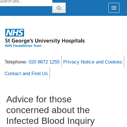
Telephone:
020 8672 1255
Privacy Notice and Cookies
Contact and Find Us
Advice for those
concerned about the
Infected Blood Inquiry