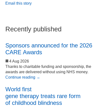
Email this story
Recently published
Sponsors announced for the 2026
CARE Awards
4 Aug 2026
Thanks to charitable funding and sponsorship, the
awards are delivered without using NHS money.
Continue reading
→
World first
gene therapy treats rare form
of childhood blindness