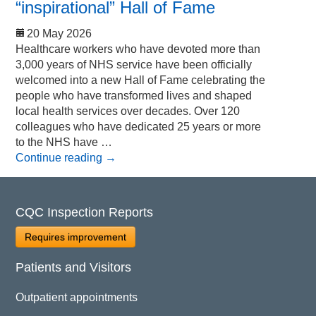
“inspirational” Hall of Fame
20 May 2026
Healthcare workers who have devoted more than
3,000 years of NHS service have been officially
welcomed into a new Hall of Fame celebrating the
people who have transformed lives and shaped
local health services over decades. Over 120
colleagues who have dedicated 25 years or more
to the NHS have …
Continue reading
→
CQC Inspection Reports
Requires improvement
Patients and Visitors
Outpatient appointments