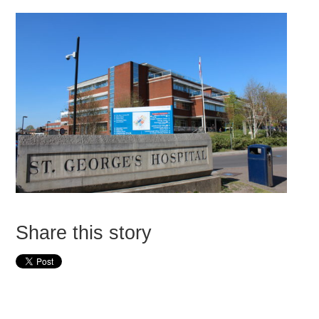
Share this story