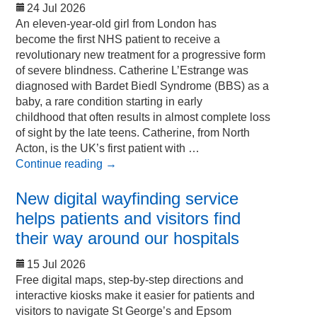
24 Jul 2026
An eleven-year-old girl from London has
become the first NHS patient to receive a
revolutionary new treatment for a progressive form
of severe blindness. Catherine L’Estrange was
diagnosed with Bardet Biedl Syndrome (BBS) as a
baby, a rare condition starting in early
childhood that often results in almost complete loss
of sight by the late teens. Catherine, from North
Acton, is the UK’s first patient with …
Continue reading
→
New digital wayfinding service
helps patients and visitors find
their way around our hospitals
15 Jul 2026
Free digital maps, step-by-step directions and
interactive kiosks make it easier for patients and
visitors to navigate St George’s and Epsom