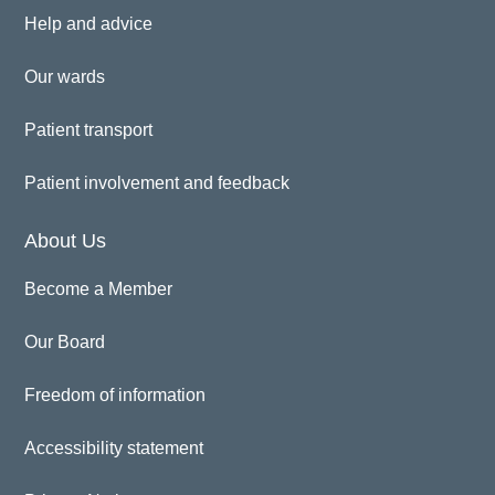
Help and advice
Our wards
Patient transport
Patient involvement and feedback
About Us
Become a Member
Our Board
Freedom of information
Accessibility statement