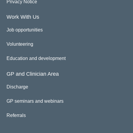
Privacy Notice
Work With Us
Job opportunities
Volunteering
Education and development
GP and Clinician Area
Discharge
GP seminars and webinars
Referrals