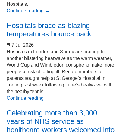
Hospitals.
Continue reading
→
Hospitals brace as blazing
temperatures bounce back
7 Jul 2026
Hospitals in London and Surrey are bracing for
another blistering heatwave as the warm weather,
World Cup and Wimbledon conspire to make more
people at risk of falling ill. Record numbers of
patients sought help at St George’s Hospital in
Tooting last week following June’s heatwave, with
the nearby tennis …
Continue reading
→
Celebrating more than 3,000
years of NHS service as
healthcare workers welcomed into