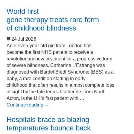
World first
gene therapy treats rare form
of childhood blindness
24 Jul 2026
An eleven-year-old girl from London has
become the first NHS patient to receive a
revolutionary new treatment for a progressive form
of severe blindness. Catherine L’Estrange was
diagnosed with Bardet Biedl Syndrome (BBS) as a
baby, a rare condition starting in early
childhood that often results in almost complete loss
of sight by the late teens. Catherine, from North
Acton, is the UK’s first patient with …
Continue reading
→
Hospitals brace as blazing
temperatures bounce back