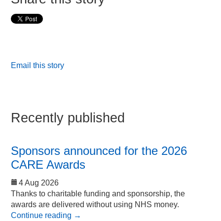
Email this story
Recently published
Sponsors announced for the 2026
CARE Awards
4 Aug 2026
Thanks to charitable funding and sponsorship, the
awards are delivered without using NHS money.
Continue reading
→