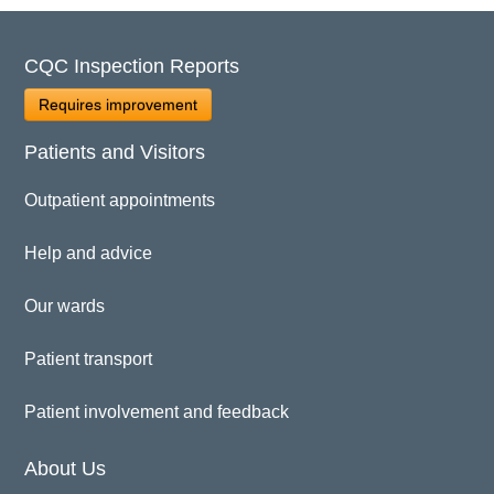
CQC Inspection Reports
Requires improvement
Patients and Visitors
Outpatient appointments
Help and advice
Our wards
Patient transport
Patient involvement and feedback
About Us