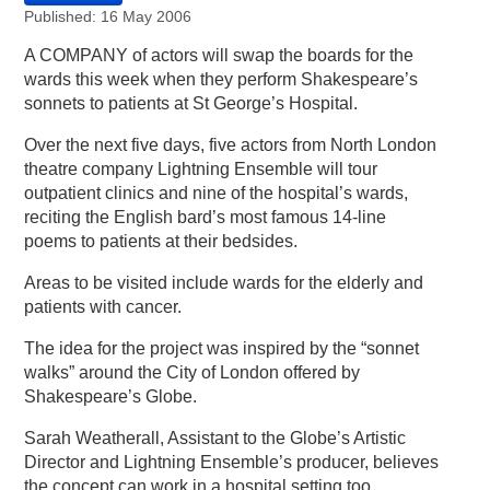
Published: 16 May 2006
A COMPANY of actors will swap the boards for the
wards this week when they perform Shakespeare’s
sonnets to patients at St George’s Hospital.
Over the next five days, five actors from North London
theatre company Lightning Ensemble will tour
outpatient clinics and nine of the hospital’s wards,
reciting the English bard’s most famous 14-line
poems to patients at their bedsides.
Areas to be visited include wards for the elderly and
patients with cancer.
The idea for the project was inspired by the “sonnet
walks” around the City of London offered by
Shakespeare’s Globe.
Sarah Weatherall, Assistant to the Globe’s Artistic
Director and Lightning Ensemble’s producer, believes
the concept can work in a hospital setting too,