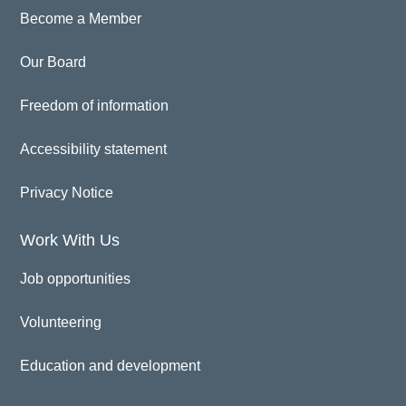
Become a Member
Our Board
Freedom of information
Accessibility statement
Privacy Notice
Work With Us
Job opportunities
Volunteering
Education and development