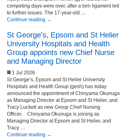
competing days were over, after a torn ligament led
to further issues. The 17-year-old …
Continue reading
→
St George’s, Epsom and St Helier
University Hospitals and Health
Group appoints new Chief Nurse
and Managing Director
1 Jul 2026
St George’s, Epsom and St Helier University
Hospitals and Health Group (gesh) has today
announced the appointment of Chinyama Okunuga
as Managing Director at Epsom and St Helier, and
Tracy Luckett as new Group Chief Nursing
Officer. Chinyama Okunuga is joining as
Managing Director at Epsom and St Helier, and
Tracy …
Continue reading
→