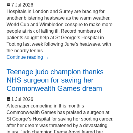
7 Jul 2026
Hospitals in London and Surrey are bracing for
another blistering heatwave as the warm weather,
World Cup and Wimbledon conspire to make more
people at risk of falling ill. Record numbers of
patients sought help at St George’s Hospital in
Tooting last week following June’s heatwave, with
the nearby tennis …
Continue reading
→
Teenage judo champion thanks
NHS surgeon for saving her
Commonwealth Games dream
1 Jul 2026
A teenager competing in this month’s
Commonwealth Games has praised a surgeon at
St George’s Hospital for saving her sporting career,
after her dream was threatened by a devastating
injury. Judo champion Frema Agyei feared her