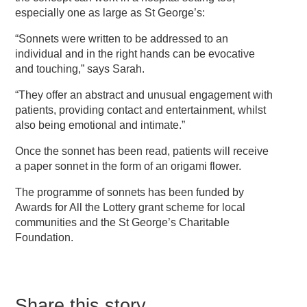
especially one as large as St George’s:
“Sonnets were written to be addressed to an
individual and in the right hands can be evocative
and touching,” says Sarah.
“They offer an abstract and unusual engagement with
patients, providing contact and entertainment, whilst
also being emotional and intimate.”
Once the sonnet has been read, patients will receive
a paper sonnet in the form of an origami flower.
The programme of sonnets has been funded by
Awards for All the Lottery grant scheme for local
communities and the St George’s Charitable
Foundation.
Share this story