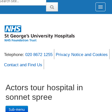
Telephone:
020 8672 1255
Privacy Notice and Cookies
Contact and Find Us
Actors tour hospital in
sonnet spree
Sub-menu