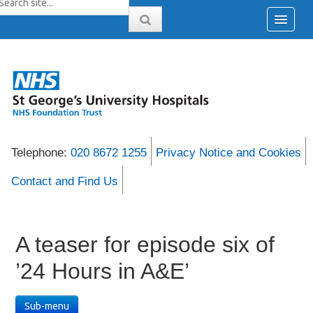
Telephone:
020 8672 1255
Privacy Notice and Cookies
Contact and Find Us
A teaser for episode six of
’24 Hours in A&E’
Sub-menu