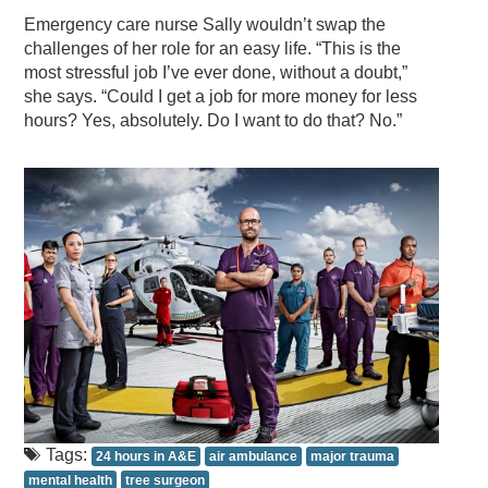
Emergency care nurse Sally wouldn’t swap the
challenges of her role for an easy life. “This is the
most stressful job I’ve ever done, without a doubt,”
she says. “Could I get a job for more money for less
hours? Yes, absolutely. Do I want to do that? No.”
Tags:
24 hours in A&E
air ambulance
major trauma
mental health
tree surgeon