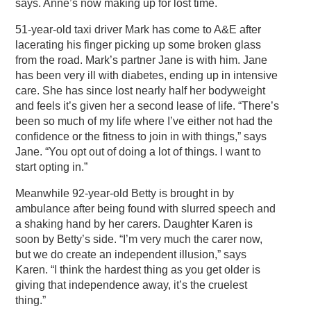
says. Anne’s now making up for lost time.
51-year-old taxi driver Mark has come to A&E after
lacerating his finger picking up some broken glass
from the road. Mark’s partner Jane is with him. Jane
has been very ill with diabetes, ending up in intensive
care. She has since lost nearly half her bodyweight
and feels it’s given her a second lease of life. “There’s
been so much of my life where I’ve either not had the
confidence or the fitness to join in with things,” says
Jane. “You opt out of doing a lot of things. I want to
start opting in.”
Meanwhile 92-year-old Betty is brought in by
ambulance after being found with slurred speech and
a shaking hand by her carers. Daughter Karen is
soon by Betty’s side. “I’m very much the carer now,
but we do create an independent illusion,” says
Karen. “I think the hardest thing as you get older is
giving that independence away, it’s the cruelest
thing.”