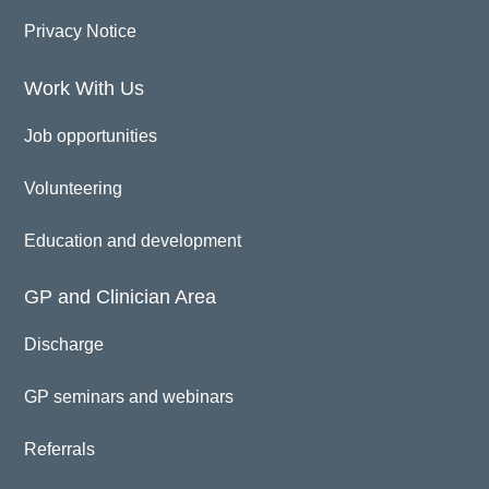
Privacy Notice
Work With Us
Job opportunities
Volunteering
Education and development
GP and Clinician Area
Discharge
GP seminars and webinars
Referrals