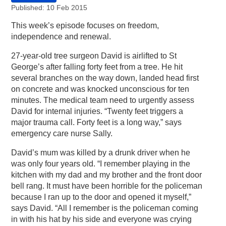
Published: 10 Feb 2015
This week’s episode focuses on freedom,
independence and renewal.
27-year-old tree surgeon David is airlifted to St
George’s after falling forty feet from a tree. He hit
several branches on the way down, landed head first
on concrete and was knocked unconscious for ten
minutes. The medical team need to urgently assess
David for internal injuries. “Twenty feet triggers a
major trauma call. Forty feet is a long way,” says
emergency care nurse Sally.
David’s mum was killed by a drunk driver when he
was only four years old. “I remember playing in the
kitchen with my dad and my brother and the front door
bell rang. It must have been horrible for the policeman
because I ran up to the door and opened it myself,”
says David. “All I remember is the policeman coming
in with his hat by his side and everyone was crying