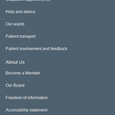
Help and advice
Our wards
Patient transport
Patient involvement and feedback
About Us
Become a Member
Our Board
Freedom of information
Accessibility statement