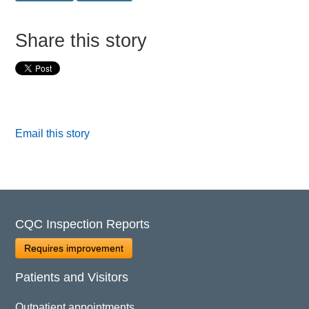
Share this story
Email this story
CQC Inspection Reports
Requires improvement
Patients and Visitors
Outpatient appointments