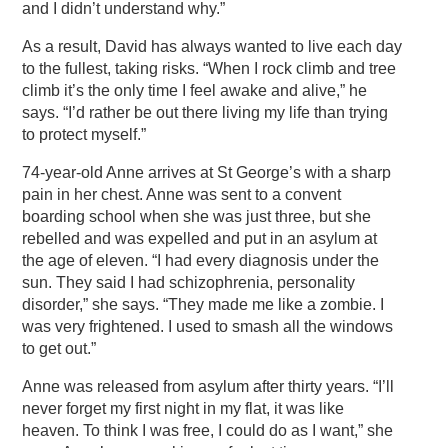
and I didn’t understand why.”
As a result, David has always wanted to live each day
to the fullest, taking risks. “When I rock climb and tree
climb it’s the only time I feel awake and alive,” he
says. “I’d rather be out there living my life than trying
to protect myself.”
74-year-old Anne arrives at St George’s with a sharp
pain in her chest. Anne was sent to a convent
boarding school when she was just three, but she
rebelled and was expelled and put in an asylum at
the age of eleven. “I had every diagnosis under the
sun. They said I had schizophrenia, personality
disorder,” she says. “They made me like a zombie. I
was very frightened. I used to smash all the windows
to get out.”
Anne was released from asylum after thirty years. “I’ll
never forget my first night in my flat, it was like
heaven. To think I was free, I could do as I want,” she