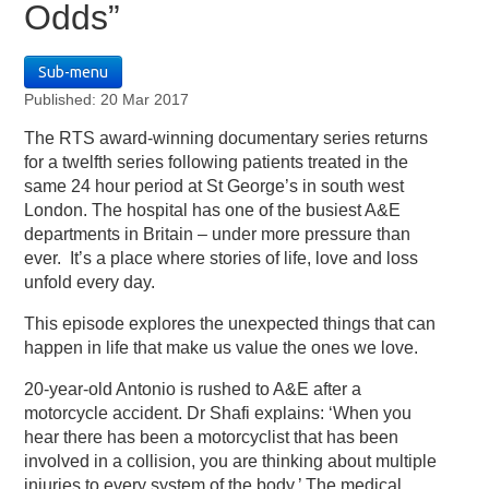
Odds”
Sub-menu
Published: 20 Mar 2017
The RTS award-winning documentary series returns
for a twelfth series following patients treated in the
same 24 hour period at St George’s in south west
London. The hospital has one of the busiest A&E
departments in Britain – under more pressure than
ever. It’s a place where stories of life, love and loss
unfold every day.
This episode explores the unexpected things that can
happen in life that make us value the ones we love.
20-year-old Antonio is rushed to A&E after a
motorcycle accident. Dr Shafi explains: ‘When you
hear there has been a motorcyclist that has been
involved in a collision, you are thinking about multiple
injuries to every system of the body.’ The medical