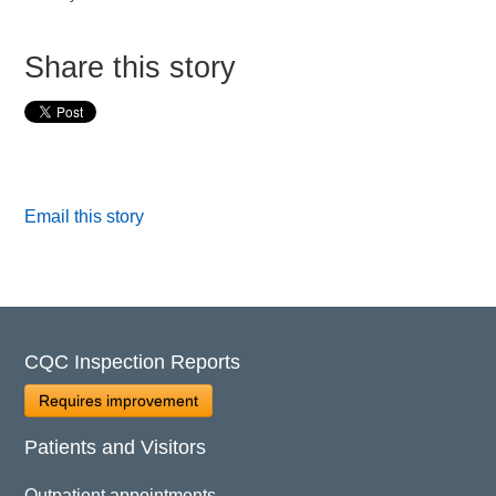
Share this story
Email this story
CQC Inspection Reports
Requires improvement
Patients and Visitors
Outpatient appointments