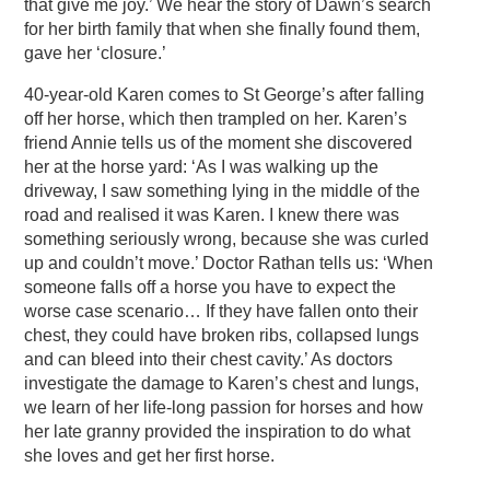
that give me joy.’ We hear the story of Dawn’s search
for her birth family that when she finally found them,
gave her ‘closure.’
40-year-old Karen comes to St George’s after falling
off her horse, which then trampled on her. Karen’s
friend Annie tells us of the moment she discovered
her at the horse yard: ‘As I was walking up the
driveway, I saw something lying in the middle of the
road and realised it was Karen. I knew there was
something seriously wrong, because she was curled
up and couldn’t move.’ Doctor Rathan tells us: ‘When
someone falls off a horse you have to expect the
worse case scenario… If they have fallen onto their
chest, they could have broken ribs, collapsed lungs
and can bleed into their chest cavity.’ As doctors
investigate the damage to Karen’s chest and lungs,
we learn of her life-long passion for horses and how
her late granny provided the inspiration to do what
she loves and get her first horse.