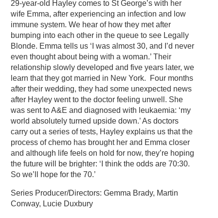
29-year-old Hayley comes to St George’s with her
wife Emma, after experiencing an infection and low
immune system. We hear of how they met after
bumping into each other in the queue to see Legally
Blonde. Emma tells us ‘I was almost 30, and I’d never
even thought about being with a woman.’ Their
relationship slowly developed and five years later, we
learn that they got married in New York. Four months
after their wedding, they had some unexpected news
after Hayley went to the doctor feeling unwell. She
was sent to A&E and diagnosed with leukaemia: ‘my
world absolutely turned upside down.’ As doctors
carry out a series of tests, Hayley explains us that the
process of chemo has brought her and Emma closer
and although life feels on hold for now, they’re hoping
the future will be brighter: ‘I think the odds are 70:30.
So we’ll hope for the 70.’
Series Producer/Directors: Gemma Brady, Martin
Conway, Lucie Duxbury