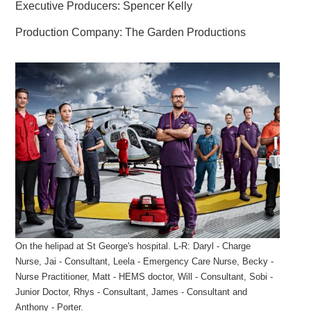
Executive Producers: Spencer Kelly
Production Company: The Garden Productions
On the helipad at St George's hospital. L-R: Daryl - Charge
Nurse, Jai - Consultant, Leela - Emergency Care Nurse, Becky -
Nurse Practitioner, Matt - HEMS doctor, Will - Consultant, Sobi -
Junior Doctor, Rhys - Consultant, James - Consultant and
Anthony - Porter.