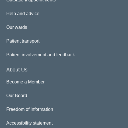
Help and advice
Our wards
Patient transport
Patient involvement and feedback
About Us
Become a Member
Our Board
Freedom of information
Accessibility statement