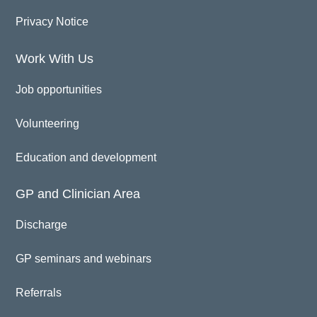
Privacy Notice
Work With Us
Job opportunities
Volunteering
Education and development
GP and Clinician Area
Discharge
GP seminars and webinars
Referrals