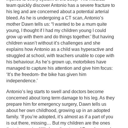
team quickly discover Antonio has a severe fracture to
his leg and are concerned about a potential arterial
bleed. As he is undergoing a CT scan, Antonio’s
mother Dawn tells us: “I wanted to be a mum quite
young, I thought if I had my children young I could
grow up with them and do things together.’ But having
children wasn’t without it’s challenges and she
explains how Antonio as a child was hyperactive and
struggled at school, with teachers unable to cope with
his behaviour. As he’s grown up, motorbikes have
managed to capture his attention and give him focus:
‘It’s the freedom- the bike has given him
independence.’
Antonio’s leg starts to swell and doctors become
concerned about long term damage to his leg. As they
prepare him for emergency surgery, Dawn tells us
about her own childhood, growing up in an adopted
family. ‘If you’re adopted, it’s almost as if a part of you
is out there, missing… But my children are the ones