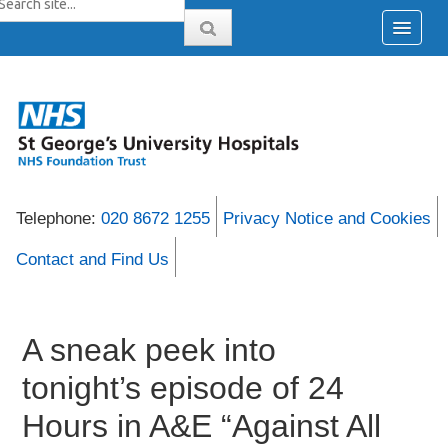
Telephone:
020 8672 1255
Privacy Notice and Cookies
Contact and Find Us
A sneak peek into
tonight’s episode of 24
Hours in A&E “Against All