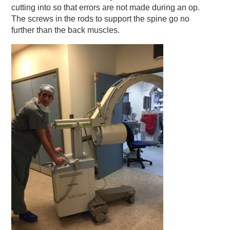
cutting into so that errors are not made during an op.
The screws in the rods to support the spine go no
further than the back muscles.