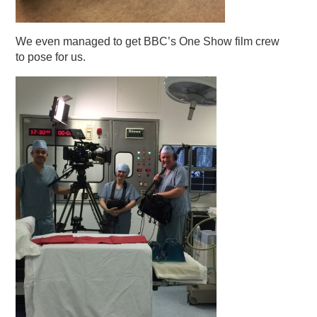
We even managed to get BBC’s One Show film crew
to pose for us.