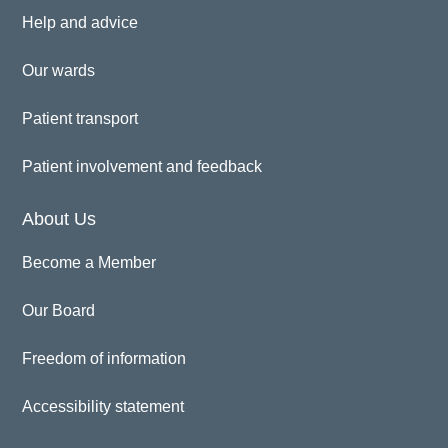
Help and advice
Our wards
Patient transport
Patient involvement and feedback
About Us
Become a Member
Our Board
Freedom of information
Accessibility statement