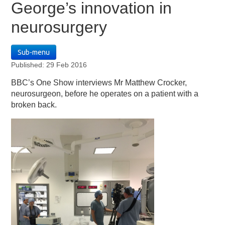
George’s innovation in
neurosurgery
Sub-menu
Published: 29 Feb 2016
BBC’s One Show interviews Mr Matthew Crocker,
neurosurgeon, before he operates on a patient with a
broken back.