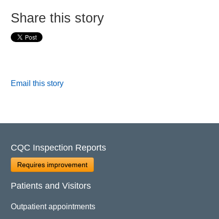
Share this story
Email this story
CQC Inspection Reports
Requires improvement
Patients and Visitors
Outpatient appointments