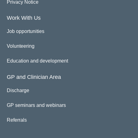
Privacy Notice
Work With Us
Job opportunities
Volunteering
Education and development
GP and Clinician Area
Discharge
GP seminars and webinars
Referrals