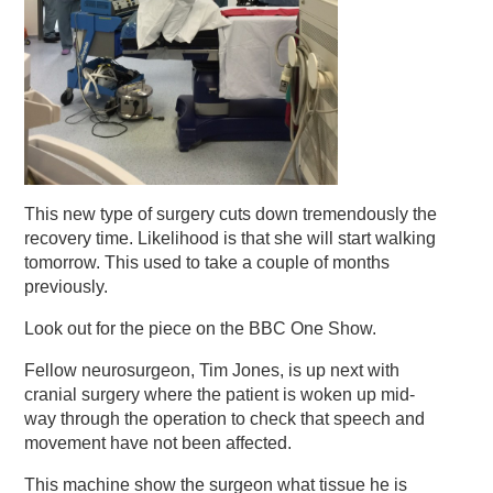
This new type of surgery cuts down tremendously the
recovery time. Likelihood is that she will start walking
tomorrow
. This used to take a couple of months
previously.
Look out for the piece on the BBC One Show.
Fellow neurosurgeon, Tim Jones, is up next with
cranial surgery where the patient is woken up mid-
way through the operation to check that speech and
movement have not been affected.
This machine show the surgeon what tissue he is