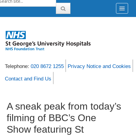
Telephone:
020 8672 1255
Privacy Notice and Cookies
Contact and Find Us
A sneak peak from today’s
filming of BBC’s One
Show featuring St