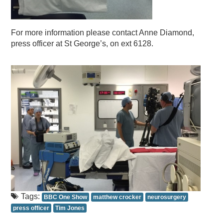
For more information please contact Anne Diamond,
press officer at St George’s, on ext 6128.
Tags:
BBC One Show
matthew crocker
neurosurgery
press officer
Tim Jones